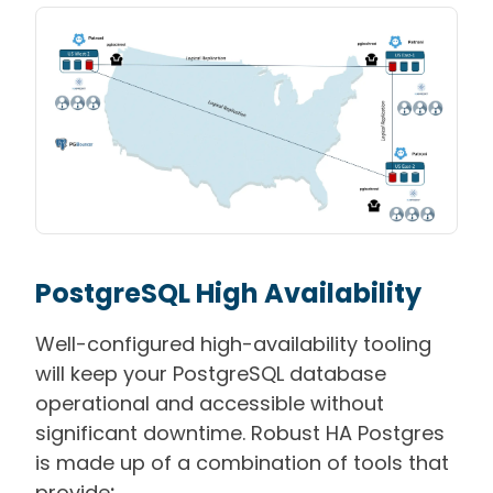
PostgreSQL High Availability
Well-configured high-availability tooling
will keep your PostgreSQL database
operational and accessible without
significant downtime. Robust HA Postgres
is made up of a combination of tools that
provide
: