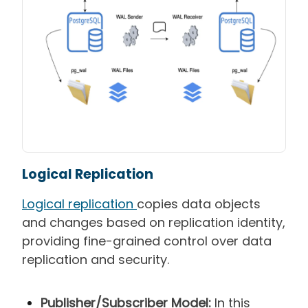
Logical Replication
Logical replication
copies data objects
and changes based on replication identity,
providing fine-grained control over data
replication and security.
Publisher/Subscriber Model:
In this