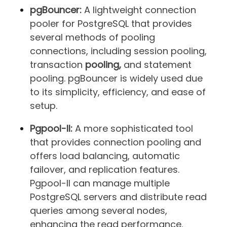
pgBouncer:
A lightweight connection
pooler for PostgreSQL that provides
several methods of pooling
connections, including session pooling,
transaction
pooling,
and statement
pooling. pgBouncer is widely used due
to its simplicity, efficiency, and ease of
setup.
Pgpool-II:
A more sophisticated tool
that provides connection pooling and
offers load balancing, automatic
failover, and replication features.
Pgpool-II can manage multiple
PostgreSQL servers and distribute read
queries among several nodes,
enhancing the read performance.