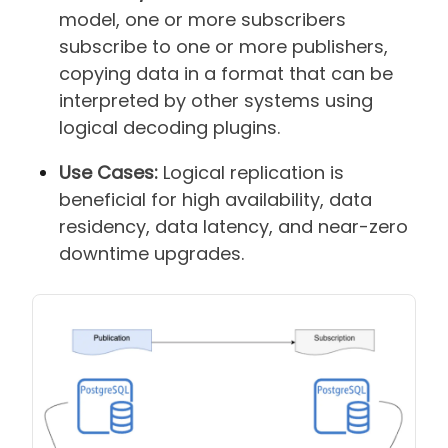
model, one or more subscribers
subscribe to one or more publishers,
copying data in a format that can be
interpreted by other systems using
logical decoding plugins.
Use Cases:
Logical replication is
beneficial for high availability, data
residency, data latency, and near-zero
downtime upgrades.