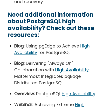
and recovery.
Need additional information
about PostgreSQL high
availability? Check out these
resources:
Blog:
Using pgEdge to Achieve
High
Availability
for PostgreSQL
Blog:
Delivering "Always On"
Collaboration with
High Availability
:
Mattermost Integrates pgEdge
Distributed PostgreSQL
Overview:
PostgreSQL
High Availability
Webinar:
Achieving Extreme
High