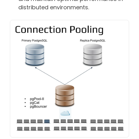
distributed environments.