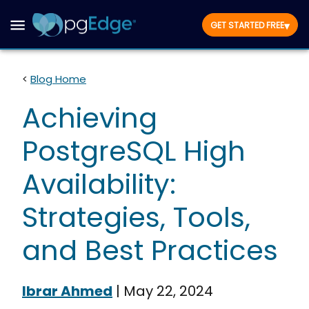
▾
GET STARTED FREE
<
Blog Home
Achieving
PostgreSQL High
Availability:
Strategies, Tools,
and Best Practices
Ibrar Ahmed
|
May 22, 2024