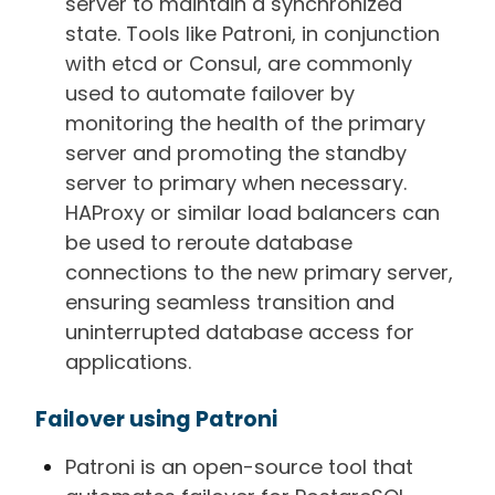
server to maintain a synchronized
state. Tools like Patroni, in conjunction
with etcd or Consul, are commonly
used to automate failover by
monitoring the health of the primary
server and promoting the standby
server to primary when necessary.
HAProxy or similar load balancers can
be used to reroute database
connections to the new primary server,
ensuring seamless transition and
uninterrupted database access for
applications.
Failover using Patroni
Patroni is an open-source tool that