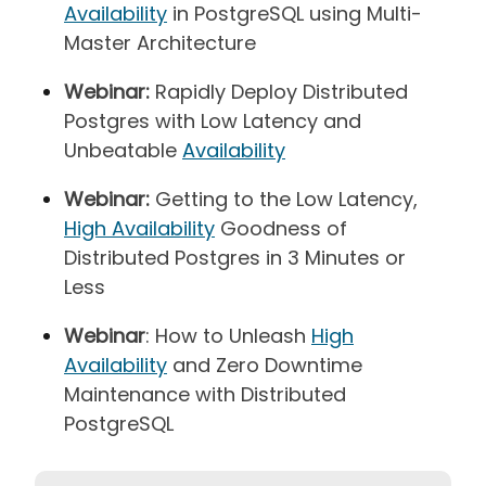
Availability
in PostgreSQL using Multi-
Master Architecture
Webinar:
Rapidly Deploy Distributed
Postgres with Low Latency and
Unbeatable
Availability
Webinar:
Getting to the Low Latency,
High Availability
Goodness of
Distributed Postgres in 3 Minutes or
Less
Webinar
: How to Unleash
High
Availability
and Zero Downtime
Maintenance with Distributed
PostgreSQL