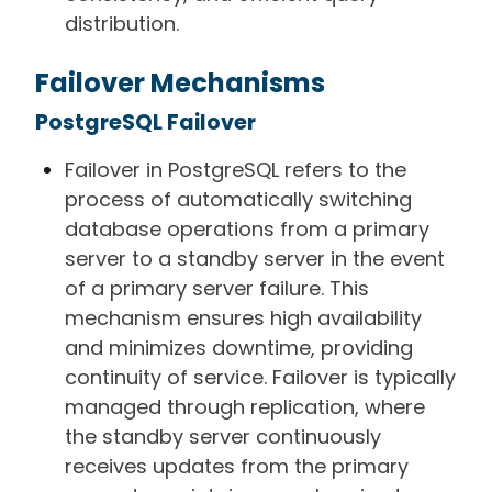
distribution.
Failover Mechanisms
PostgreSQL Failover
Failover in PostgreSQL refers to the
process of automatically switching
database operations from a primary
server to a standby server in the event
of a primary server failure. This
mechanism ensures high availability
and minimizes downtime, providing
continuity of service. Failover is typically
managed through replication, where
the standby server continuously
receives updates from the primary