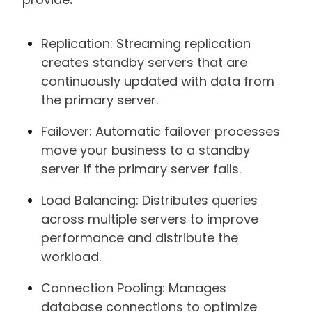
Replication: Streaming replication
creates standby servers that are
continuously updated with data from
the primary server.
Failover: Automatic failover processes
move your business to a standby
server if the primary server fails.
Load Balancing: Distributes queries
across multiple servers to improve
performance and distribute the
workload.
Connection Pooling: Manages
database connections to optimize