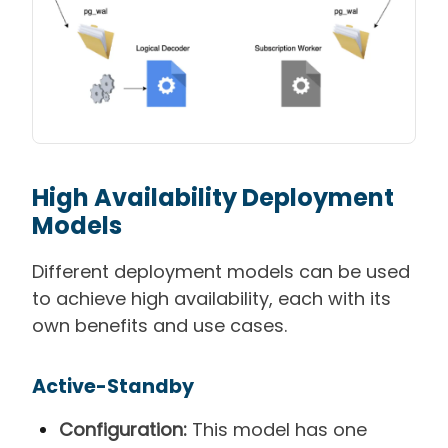
High Availability
Deployment
Models
Different deployment models can be used
to achieve high availability, each with its
own benefits and use cases.
Active-Standby
Configuration:
This model has one