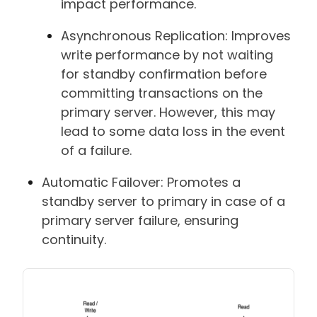
impact performance.
Asynchronous Replication: Improves
write performance by not waiting
for standby confirmation before
committing transactions on the
primary server. However, this may
lead to some data loss in the event
of a failure.
Automatic Failover: Promotes a
standby server to primary in case of a
primary server failure, ensuring
continuity.