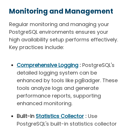
Monitoring and Management
Regular monitoring and managing your
PostgreSQL environments ensures your
high availability setup performs effectively.
Key practices include:
Comprehensive Logging
:
PostgreSQL's
detailed logging system can be
enhanced by tools like pgBadger. These
tools analyze logs and generate
performance reports, supporting
enhanced monitoring.
Built-in
Statistics Collector
:
Use
PostgreSQL's built-in statistics collector