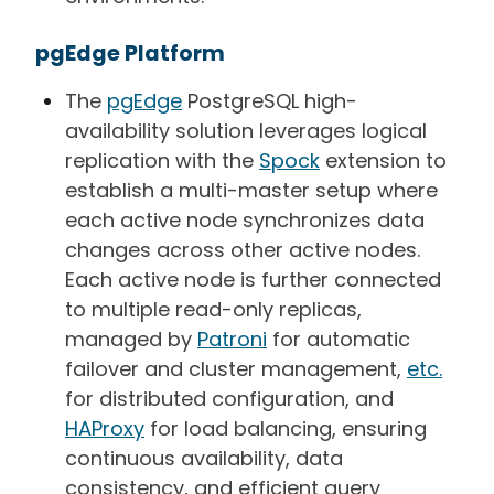
pgEdge Platform
The
pgEdge
PostgreSQL
high-
availability solution leverages logical
replication with the
Spock
extension to
establish a multi-master setup where
each active node synchronizes data
changes across other active nodes.
Each active node is further connected
to multiple read-only replicas,
managed by
Patroni
for automatic
failover and cluster management,
etc.
for distributed configuration, and
HAProxy
for load balancing, ensuring
continuous availability, data
consistency, and efficient query