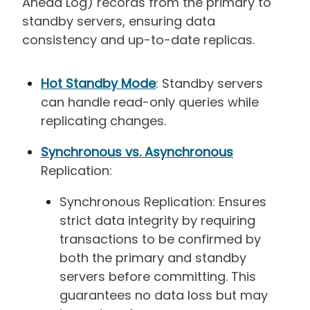
Ahead Log) records from the primary to
standby servers, ensuring data
consistency and up-to-date replicas.
Hot Standby Mode
: Standby servers
can handle read-only queries while
replicating changes.
Synchronous vs. Asynchronous
Replication:
Synchronous Replication: Ensures
strict data integrity by requiring
transactions to be confirmed by
both the primary and standby
servers before committing. This
guarantees no data loss but may