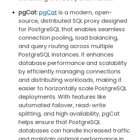
pgCat:
pgCat
is a modern, open-
source, distributed SQL proxy designed
for PostgreSQL that enables seamless
connection pooling, load balancing,
and query routing across multiple
PostgreSQL instances. It enhances
database performance and scalability
by efficiently managing connections
and distributing workloads, making it
easier to horizontally scale PostgreSQL
deployments. With features like
automated failover, read-write
splitting, and high availability, pgCat
helps ensure that PostgreSQL
databases can handle increased traffic
and maintain optimal performance in