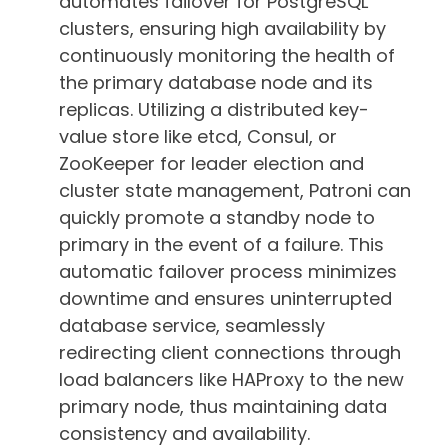
automates failover for PostgreSQL
clusters, ensuring high availability by
continuously monitoring the health of
the primary database node and its
replicas. Utilizing a distributed key-
value store like etcd, Consul, or
ZooKeeper for leader election and
cluster state management, Patroni can
quickly promote a standby node to
primary in the event of a failure. This
automatic failover process minimizes
downtime and ensures uninterrupted
database service, seamlessly
redirecting client connections through
load balancers like HAProxy to the new
primary node, thus maintaining data
consistency and availability.