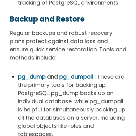
tracking of PostgreSQL environments.
Backup and Restore
Regular backups and robust recovery
plans protect against data loss and
ensure quick service restoration. Tools and
methods include:
pg_dump
and
pg_dumpall
:
These are
the primary tools for backing up
PostgreSQL. pg_dump backs up an
individual database, while pg_dumpall
is helpful for simultaneously backing up
all the databases on a server, including
global objects like roles and
tablespaces.