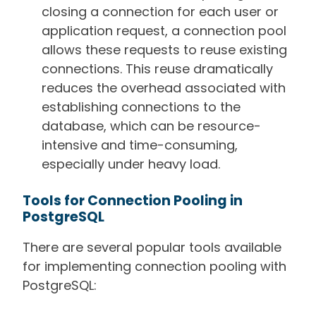
closing a connection for each user or
application request, a connection pool
allows these requests to reuse existing
connections. This reuse dramatically
reduces the overhead associated with
establishing connections to the
database, which can be resource-
intensive and time-consuming,
especially under heavy load.
Tools for Connection Pooling in
PostgreSQL
There are several popular tools available
for implementing connection pooling with
PostgreSQL: