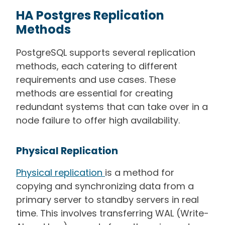
HA Postgres Replication
Methods
PostgreSQL supports several replication
methods, each catering to different
requirements and use cases. These
methods are essential for creating
redundant systems that can take over in a
node failure to offer high availability.
Physical Replication
Physical replication
is a method for
copying and synchronizing data from a
primary server to standby servers in real
time. This involves transferring WAL (Write-