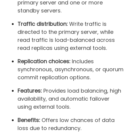
primary server and one or more
standby servers.
Traffic distribution:
Write traffic is
directed to the primary server, while
read traffic is load-balanced across
read replicas using external tools.
Replication choices:
Includes
synchronous, asynchronous, or quorum
commit replication options.
Features:
Provides load balancing, high
availability, and automatic failover
using external tools.
Benefits:
Offers low chances of data
loss due to redundancy.