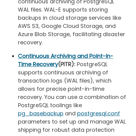
continuous archiving of PostgreSQL
WAL files. WAL-E supports storing
backups in cloud storage services like
AWS S3, Google Cloud Storage, and
Azure Blob Storage, facilitating disaster
recovery.
Continuous Archiving and Point-in-
Time Recovery
(PITR):
PostgreSQL
supports continuous archiving of
transaction logs (WAL files), which
allows for precise point-in-time
recovery. You can use a combination of
PostgreSQL toolings like
pg_basebackup
and
postgresql.conf
parameters to set up and manage WAL
shipping for robust data protection