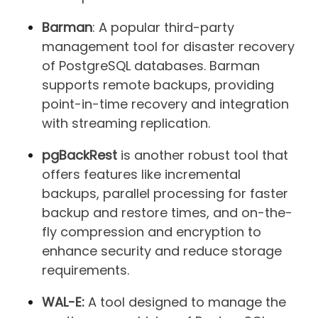
Barman
: A popular third-party
management tool for disaster recovery
of PostgreSQL databases. Barman
supports remote backups, providing
point-in-time recovery and integration
with streaming replication.
pgBackRest
is another robust tool that
offers features like incremental
backups, parallel processing for faster
backup and restore times, and on-the-
fly compression and encryption to
enhance security and reduce storage
requirements.
WAL-E:
A tool designed to manage the