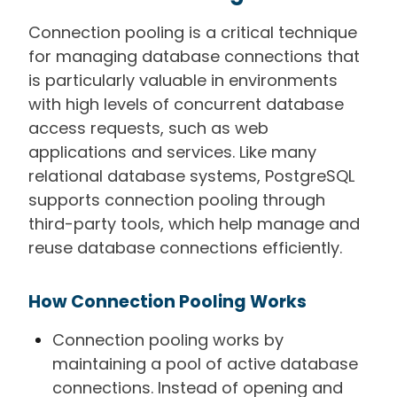
Connection pooling is a critical technique
for managing database connections that
is particularly valuable in environments
with high levels of concurrent database
access requests, such as web
applications and services. Like many
relational database systems, PostgreSQL
supports connection pooling through
third-party tools, which help manage and
reuse database connections efficiently.
How Connection Pooling Works
Connection pooling works by
maintaining a pool of active database
connections. Instead of opening and