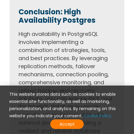
Conclusion: High
Availability Postgres
High availability in PostgreSQL
involves implementing a
combination of strategies, tools,
and best practices. By leveraging
replication methods, failover
mechanisms, connection pooling,
comprehensive monitoring, and
robust backup and recovery
This website stores data such as cookies to enable
solutions, you can ensure that your
essential site functionality, as well as marketing,
PostgreSQL databases remain
personalization, and analytics. By remaining on this
operational and accessible with
website you indicate your consent.
Cookie Policy
minimal downtime, providing a
Accept
resilient and reliable database