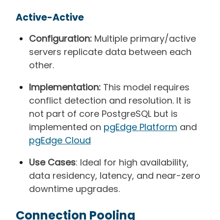
Active-Active
Configuration:
Multiple primary/active
servers replicate data between each
other.
Implementation:
This model requires
conflict detection and resolution. It is
not part of core PostgreSQL but is
implemented on
pgEdge Platform
and
pgEdge Cloud
Use Cases
: Ideal for high availability,
data residency, latency, and near-zero
downtime upgrades.
Connection Pooling