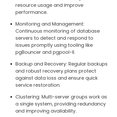
resource usage and improve
performance.
Monitoring and Management:
Continuous monitoring of database
servers to detect and respond to
issues promptly using tooling like
pgBouncer and pgpool-II.
Backup and Recovery: Regular backups
and robust recovery plans protect
against data loss and ensure quick
service restoration.
Clustering: Multi-server groups work as
a single system, providing redundancy
and improving availability.