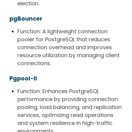
election.
pgBouncer
Function: A lightweight connection
pooler for PostgreSQL that reduces
connection overhead and improves
resource utilization by managing client
connections.
Pgpool-II
Function: Enhances PostgreSQL
performance by providing connection
pooling, load balancing, and replication
services, optimizing read operations
and system resilience in high-traffic
environments.