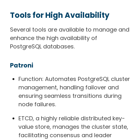
Tools for High Availability
Several tools are available to manage and
enhance the high availability of
PostgreSQL databases.
Patroni
Function: Automates PostgreSQL cluster
management, handling failover and
ensuring seamless transitions during
node failures.
ETCD, a highly reliable distributed key-
value store, manages the cluster state,
facilitating consensus and leader