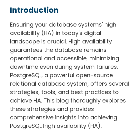
Introduction
Ensuring your database systems' high
availability (HA) in today's digital
landscape is crucial. High availability
guarantees the database remains
operational and accessible, minimizing
downtime even during system failures.
PostgreSQL, a powerful open-source
relational database system, offers several
strategies, tools, and best practices to
achieve HA. This blog thoroughly explores
these strategies and provides
comprehensive insights into achieving
PostgreSQL high availability (HA).