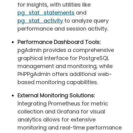
for insights, with utilities like
pg_stat_statements
and
pg_stat_activity
to analyze query
performance and session activity.
Performance Dashboard Tools:
pgAdmin provides a comprehensive
graphical interface for PostgreSQL
management and monitoring, while
PHPPgAdmin offers additional web-
based monitoring capabilities.
External Monitoring Solutions:
Integrating Prometheus for metric
collection and Grafana for visual
analytics allows for extensive
monitoring and real-time performance