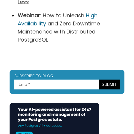
Less
Webinar
: How to Unleash
High
Availability
and Zero Downtime
Maintenance with Distributed
PostgreSQL
SUBSCRIBE TO BLOG