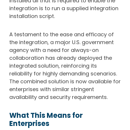
installed all that is required to enable the
integration is to run a supplied integration
installation script.
A testament to the ease and efficacy of
the integration, a
major U.S. government
agency with a need for always-on
collaboration has already deployed the
integrated solution, reinforcing its
reliability for highly demanding scenarios.
The combined solution is now available for
enterprises with similar stringent
availability and security requirements.
What This Means for
Enterprises