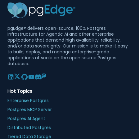
pgEdge® delivers open-source, 100% Postgres
infrastructure for Agentic AI and other enterprise
applications that demand high availability, reliability,
and/or data sovereignty. Our mission is to make it easy
to build, deploy, and manage enterprise-grade
applications at scale on the open source Postgres
database.
Hot Topics
Enterprise Postgres
Postgres MCP Server
Postgres AI Agent
Distributed Postgres
Tiered Data Storage