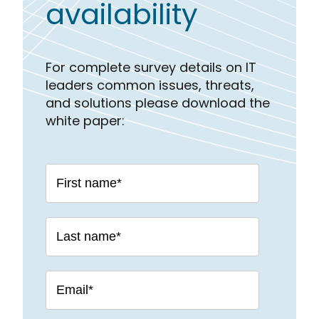
availability
For complete survey details on IT
leaders common issues, threats,
and solutions please download the
white paper: