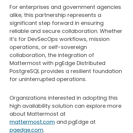
For enterprises and government agencies
alike, this partnership represents a
significant step forward in ensuring
reliable and secure collaboration. Whether
it’s for DevSecOps workflows, mission
operations, or self-sovereign
collaboration, the integration of
Mattermost with pgEdge Distributed
PostgreSQL provides a resilient foundation
for uninterrupted operations.
Organizations interested in adopting this
high availability solution can explore more
about Mattermost at
mattermost.com
and pgEdge at
pgedge.com
.