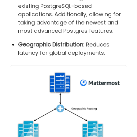
existing PostgreSQL-based
applications. Additionally, allowing for
taking advantage of the newest and
most advanced Postgres features.
Geographic Distribution
: Reduces
latency for global deployments.