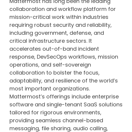
Mattermost has long been the leading
collaboration and workflow platform for
mission-critical work within industries
requiring robust security and reliability,
including government, defense, and
critical infrastructure sectors. It
accelerates out-of-band incident
response, DevSecOps workflows, mission
operations, and self-sovereign
collaboration to bolster the focus,
adaptability, and resilience of the world’s
most important organizations.
Mattermost’s offerings include enterprise
software and single-tenant SaaS solutions
tailored for rigorous environments,
providing seamless channel-based
messaging, file sharing, audio calling,