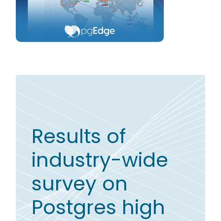
Results of
industry-wide
survey on
Postgres high