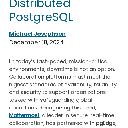
Distributed
PostgreSQL
Michael Josephson
|
December 18, 2024
I
In today’s fast-paced, mission-critical
environments, downtime is not an option.
Collaboration platforms must meet the
highest standards of availability, reliability
and security to support organizations
tasked with safeguarding global
operations. Recognizing this need,
Mattermost
, a leader in secure, real-time
collaboration, has partnered with
pgEdge
,