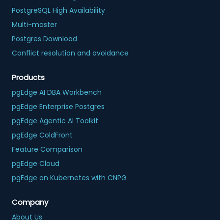
PostgreSQL High Availability
Multi-master
Postgres Download
Conflict resolution and avoidance
Products
pgEdge AI DBA Workbench
pgEdge Enterprise Postgres
pgEdge Agentic AI Toolkit
pgEdge ColdFront
Feature Comparison
pgEdge Cloud
pgEdge on Kubernetes with CNPG
Company
About Us