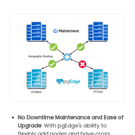
No Downtime Maintenance and Ease of
Upgrade
: With pgEdge's ability to
flexibly add nodes and have cross