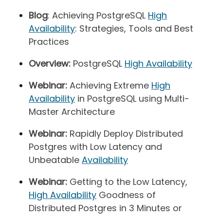
Blog
: Achieving PostgreSQL
High
Availability
: Strategies, Tools and Best
Practices
Overview:
PostgreSQL
High Availability
Webinar:
Achieving Extreme
High
Availability
in PostgreSQL using Multi-
Master Architecture
Webinar:
Rapidly Deploy Distributed
Postgres with Low Latency and
Unbeatable
Availability
Webinar:
Getting to the Low Latency,
High Availability
Goodness of
Distributed Postgres in 3 Minutes or