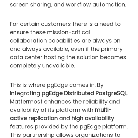
screen sharing, and workflow automation.
For certain customers there is a need to
ensure these mission-critical
collaboration capabilities are always on
and always available, even if the primary
data center hosting the solution becomes
completely unavailable.
This is where pgEdge comes in. By
integrating
pgEdge Distributed PostgreSQL
,
Mattermost enhances the reliability and
availability of its platform with
multi-
active replication
and
high availability
features provided by the pgEdge platform.
This partnership allows organizations to