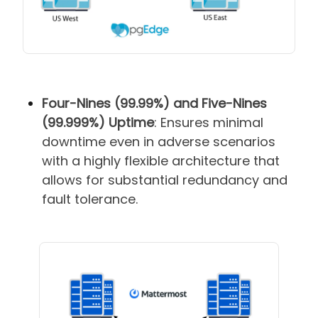
Four-Nines (99.99%) and Five-Nines
(99.999%) Uptime
: Ensures minimal
downtime even in adverse scenarios
with a highly flexible architecture that
allows for substantial redundancy and
fault tolerance.