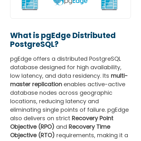
What is pgEdge Distributed
PostgreSQL?
pgEdge offers a distributed PostgreSQL
database designed for high availability,
low latency, and data residency. Its
multi-
master replication
enables active-active
database nodes across geographic
locations, reducing latency and
eliminating single points of failure. pgEdge
also delivers on strict
Recovery Point
Objective (RPO)
and
Recovery Time
Objective (RTO)
requirements, making it a