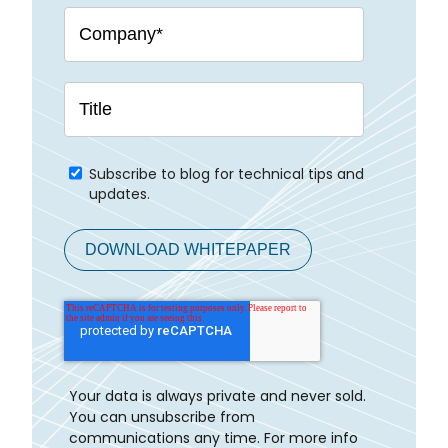
Subscribe to blog for technical tips and
updates.
Your data is always private and never sold.
You can unsubscribe from
communications any time. For more info