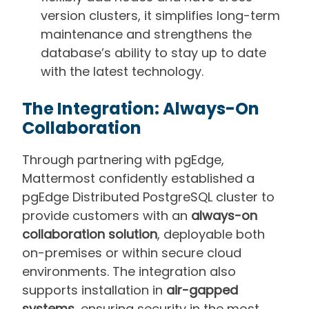
version clusters, it simplifies long-term
maintenance and
strengthens the
database’s
ability to stay up to date
with the latest technology.
The Integration: Always-On
Collaboration
Through partnering with pgEdge,
Mattermost confidently established a
pgEdge Distributed PostgreSQL cluster to
provide customers with an
always-on
collaboration solution
, deployable both
on-premises or within secure cloud
environments. The integration also
supports installation in
air-gapped
systems
, ensuring security in the most