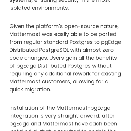
isolated environments.
Given the platform’s open-source nature,
Mattermost was easily able to be ported
from regular standard Postgres to pgEdge
Distributed PostgreSQL with almost zero
code changes. Users gain all the benefits
of pgEdge Distributed Postgres without
requiring any additional rework for existing
Mattermost customers, allowing for a
quick migration.
Installation of the Mattermost-pgEdge
integration is very straightforward: after
pgEdge and Mattermost have each been