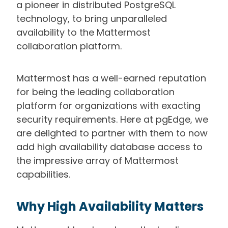
a pioneer in distributed PostgreSQL
technology, to bring unparalleled
availability to the Mattermost
collaboration platform.
Mattermost has a well-earned reputation
for being the leading collaboration
platform for organizations with exacting
security requirements. Here at pgEdge, we
are delighted to partner with them to now
add high availability database access to
the impressive array of Mattermost
capabilities.
Why High Availability Matters