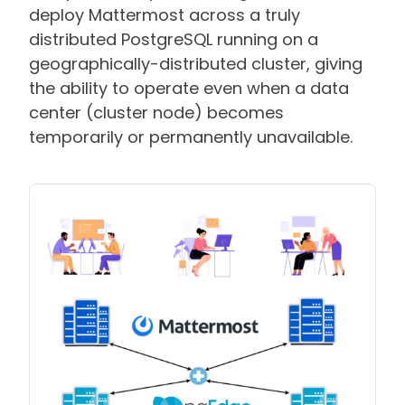
deploy Mattermost across a truly
distributed PostgreSQL running on a
geographically-distributed cluster, giving
the ability to operate even when a data
center (cluster node) becomes
temporarily or permanently unavailable.