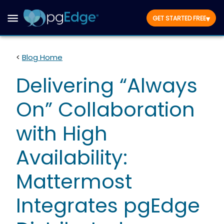
▾
GET STARTED FREE
<
Blog Home
Delivering “Always
On” Collaboration
with High
Availability:
Mattermost
Integrates pgEdge