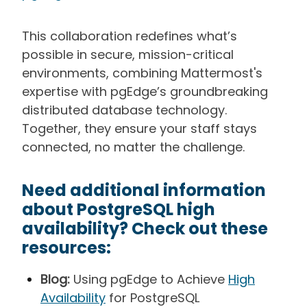
This collaboration redefines what’s
possible in secure, mission-critical
environments, combining Mattermost's
expertise with pgEdge’s groundbreaking
distributed database technology.
Together, they ensure your staff stays
connected, no matter the challenge.
Need additional information
about PostgreSQL high
availability? Check out these
resources:
Blog:
Using pgEdge to Achieve
High
Availability
for PostgreSQL