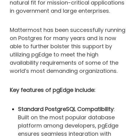
natural fit for mission-critical applications
in government and large enterprises.
Mattermost has been successfully running
on Postgres for many years and is now
able to further bolster this support by
utilizing pgEdge to meet the high
availability requirements of some of the
world’s most demanding organizations.
Key features of pgEdge include:
Standard PostgreSQL Compatibility
:
Built on the most popular database
platform among developers, pgEdge
ensures seamless integration with