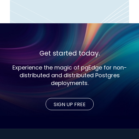
Get started today.
Experience the magic of pgEdge for non-
distributed and distributed Postgres
deployments.
SIGN UP FREE