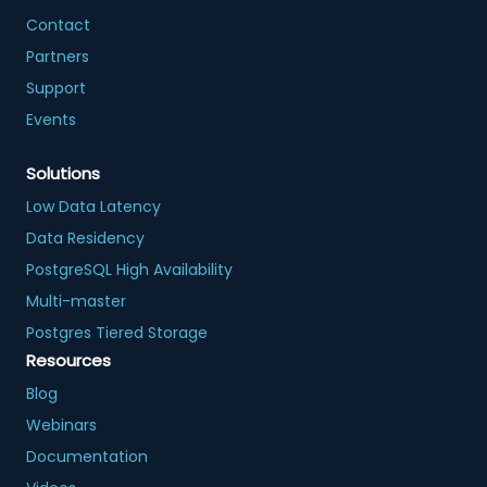
Contact
Partners
Support
Events
Solutions
Low Data Latency
Data Residency
PostgreSQL High Availability
Multi-master
Postgres Tiered Storage
Resources
Blog
Webinars
Documentation