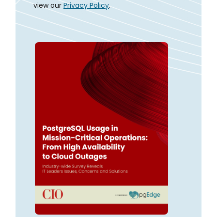
view our
Privacy Policy
.