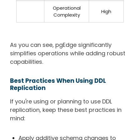
Operational
High
Complexity
As you can see, pgEdge significantly
simplifies operations while adding robust
capabilities.
Best Practices When Using DDL
Replication
If you're using or planning to use DDL
replication, keep these best practices in
mind:
Apply additive schema changes to