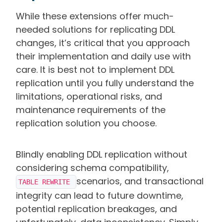
While these extensions offer much-
needed solutions for replicating DDL
changes, it’s critical that you approach
their implementation and daily use with
care. It is best not to implement DDL
replication until you fully understand the
limitations, operational risks, and
maintenance requirements of the
replication solution you choose.
Blindly enabling DDL replication without
considering schema compatibility,
scenarios, and transactional
TABLE REWRITE 
integrity can lead to future downtime,
potential replication breakages, and