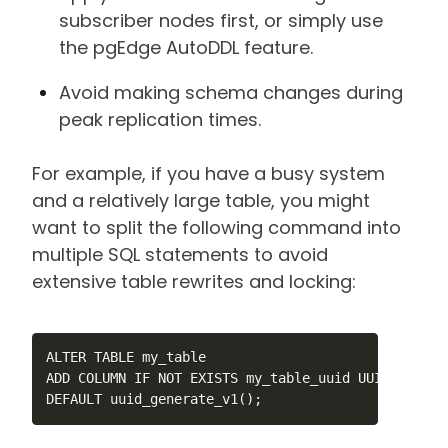
subscriber nodes first, or simply use
the pgEdge AutoDDL feature.
Avoid making schema changes during
peak replication times.
For example, if you have a busy system
and a relatively large table, you might
want to split the following command into
multiple SQL statements to avoid
extensive table rewrites and locking:
ALTER TABLE my_table

ADD COLUMN IF NOT EXISTS my_table_uuid UUID NOT NUL
DEFAULT uuid_generate_v1();