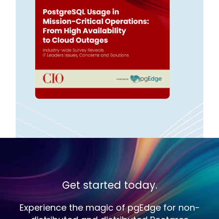
Get started today.
Experience the magic of pgEdge for non-