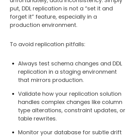
unfortunately, data inconsistency. Simply
put, DDL replication is not a “set it and
forget it” feature, especially in a
production environment.
To avoid replication pitfalls:
Always test schema changes and DDL
replication in a staging environment
that mirrors production.
Validate how your replication solution
handles complex changes like column
type alterations, constraint updates, or
table rewrites.
Monitor your database for subtle drift