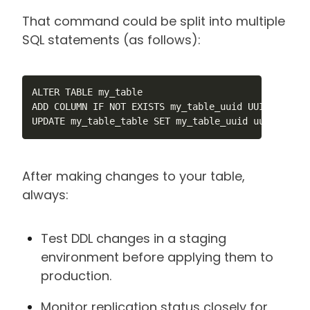
That command could be split into multiple
SQL statements (as follows):
ALTER TABLE my_table

ADD COLUMN IF NOT EXISTS my_table_uuid UUID NOT NUL
UPDATE my_table_table SET my_table_uuid uuid_gener
After making changes to your table,
always:
Test DDL changes in a staging
environment before applying them to
production.
Monitor replication status closely for