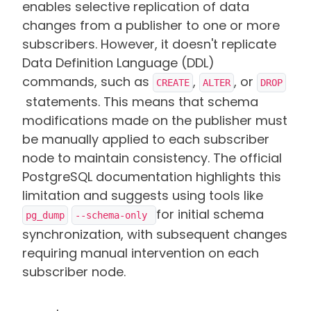
enables selective replication of data
changes from a publisher to one or more
subscribers. However, it doesn't replicate
Data Definition Language (DDL)
commands, such as
,
, or
CREATE
ALTER
DROP
statements. This means that schema
modifications made on the publisher must
be manually applied to each subscriber
node to maintain consistency. The official
PostgreSQL documentation highlights this
limitation and suggests using tools like
for initial schema
pg_dump
--schema-only 
synchronization, with subsequent changes
requiring manual intervention on each
subscriber node.