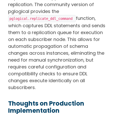
replication. The community version of
pglogical provides the
function,
pglogical.replicate_ddl_command 
which captures DDL statements and sends
them to a replication queue for execution
on each subscriber node. This allows for
automatic propagation of schema
changes across instances, eliminating the
need for manual synchronization, but
requires careful configuration and
compatibility checks to ensure DDL
changes execute identically on all
subscribers.
Thoughts on Production
Implementation