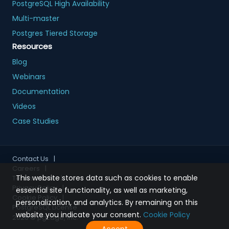
PostgreSQL High Availability
Multi-master
Postgres Tiered Storage
Resources
Blog
Webinars
Documentation
Videos
Case Studies
Contact Us
|
Careers
|
This website stores data such as cookies to enable
Terms of Use
|
Privacy Policy
|
essential site functionality, as well as marketing,
Cookie Policy
|
personalization, and analytics. By remaining on this
PostgreSQL License
website you indicate your consent.
Cookie Policy
2026
© pgEdge, Inc.