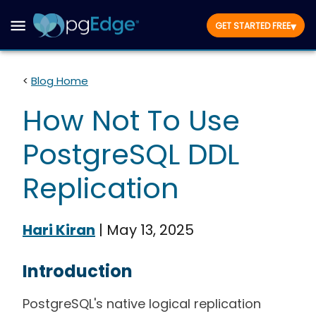
▾
GET STARTED FREE
<
Blog Home
How Not To Use
PostgreSQL DDL
Replication
Hari Kiran
|
May 13, 2025
Introduction
PostgreSQL's native logical replication