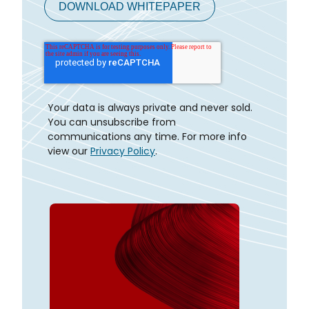
Your data is always private and never sold.
You can unsubscribe from
communications any time. For more info
view our
Privacy Policy
.