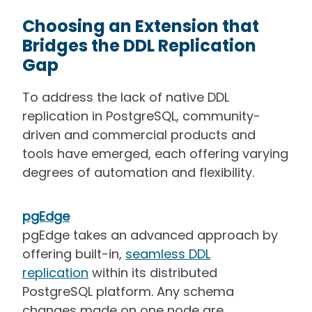
Choosing an Extension that
Bridges the DDL Replication
Gap
To address the lack of native DDL
replication in PostgreSQL, community-
driven and commercial products and
tools have emerged, each offering varying
degrees of automation and flexibility.
pgEdge
pgEdge takes an advanced approach by
offering built-in,
seamless DDL
replication
within its distributed
PostgreSQL platform. Any schema
changes made on one node are