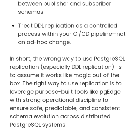
between publisher and subscriber
schemas.
Treat DDL replication as a controlled
process within your CI/CD pipeline—not
an ad-hoc change.
In short, the wrong way to use PostgreSQL
replication (especially DDL replication) is
to assume it works like magic out of the
box. The right way to use replication is to
leverage purpose-built tools like pgEdge
with strong operational discipline to
ensure safe, predictable, and consistent
schema evolution across distributed
PostgreSQL systems.