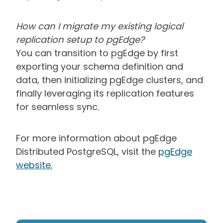
How can I migrate my existing logical
replication setup to pgEdge?
You can transition to pgEdge by first
exporting your schema definition and
data, then initializing pgEdge clusters, and
finally leveraging its replication features
for seamless sync.
For more information about pgEdge
Distributed PostgreSQL, visit the
pgEdge
website
.