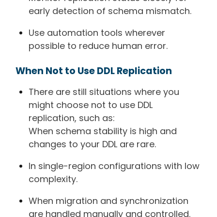
early detection of schema mismatch.
Use automation tools wherever
possible to reduce human error.
When Not to Use DDL Replication
There are still situations where you
might choose not to use DDL
replication, such as:
When schema stability is high and
changes to your DDL are rare.
In single-region configurations with low
complexity.
When migration and synchronization
are handled manually and controlled.