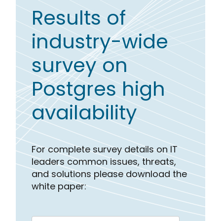
Results of
industry-wide
survey on
Postgres high
availability
For complete survey details on IT
leaders common issues, threats,
and solutions please download the
white paper: