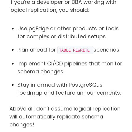
If you're a developer or DBA working with
logical replication, you should:
Use pgEdge or other products or tools
for complex or distributed setups.
Plan ahead for
scenarios.
TABLE REWRITE 
Implement CI/CD pipelines that monitor
schema changes.
Stay informed with PostgreSQL’s
roadmap and feature announcements.
Above all, don't assume logical replication
will automatically replicate schema
changes!