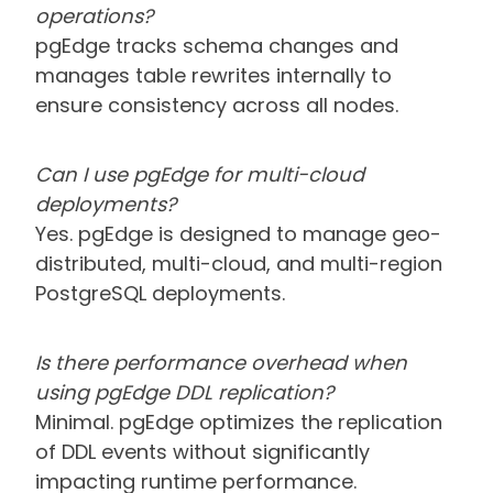
operations?
pgEdge tracks schema changes and
manages table rewrites internally to
ensure consistency across all nodes.
Can I use pgEdge for multi-cloud
deployments?
Yes. pgEdge is designed to manage geo-
distributed, multi-cloud, and multi-region
PostgreSQL deployments.
Is there performance overhead when
using pgEdge DDL replication?
Minimal. pgEdge optimizes the replication
of DDL events without significantly
impacting runtime performance.