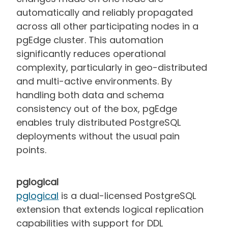
automatically and reliably propagated
across all other participating nodes in a
pgEdge cluster. This automation
significantly reduces operational
complexity, particularly in geo-distributed
and multi-active environments. By
handling both data and schema
consistency out of the box, pgEdge
enables truly distributed PostgreSQL
deployments without the usual pain
points.
pglogical
pglogical
is a dual-licensed PostgreSQL
extension that extends logical replication
capabilities with support for DDL