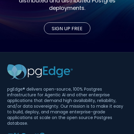
distributed and distributed Postgres
deployments.
SIGN UP FREE
pgEdge® delivers open-source, 100% Postgres
infrastructure for Agentic AI and other enterprise
applications that demand high availability, reliability,
and/or data sovereignty. Our mission is to make it easy
to build, deploy, and manage enterprise-grade
applications at scale on the open source Postgres
database.