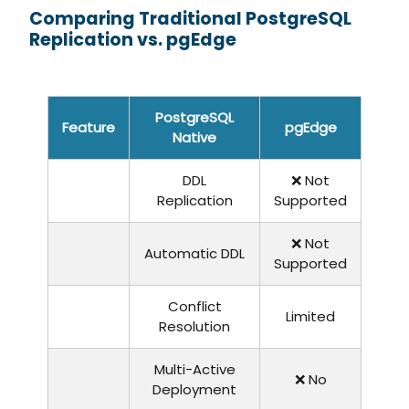
Comparing Traditional PostgreSQL
Replication vs. pgEdge
PostgreSQL
Feature
pgEdge
Native
DDL
❌ Not
Replication
Supported
❌ Not
Automatic DDL
Supported
Conflict
Limited
Resolution
Multi-Active
❌ No
Deployment