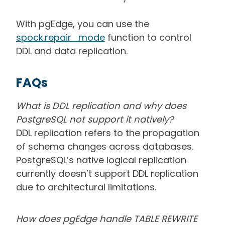
With pgEdge, you can use the
spock.repair_mode
function to control
DDL and data replication.
FAQs
What is DDL replication and why does
PostgreSQL not support it natively?
DDL replication refers to the propagation
of schema changes across databases.
PostgreSQL’s native logical replication
currently doesn’t support DDL replication
due to architectural limitations.
How does pgEdge handle TABLE REWRITE