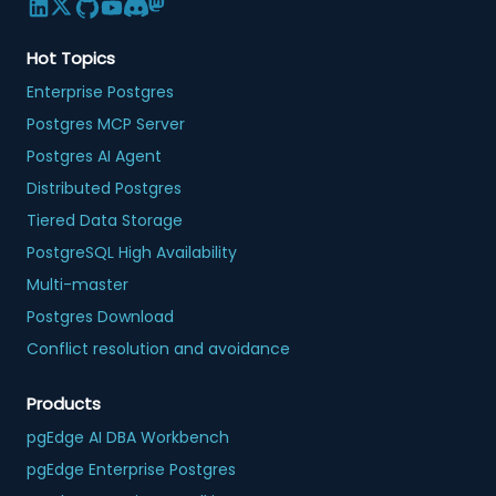
Hot Topics
Enterprise Postgres
Postgres MCP Server
Postgres AI Agent
Distributed Postgres
Tiered Data Storage
PostgreSQL High Availability
Multi-master
Postgres Download
Conflict resolution and avoidance
Products
pgEdge AI DBA Workbench
pgEdge Enterprise Postgres