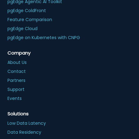
pgEdge Agentic AI Toolkit
pgEdge ColdFront
Feature Comparison
pgEdge Cloud
pgEdge on Kubernetes with CNPG
Company
About Us
Contact
Partners
Support
Events
Solutions
Low Data Latency
Data Residency