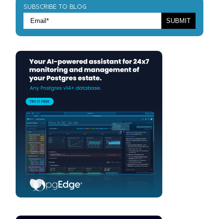
SUBSCRIBE TO BLOG