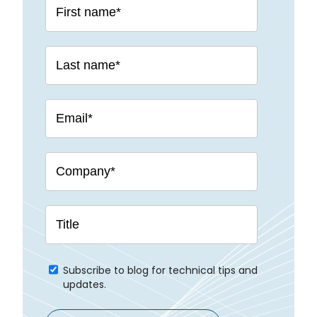
Subscribe to blog for technical tips and
updates.