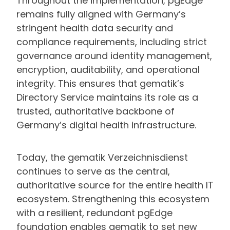
Throughout the implementation, pgEdge
remains fully aligned with Germany’s
stringent health data security and
compliance requirements, including strict
governance around identity management,
encryption, auditability, and operational
integrity. This ensures that gematik’s
Directory Service maintains its role as a
trusted, authoritative backbone of
Germany’s digital health infrastructure.
Today, the gematik Verzeichnisdienst
continues to serve as the central,
authoritative source for the entire health IT
ecosystem. Strengthening this ecosystem
with a resilient, redundant pgEdge
foundation enables gematik to set new