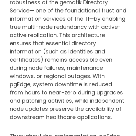
robustness of the gematik Directory
Service— one of the foundational trust and
information services of the TI—by enabling
true multi-node redundancy with active-
active replication. This architecture
ensures that essential directory
information (such as identities and
certificates) remains accessible even
during node failures, maintenance
windows, or regional outages. With
pgEdge, system downtime is reduced
from hours to near-zero during upgrades
and patching activities, while independent
node updates preserve the availability of
downstream healthcare applications.