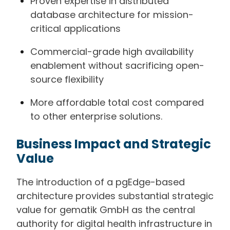
Proven expertise in distributed
database architecture for mission-
critical applications
Commercial-grade high availability
enablement without sacrificing open-
source flexibility
More affordable total cost compared
to other enterprise solutions.
Business Impact and Strategic
Value
The introduction of a pgEdge-based
architecture provides substantial strategic
value for gematik GmbH as the central
authority for digital health infrastructure in