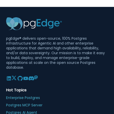
pgEdge® delivers open-source, 100% Postgres
infrastructure for Agentic AI and other enterprise
applications that demand high availability, reliability,
and/or data sovereignty. Our mission is to make it easy
to build, deploy, and manage enterprise-grade
applications at scale on the open source Postgres
database.
Hot Topics
Enterprise Postgres
Postgres MCP Server
Postgres AI Agent