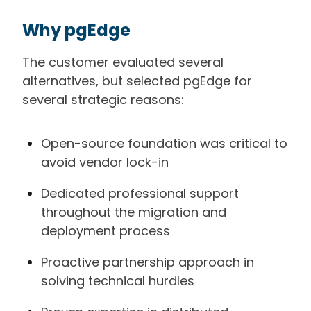
Why pgEdge
The customer evaluated several
alternatives, but selected pgEdge for
several strategic reasons:
Open-source foundation was critical to
avoid vendor lock-in
Dedicated professional support
throughout the migration and
deployment process
Proactive partnership approach in
solving technical hurdles