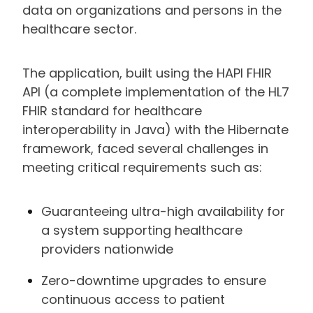
data on organizations and persons in the
healthcare sector.
The application, built using the HAPI FHIR
API (a complete implementation of the HL7
FHIR standard for healthcare
interoperability in Java) with the Hibernate
framework, faced several challenges in
meeting critical requirements such as:
Guaranteeing ultra-high availability for
a system supporting healthcare
providers nationwide
Zero-downtime upgrades to ensure
continuous access to patient