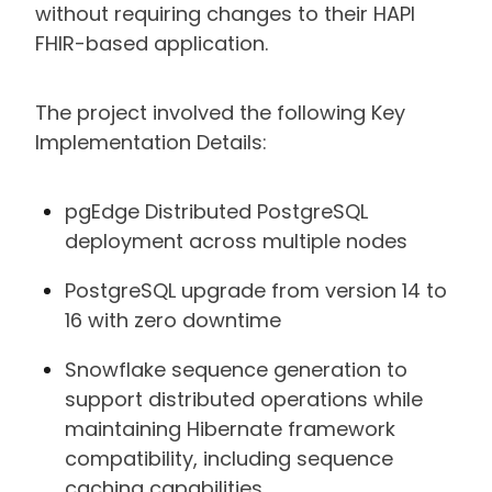
without requiring changes to their HAPI
FHIR-based application.
The project involved the following Key
Implementation Details:
pgEdge Distributed PostgreSQL
deployment across multiple nodes
PostgreSQL upgrade from version 14 to
16 with zero downtime
Snowflake sequence generation to
support distributed operations while
maintaining Hibernate framework
compatibility, including sequence
caching capabilities