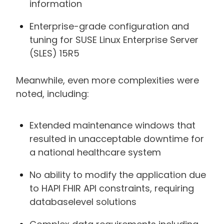
information
Enterprise-grade configuration and
tuning for SUSE Linux Enterprise Server
(SLES) 15R5
Meanwhile, even more complexities were
noted, including:
Extended maintenance windows that
resulted in unacceptable downtime for
a national healthcare system
No ability to modify the application due
to HAPI FHIR API constraints, requiring
databaselevel solutions