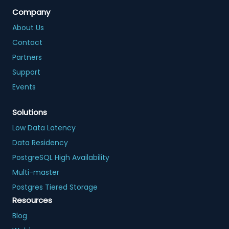
Company
About Us
Contact
Partners
Support
Events
Solutions
Low Data Latency
Data Residency
PostgreSQL High Availability
Multi-master
Postgres Tiered Storage
Resources
Blog