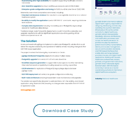
Download Case Study