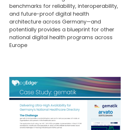
benchmarks for reliability, interoperability,
and future-proof digital health
architecture across Germany—and
potentially provides a blueprint for other
national digital health programs across
Europe