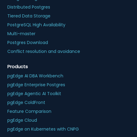
Distributed Postgres
Tiered Data Storage
PostgreSQL High Availability
Multi-master
Postgres Download
Conflict resolution and avoidance
Products
pgEdge AI DBA Workbench
pgEdge Enterprise Postgres
pgEdge Agentic AI Toolkit
pgEdge ColdFront
Feature Comparison
pgEdge Cloud
pgEdge on Kubernetes with CNPG