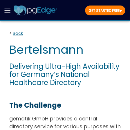
▾
GET STARTED FREE
<
Back
Bertelsmann
Delivering Ultra-High Availability
for Germany’s National
Healthcare Directory
The Challenge
gematik GmbH provides a central
directory service for various purposes with