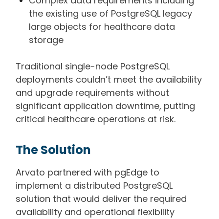
Complex data requirements including
the existing use of PostgreSQL legacy
large objects for healthcare data
storage
Traditional single-node PostgreSQL
deployments couldn’t meet the availability
and upgrade requirements without
significant application downtime, putting
critical healthcare operations at risk.
The Solution
Arvato partnered with pgEdge to
implement a distributed PostgreSQL
solution that would deliver the required
availability and operational flexibility