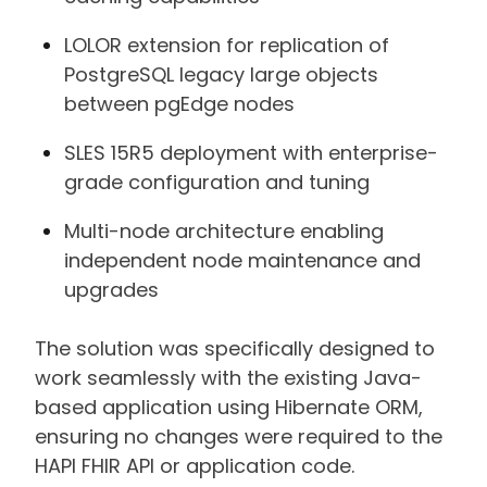
LOLOR extension for replication of
PostgreSQL legacy large objects
between pgEdge nodes
SLES 15R5 deployment with enterprise-
grade configuration and tuning
Multi-node architecture enabling
independent node maintenance and
upgrades
The solution was specifically designed to
work seamlessly with the existing Java-
based application using Hibernate ORM,
ensuring no changes were required to the
HAPI FHIR API or application code.