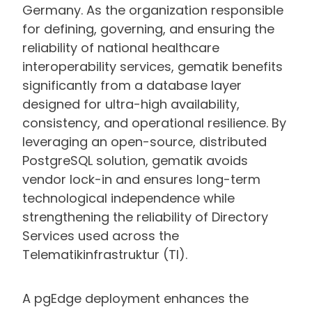
Germany. As the organization responsible
for defining, governing, and ensuring the
reliability of national healthcare
interoperability services, gematik benefits
significantly from a database layer
designed for ultra-high availability,
consistency, and operational resilience. By
leveraging an open-source, distributed
PostgreSQL solution, gematik avoids
vendor lock-in and ensures long-term
technological independence while
strengthening the reliability of Directory
Services used across the
Telematikinfrastruktur (TI).
A pgEdge deployment enhances the