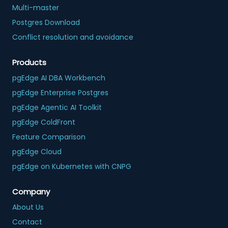
Multi-master
Postgres Download
Conflict resolution and avoidance
Products
pgEdge AI DBA Workbench
pgEdge Enterprise Postgres
pgEdge Agentic AI Toolkit
pgEdge ColdFront
Feature Comparison
pgEdge Cloud
pgEdge on Kubernetes with CNPG
Company
About Us
Contact