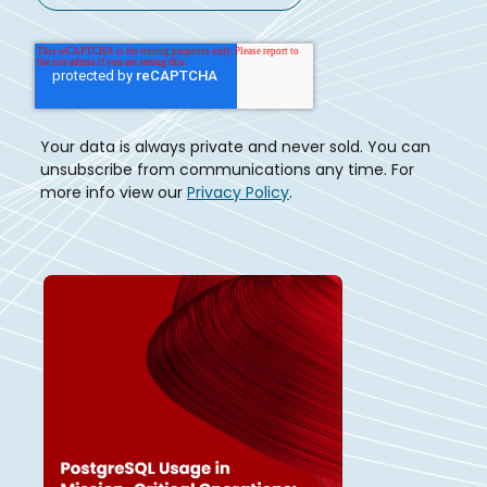
Your data is always private and never sold. You can
unsubscribe from communications any time. For
more info view our
Privacy Policy
.