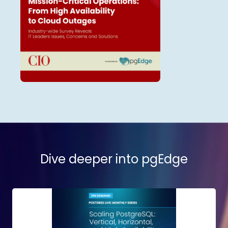
Dive deeper into pgEdge