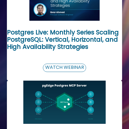
Postgres Live: Monthly Series Scaling
PostgreSQL: Vertical, Horizontal, and
High Availability Strategies
WATCH WEBINAR