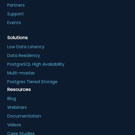
Partners
Support
Events
Solutions
Low Data Latency
Data Residency
PostgreSQL High Availability
Multi-master
Postgres Tiered Storage
Resources
Blog
Webinars
Documentation
Videos
Case Studies