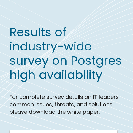
Results of
industry-wide
survey on Postgres
high availability
For complete survey details on IT leaders
common issues, threats, and solutions
please download the white paper: