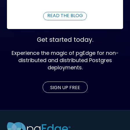
READ THE BLOG
Get started today.
Experience the magic of pgEdge for non-
distributed and distributed Postgres
deployments.
SIGN UP FREE