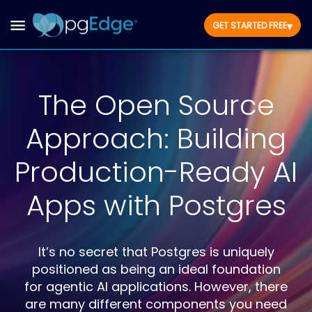
▾
GET STARTED FREE
The Open Source
Approach: Building
Production-Ready AI
Apps with Postgres
It’s no secret that Postgres is uniquely
positioned as being an ideal foundation
for agentic AI applications. However, there
are many different components you need