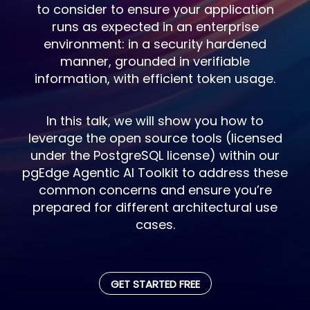
to consider to ensure your application
runs as expected in an enterprise
environment: in a security hardened
manner, grounded in verifiable
information, with efficient token usage.
In this talk, we will show you how to
leverage the open source tools (licensed
under the PostgreSQL license) within our
pgEdge Agentic AI Toolkit to address these
common concerns and ensure you’re
prepared for different architectural use
cases.
GET STARTED FREE