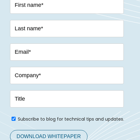
Subscribe to blog for technical tips and updates.