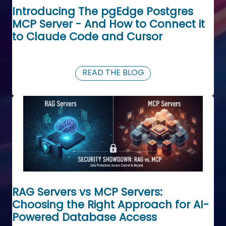
Introducing The pgEdge Postgres
MCP Server - And How to Connect it
to Claude Code and Cursor
READ THE BLOG
RAG Servers vs MCP Servers:
Choosing the Right Approach for AI-
Powered Database Access