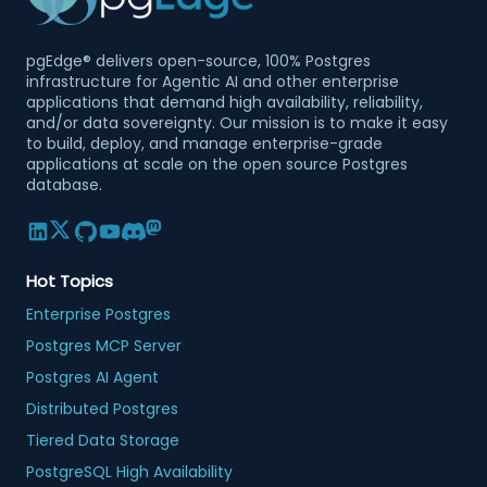
pgEdge® delivers open-source, 100% Postgres
infrastructure for Agentic AI and other enterprise
applications that demand high availability, reliability,
and/or data sovereignty. Our mission is to make it easy
to build, deploy, and manage enterprise-grade
applications at scale on the open source Postgres
database.
Hot Topics
Enterprise Postgres
Postgres MCP Server
Postgres AI Agent
Distributed Postgres
Tiered Data Storage
PostgreSQL High Availability