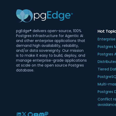
pgEdge® delivers open-source, 100%
Hot Topi
Postgres infrastructure for Agentic AI
Enterprise
and other enterprise applications that
demand high availability, reliability,
Postgres 
and/or data sovereignty. Our mission
Postgres 
is to make it easy to build, deploy, and
manage enterprise-grade applications
Distribute
at scale on the open source Postgres
Tiered Da
database.
PostgreSQL
Multi-mas
Postgres 
Conflict r
avoidanc