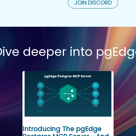
JOIN DISCORD
Dive deeper into pgEdg
Introducing The pgEdge