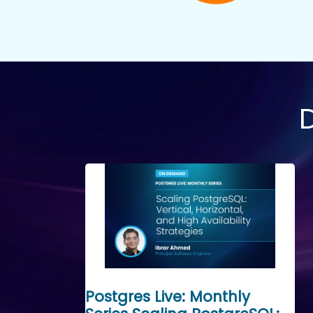
Postgres Live: Monthly