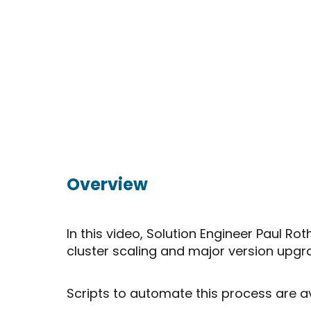
Overview
In this video, Solution Engineer Paul
cluster scaling and major version upgr
Scripts to automate this process are a