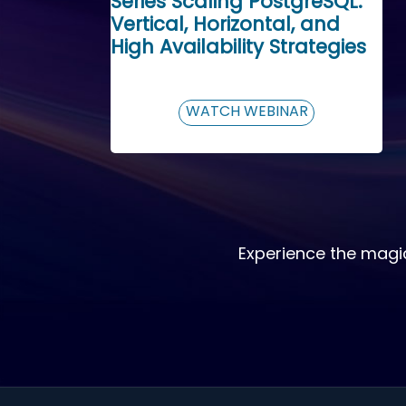
Series Scaling PostgreSQL:
Vertical, Horizontal, and
High Availability Strategies
WATCH WEBINAR
Experience the magi