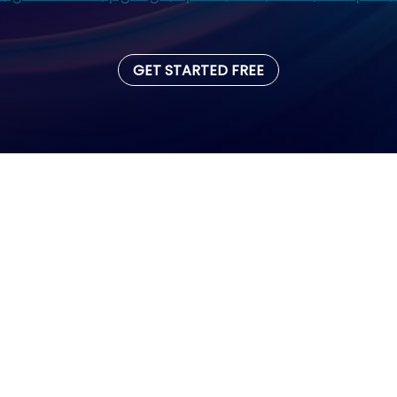
GET STARTED FREE