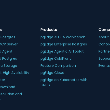
cs
Products
Comp
 Postgres
pgEdge AI DBA Workbench
About 
MCP Server
pgEdge Enterprise Postgres
Conta
AI Agent
pgEdge Agentic AI Toolkit
Partne
d Postgres
pgEdge ColdFront
Suppo
ta Storage
Feature Comparison
Events
 High Availability
pgEdge Cloud
ter
pgEdge on Kubernetes with
CNPG
Download
esolution and
e