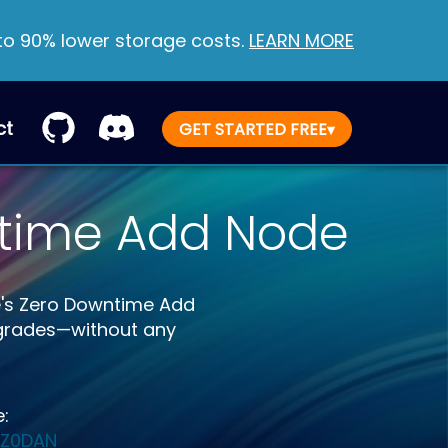
 to 90% lower storage costs.
LEARN MORE
ct
GET STARTED FREE
▾
ntime Add Node
e's Zero Downtime Add
pgrades—without any
e:
/Z0DAN