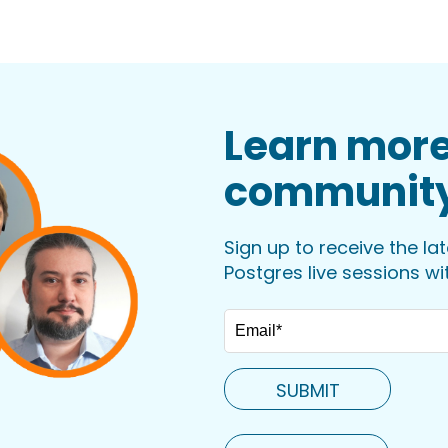
Learn more
communit
Sign up to receive the la
Postgres live sessions w