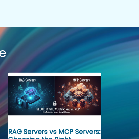
e
RAG Servers vs MCP Servers: