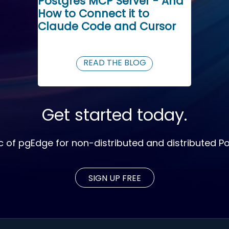
Postgres MCP Server - And
How to Connect it to
Claude Code and Cursor
READ THE BLOG
Get started today.
c of pgEdge for non-distributed and distributed P
SIGN UP FREE