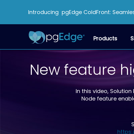
Introducing pgEdge ColdFront: Seamless
Products
S
New feature h
In this video, Solut
Node feature enabl
S
https