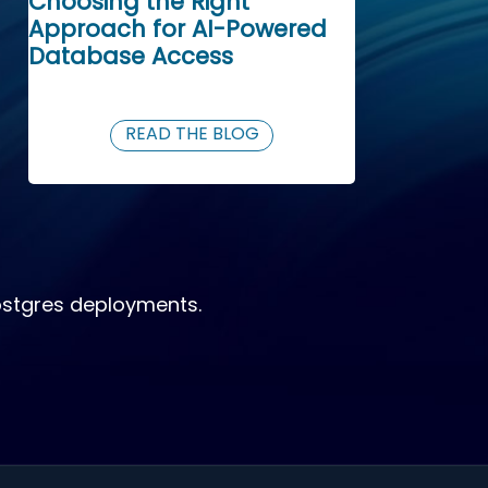
Choosing the Right
Approach for AI-Powered
Database Access
READ THE BLOG
ostgres deployments.