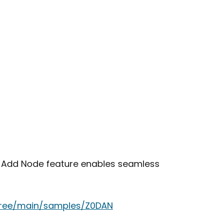
e Add Node feature enables seamless
tree/main/samples/Z0DAN