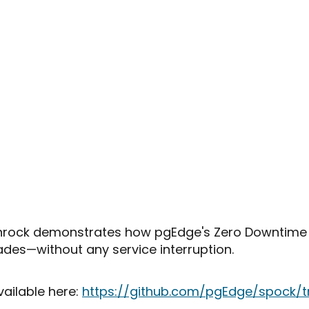
 Rothrock demonstrates how pgEdge's Zero Downtim
ades—without any service interruption.
vailable here:
https://github.com/pgEdge/spock/