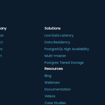
any
Solutions
Us
Low Data Latency
ct
Data Residency
rs
PostgreSQL High Availability
rt
Multi-master
Postgres Tiered Storage
Resources
Blog
Webinars
Documentation
Videos
Case Studies