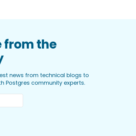
 from the
y
test news from technical blogs to
ith Postgres community experts.