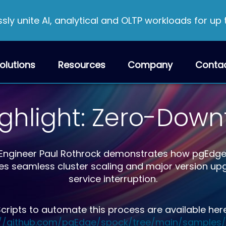
ly unite AI, analytical and OLTP workloads for up
olutions
Resources
Company
Conta
ighlight: Zero-Dow
ion Engineer Paul Rothrock demonstrates how pgEdg
es seamless cluster scaling and major version u
service interruption.
cripts to automate this process are available her
://github.com/pgEdge/spock/tree/main/samples