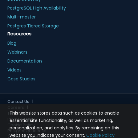
PostgreSQL High Availability
Multi-master
Postgres Tiered Storage
Resources
Blog
Webinars
Documentation
Videos
Case Studies
Contact Us
|
Careers
|
This website stores data such as cookies to enable
Terms of Use
|
Privacy Policy
|
essential site functionality, as well as marketing,
Cookie Policy
|
personalization, and analytics. By remaining on this
PostgreSQL License
website you indicate your consent.
Cookie Policy
2026
© pgEdge, Inc.