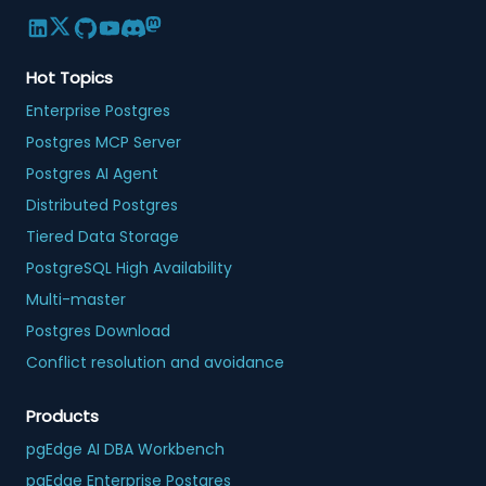
Hot Topics
Enterprise Postgres
Postgres MCP Server
Postgres AI Agent
Distributed Postgres
Tiered Data Storage
PostgreSQL High Availability
Multi-master
Postgres Download
Conflict resolution and avoidance
Products
pgEdge AI DBA Workbench
pgEdge Enterprise Postgres