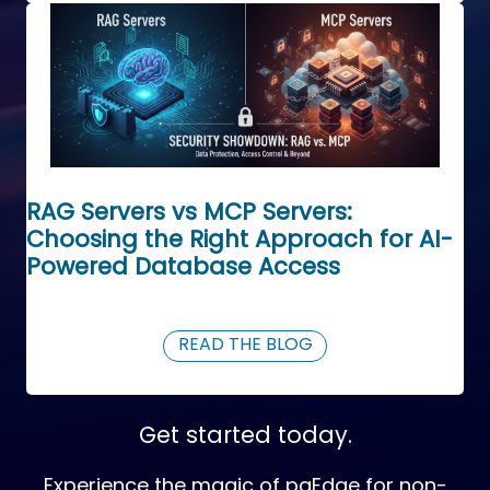
RAG Servers vs MCP Servers:
Choosing the Right Approach for AI-
Powered Database Access
READ THE BLOG
Get started today.
Experience the magic of pgEdge for non-