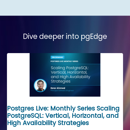
Dive deeper into pgEdge
Postgres Live: Monthly Series Scaling
PostgreSQL: Vertical, Horizontal, and
High Availability Strategies