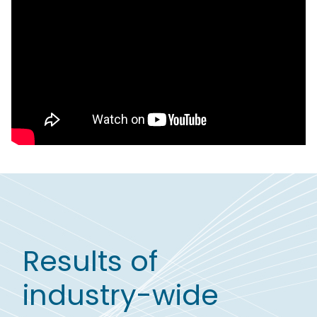
Results of
industry-wide