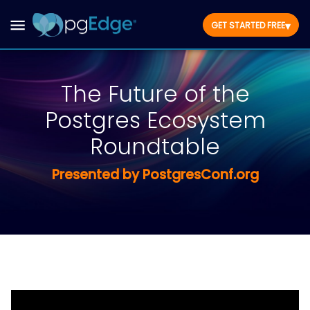
▾
GET STARTED FREE
The Future of the
Postgres Ecosystem
Roundtable
Presented by PostgresConf.org