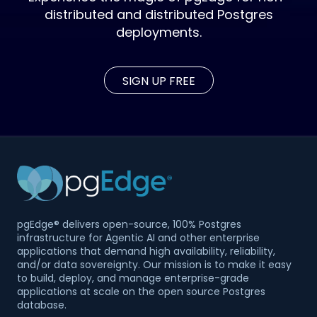
distributed and distributed Postgres
deployments.
SIGN UP FREE
pgEdge® delivers open-source, 100% Postgres
infrastructure for Agentic AI and other enterprise
applications that demand high availability, reliability,
and/or data sovereignty. Our mission is to make it easy
to build, deploy, and manage enterprise-grade
applications at scale on the open source Postgres
database.