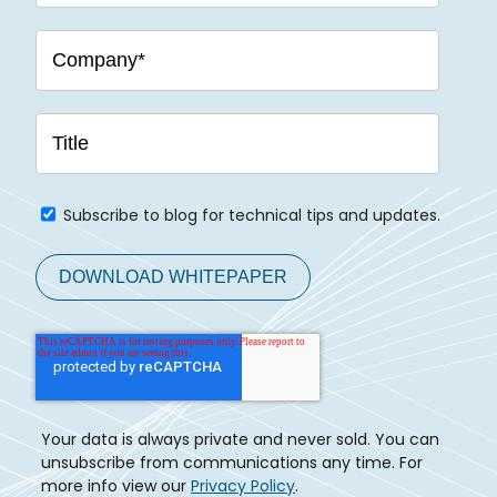
Subscribe to blog for technical tips and updates.
Your data is always private and never sold. You can
unsubscribe from communications any time. For
more info view our
Privacy Policy
.