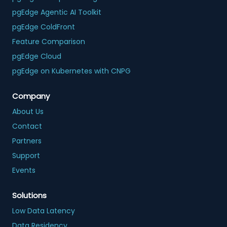
pgEdge Agentic AI Toolkit
pgEdge ColdFront
Feature Comparison
pgEdge Cloud
pgEdge on Kubernetes with CNPG
Company
About Us
Contact
Partners
Support
Events
Solutions
Low Data Latency
Data Residency