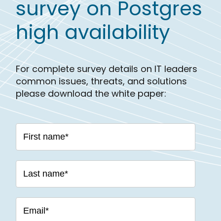
survey on Postgres
high availability
For complete survey details on IT leaders
common issues, threats, and solutions
please download the white paper: