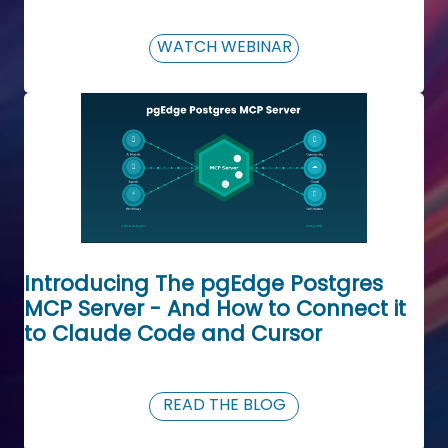
WATCH WEBINAR
Introducing The pgEdge Postgres
MCP Server - And How to Connect it
to Claude Code and Cursor
READ THE BLOG