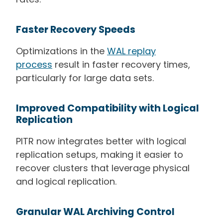
Faster Recovery Speeds
Optimizations in the
WAL replay
process
result in faster recovery times,
particularly for large data sets.
Improved Compatibility with Logical
Replication
PITR now integrates better with logical
replication setups, making it easier to
recover clusters that leverage physical
and logical replication.
Granular WAL Archiving Control