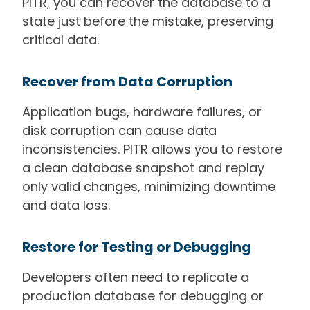
PITR, you can recover the database to a
state just before the mistake, preserving
critical data.
Recover from Data Corruption
Application bugs, hardware failures, or
disk corruption can cause data
inconsistencies. PITR allows you to restore
a clean database snapshot and replay
only valid changes, minimizing downtime
and data loss.
Restore for Testing or Debugging
Developers often need to replicate a
production database for debugging or