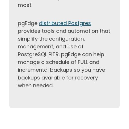
most.
pgEdge
distributed Postgres
provides tools and automation that
simplify the configuration,
management, and use of
PostgreSQL PITR. pgEdge can help
manage a schedule of FULL and
incremental backups so you have
backups available for recovery
when needed.