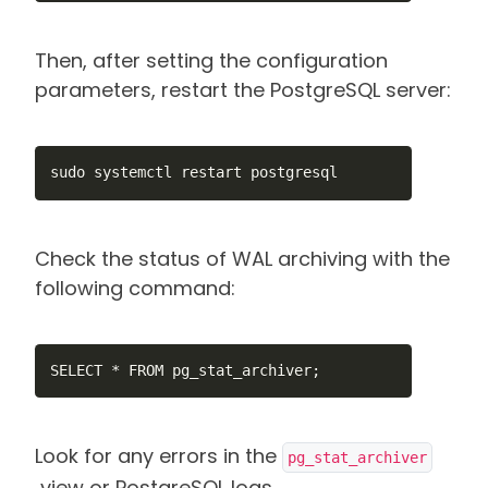
Then, after setting the configuration
parameters, restart the PostgreSQL server:
sudo systemctl restart postgresql
Check the status of WAL archiving with the
following command:
SELECT * FROM pg_stat_archiver;
Look for any errors in the
pg_stat_archiver
view or PostgreSQL logs.