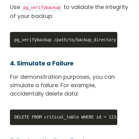
Use
to validate the integrity
pg_verifybackup
of your backup:
pg_verifybackup /path/to/backup_directory
4. Simulate a Failure
For demonstration purposes, you can
simulate a failure. For example,
accidentally delete data:
DELETE FROM critical_table WHERE id = 123;