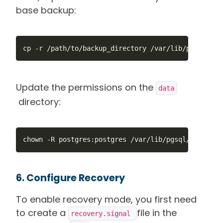
base backup:
cp -r /path/to/backup_directory /var/lib/pgsql/17/
Update the permissions on the
data
directory:
chown -R postgres:postgres /var/lib/pgsql/17/data
6. Configure Recovery
To enable recovery mode, you first need
to create a
file in the
recovery.signal 