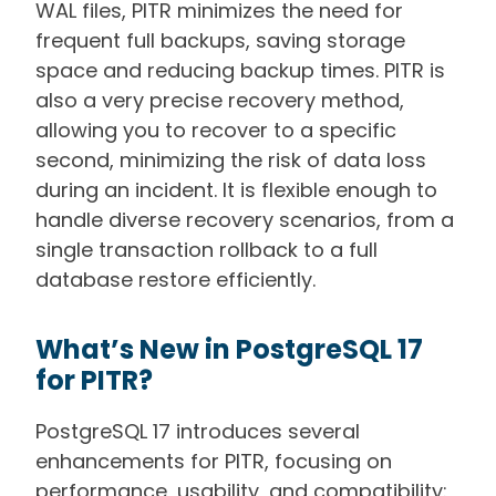
WAL files, PITR minimizes the need for
frequent full backups, saving storage
space and reducing backup times. PITR is
also a very precise recovery method,
allowing you to recover to a specific
second, minimizing the risk of data loss
during an incident. It is flexible enough to
handle diverse recovery scenarios, from a
single transaction rollback to a full
database restore efficiently.
What’s New in PostgreSQL 17
for PITR?
PostgreSQL 17 introduces several
enhancements for PITR, focusing on
performance, usability, and compatibility: