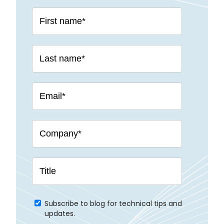
Subscribe to blog for technical tips and
updates.