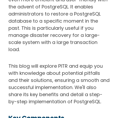
the advent of PostgreSQL. It enables
administrators to restore a PostgreSQL
database to a specific moment in the
past. This is particularly useful if you
manage disaster recovery for a large-
scale system with a large transaction
load.
This blog will explore PITR and equip you
with knowledge about potential pitfalls
and their solutions, ensuring a smooth and
successful implementation. We'll also
share its key benefits and detail a step-
by-step implementation of PostgreSQL.