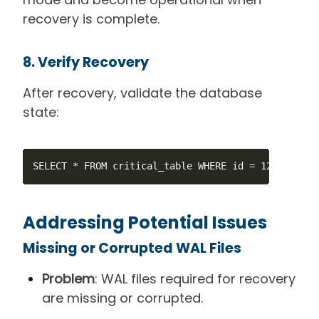
recovery is complete.
8. Verify Recovery
After recovery, validate the database
state:
SELECT * FROM critical_table WHERE id = 123;
Addressing Potential Issues
Missing or Corrupted WAL Files
Problem
: WAL files required for recovery
are missing or corrupted.