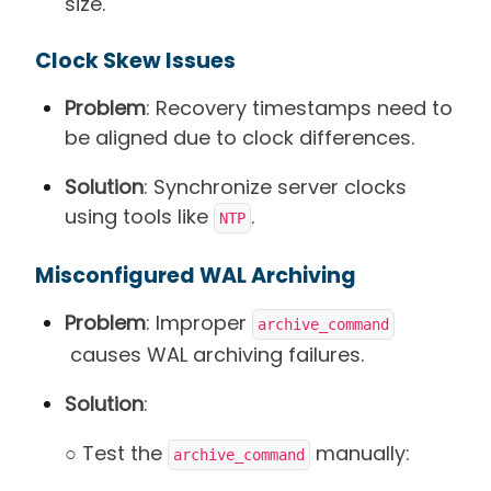
size.
Clock Skew Issues
Problem
: Recovery timestamps need to
be aligned due to clock differences.
Solution
: Synchronize server clocks
using tools like
.
NTP
Misconfigured WAL Archiving
Problem
: Improper
archive_command
causes WAL archiving failures.
Solution
:
○ Test the
manually:
archive_command