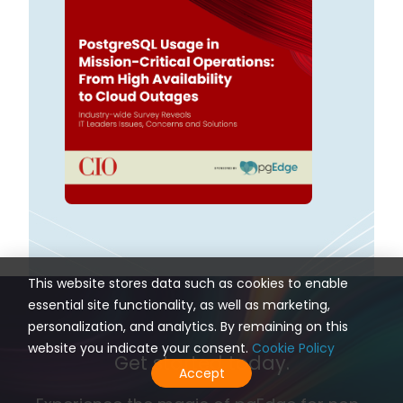
This website stores data such as cookies to enable
essential site functionality, as well as marketing,
personalization, and analytics. By remaining on this
website you indicate your consent.
Cookie Policy
Get started today.
Accept