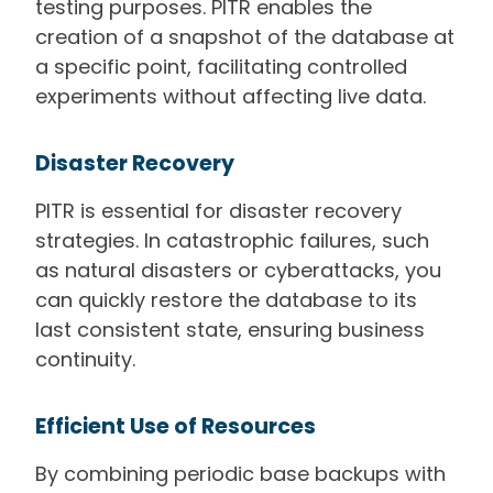
testing purposes. PITR enables the
creation of a snapshot of the database at
a specific point, facilitating controlled
experiments without affecting live data.
Disaster Recovery
PITR is essential for disaster recovery
strategies. In catastrophic failures, such
as natural disasters or cyberattacks, you
can quickly restore the database to its
last consistent state, ensuring business
continuity.
Efficient Use of Resources
By combining periodic base backups with