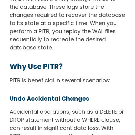
the database. These logs store the
changes required to recover the database
to its state at a specific time. When you
perform a PITR, you replay the WAL files
sequentially to recreate the desired
database state.
Why Use PITR?
PITR is beneficial in several scenarios:
Undo Accidental Changes
Accidental operations, such as a DELETE or
DROP statement without a WHERE clause,
can result in significant data loss. With