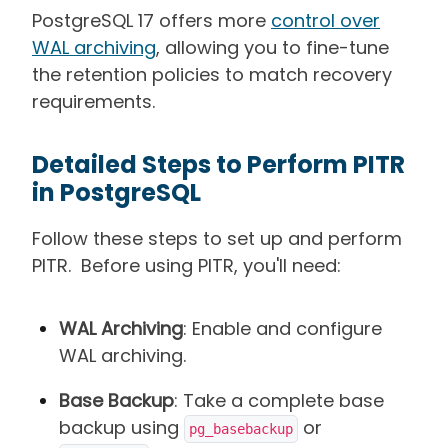
PostgreSQL 17 offers more
control over
WAL archiving
, allowing you to fine-tune
the retention policies to match recovery
requirements.
Detailed Steps to Perform PITR
in PostgreSQL
Follow these steps to set up and perform
PITR. Before using PITR, you'll need:
WAL Archiving
: Enable and configure
WAL archiving.
Base Backup
: Take a complete base
backup using
or
pg_basebackup