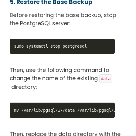
5. Restore the Base Backup
Before restoring the base backup, stop
the PostgreSQL server:
sudo systemctl stop postgresql
Then, use the following command to
change the name of the existing
data
directory:
mv /var/lib/pgsql/17/data /var/lib/pgsql/17/data_o
Then, replace the data directory with the