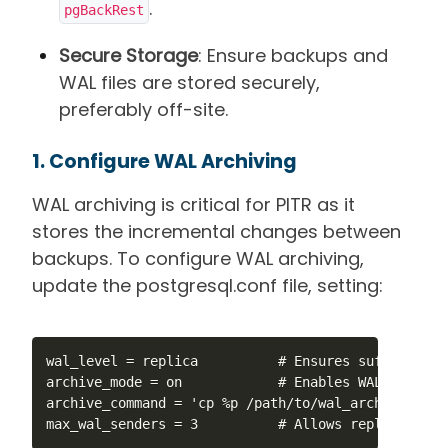
.
pgBackRest
Secure Storage
: Ensure backups and
WAL files are stored securely,
preferably off-site.
1. Configure WAL Archiving
WAL archiving is critical for PITR as it
stores the incremental changes between
backups. To configure WAL archiving,
update the postgresql.conf file, setting:
wal_level = replica          # Ensures sufficient 
archive_mode = on            # Enables WAL archivin
archive_command = 'cp %p /path/to/wal_archive/%f' 
max_wal_senders = 3          # Allows replication 