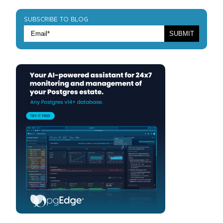
SUBSCRIBE TO BLOG