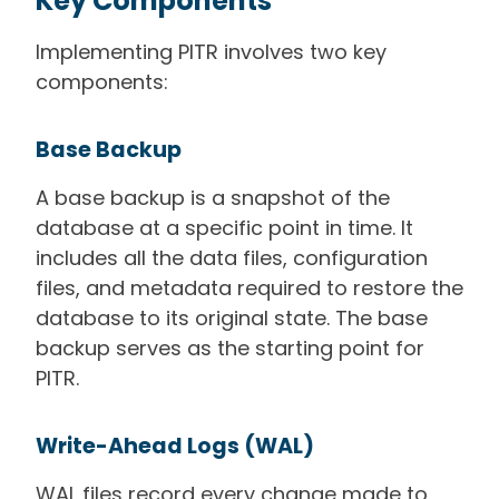
Key Components
Implementing PITR involves two key
components:
Base Backup
A base backup is a snapshot of the
database at a specific point in time. It
includes all the data files, configuration
files, and metadata required to restore the
database to its original state. The base
backup serves as the starting point for
PITR.
Write-Ahead Logs (WAL)
WAL files record every change made to