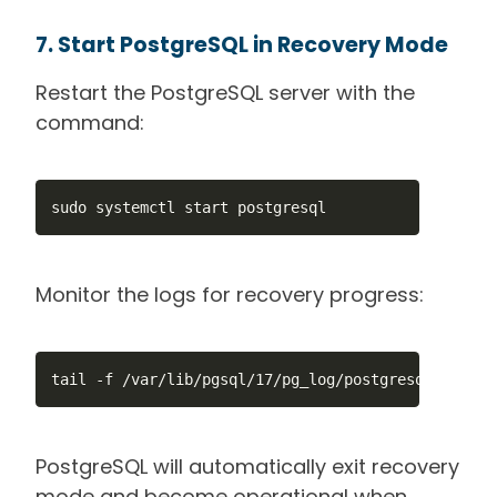
7. Start PostgreSQL in Recovery Mode
Restart the PostgreSQL server with the
command:
sudo systemctl start postgresql
Monitor the logs for recovery progress:
tail -f /var/lib/pgsql/17/pg_log/postgresql.log
PostgreSQL will automatically exit recovery
mode and become operational when