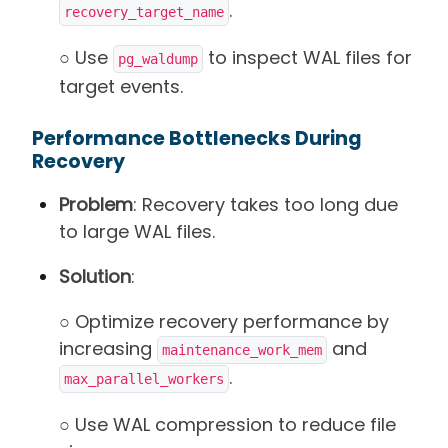
.
recovery_target_name
○ Use
to inspect WAL files for
pg_waldump
target events.
Performance Bottlenecks During
Recovery
Problem
: Recovery takes too long due
to large WAL files.
Solution
:
○ Optimize recovery performance by
increasing
and
maintenance_work_mem
.
max_parallel_workers
○ Use WAL compression to reduce file