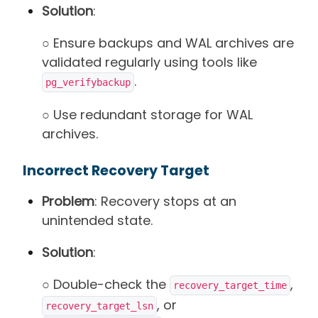
Solution
:
○ Ensure backups and WAL archives are
validated regularly using tools like
.
pg_verifybackup
○ Use redundant storage for WAL
archives.
Incorrect Recovery Target
Problem
: Recovery stops at an
unintended state.
Solution
:
○ Double-check the
,
recovery_target_time
, or
recovery_target_lsn