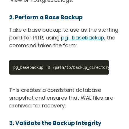
2. Perform a Base Backup
Take a base backup to use as the starting
point for PITR; using
pg_basebackup
, the
command takes the form:
pg_basebackup -D /path/to/backup_directory -Fp -Xs
This creates a consistent database
snapshot and ensures that WAL files are
archived for recovery.
3. Validate the Backup Integrity