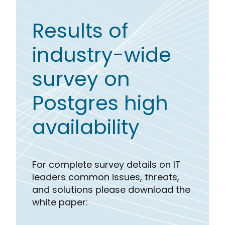
Results of
industry-wide
survey on
Postgres high
availability
For complete survey details on IT
leaders common issues, threats,
and solutions please download the
white paper: