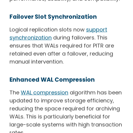
Failover Slot Synchronization
Logical replication slots now
support
synchronization
during failovers. This
ensures that WALs required for PITR are
retained even after a failover, reducing
manual intervention.
Enhanced WAL Compression
The
WAL compression
algorithm has been
updated to improve storage efficiency,
reducing the space required for archiving
WALs. This is particularly beneficial for
large-scale systems with high transaction
rates.