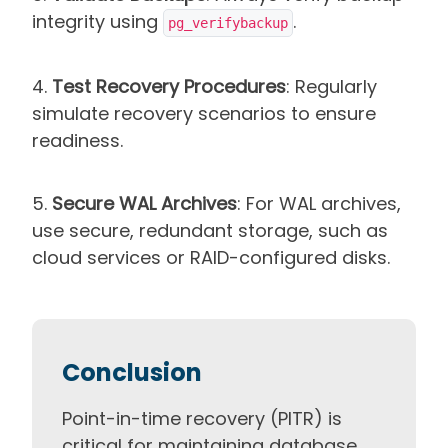
integrity using
.
pg_verifybackup
4.
Test Recovery Procedures
: Regularly
simulate recovery scenarios to ensure
readiness.
5.
Secure WAL Archives
: For WAL archives,
use secure, redundant storage, such as
cloud services or RAID-configured disks.
Conclusion
Point-in-time recovery (PITR) is
critical for maintaining database