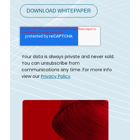
Your data is always private and never sold.
You can unsubscribe from
communications any time. For more info
view our
Privacy Policy
.