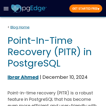
▾
GET STARTED FREE
<
Blog Home
Point-In-Time
Recovery (PITR) in
PostgreSQL
Ibrar Ahmed
|
December 10, 2024
Point-in-time recovery (PITR) is a robust
feature in PostgreSQL that has become
even more efficient and user-friendly with