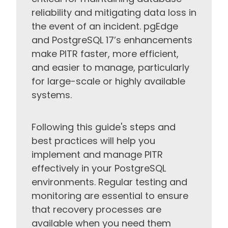
reliability and mitigating data loss in
the event of an incident. pgEdge
and PostgreSQL 17’s enhancements
make PITR faster, more efficient,
and easier to manage, particularly
for large-scale or highly available
systems.
Following this guide's steps and
best practices will help you
implement and manage PITR
effectively in your PostgreSQL
environments. Regular testing and
monitoring are essential to ensure
that recovery processes are
available when you need them