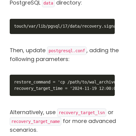
PostgreSQL
directory:
data
touch/var/lib/pgsql/17/data/recovery.signal
Then, update
, adding the
postgresql.conf
following parameters:
restore_command = 'cp /path/to/wal_archive/%f "%p"
recovery_target_time = '2024-11-19 12:00:00'    # 
Alternatively, use
or
recovery_target_lsn
for more advanced
recovery_target_name
scenarios.