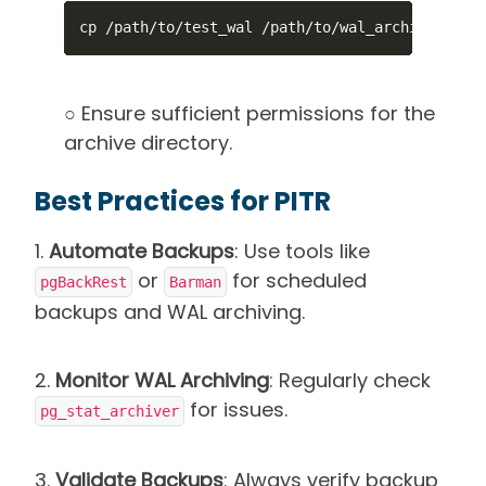
cp /path/to/test_wal /path/to/wal_archive/
○ Ensure sufficient permissions for the
archive directory.
Best Practices for PITR
1.
Automate Backups
: Use tools like
or
for scheduled
pgBackRest
Barman
backups and WAL archiving.
2.
Monitor WAL Archiving
: Regularly check
for issues.
pg_stat_archiver
3.
Validate Backups
: Always verify backup