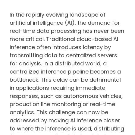
In the rapidly evolving landscape of
artificial intelligence (AI), the demand for
real-time data processing has never been
more critical. Traditional cloud-based AI
inference often introduces latency by
transmitting data to centralized servers
for analysis. In a distributed world, a
centralized inference pipeline becomes a
bottleneck. This delay can be detrimental
in applications requiring immediate
responses, such as autonomous vehicles,
production line monitoring or real-time
analytics. This challenge can now be
addressed by moving AI inference closer
to where the inference is used, distributing