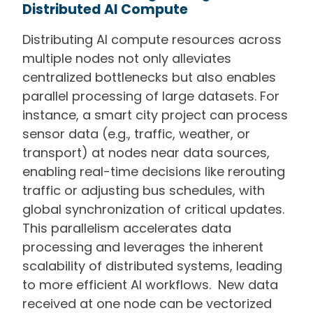
Distributed AI Compute
Distributing AI compute resources across
multiple nodes not only alleviates
centralized bottlenecks but also enables
parallel processing of large datasets. For
instance, a smart city project can process
sensor data (e.g., traffic, weather, or
transport) at nodes near data sources,
enabling real-time decisions like rerouting
traffic or adjusting bus schedules, with
global synchronization of critical updates.
This parallelism accelerates data
processing and leverages the inherent
scalability of distributed systems, leading
to more efficient AI workflows. New data
received at one node can be vectorized