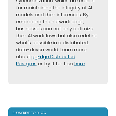
synchronization, which are crucial
for maintaining the integrity of AI
models and their inferences. By
embracing the network edge,
businesses can not only optimize
their AI workflows but also redefine
what's possible in a distributed,
data-driven world. Learn more
about
pgEdge Distributed
Postgres
or try it for free
here
.
SUBSCRIBE TO BLOG