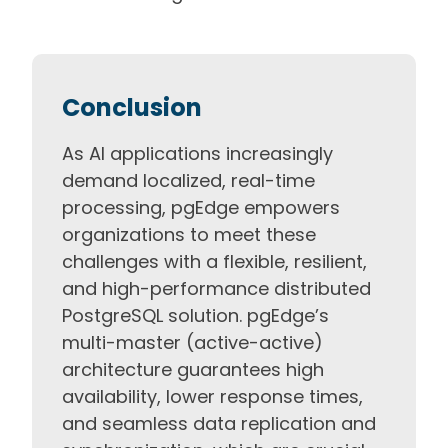
Conclusion
As AI applications increasingly
demand localized, real-time
processing, pgEdge empowers
organizations to meet these
challenges with a flexible, resilient,
and high-performance distributed
PostgreSQL solution. pgEdge’s
multi-master (active-active)
architecture guarantees high
availability, lower response times,
and seamless data replication and