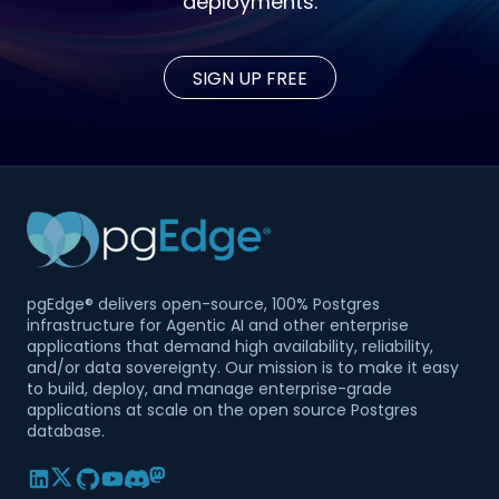
deployments.
SIGN UP FREE
pgEdge® delivers open-source, 100% Postgres
infrastructure for Agentic AI and other enterprise
applications that demand high availability, reliability,
and/or data sovereignty. Our mission is to make it easy
to build, deploy, and manage enterprise-grade
applications at scale on the open source Postgres
database.