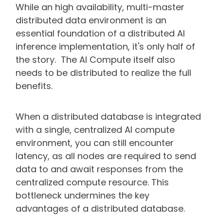
While an high availability, multi-master
distributed data environment is an
essential foundation of a distributed AI
inference implementation, it's only half of
the story. The AI Compute itself also
needs to be distributed to realize the full
benefits.
When a distributed database is integrated
with a single, centralized AI compute
environment, you can still encounter
latency, as all nodes are required to send
data to and await responses from the
centralized compute resource. This
bottleneck undermines the key
advantages of a distributed database.