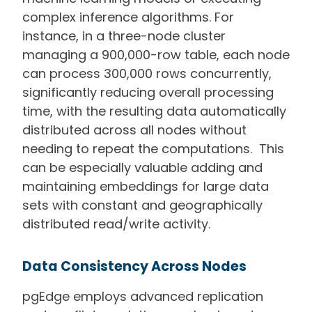
complex inference algorithms. For
instance, in a three-node cluster
managing a 900,000-row table, each node
can process 300,000 rows concurrently,
significantly reducing overall processing
time, with the resulting data automatically
distributed across all nodes without
needing to repeat the computations. This
can be especially valuable adding and
maintaining embeddings for large data
sets with constant and geographically
distributed read/write activity.
Data Consistency Across Nodes
pgEdge employs advanced replication