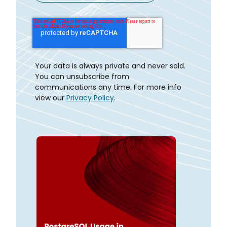
Your data is always private and never sold.
You can unsubscribe from
communications any time. For more info
view our
Privacy Policy
.