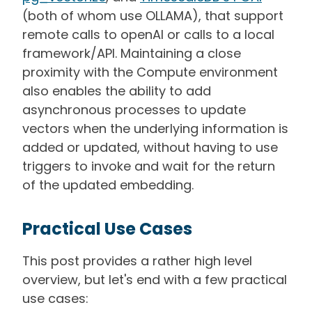
(both of whom use OLLAMA), that support
remote calls to openAI or calls to a local
framework/API. Maintaining a close
proximity with the Compute environment
also enables the ability to add
asynchronous processes to update
vectors when the underlying information is
added or updated, without having to use
triggers to invoke and wait for the return
of the updated embedding.
Practical Use Cases
This post provides a rather high level
overview, but let's end with a few practical
use cases: