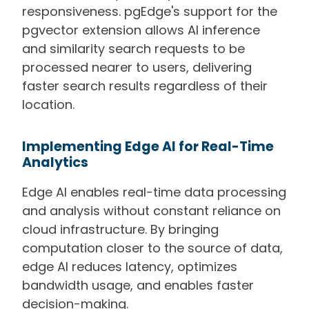
responsiveness. pgEdge's support for the
pgvector extension allows AI inference
and similarity search requests to be
processed nearer to users, delivering
faster search results regardless of their
location.
Implementing Edge AI for Real-Time
Analytics
Edge AI enables real-time data processing
and analysis without constant reliance on
cloud infrastructure. By bringing
computation closer to the source of data,
edge AI reduces latency, optimizes
bandwidth usage, and enables faster
decision-making.