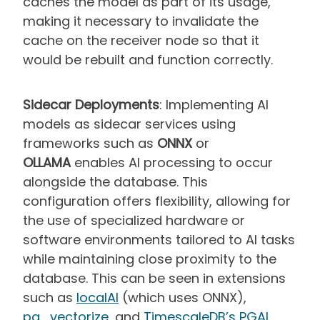
caches the model as part of its usage,
making it necessary to invalidate the
cache on the receiver node so that it
would be rebuilt and function correctly.
Sidecar Deployments
: Implementing AI
models as sidecar services using
frameworks such as
ONNX
or
OLLAMA
enables AI processing to occur
alongside the database. This
configuration offers flexibility, allowing for
the use of specialized hardware or
software environments tailored to AI tasks
while maintaining close proximity to the
database. This can be seen in extensions
such as
localAI
(which uses ONNX),
pg_vectorize
, and
TimescaleDB’s PGAI