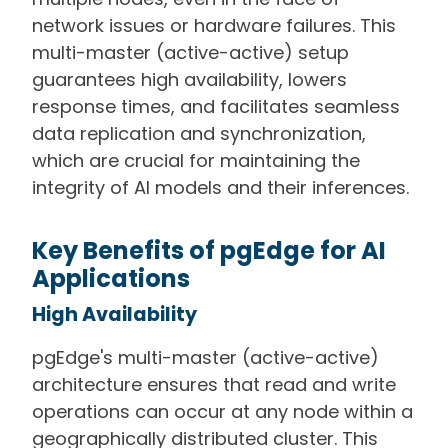
network issues or hardware failures. This
multi-master (active-active) setup
guarantees high availability, lowers
response times, and facilitates seamless
data replication and synchronization,
which are crucial for maintaining the
integrity of AI models and their inferences.
Key Benefits of pgEdge for AI
Applications
High Availability
pgEdge's multi-master (active-active)
architecture ensures that read and write
operations can occur at any node within a
geographically distributed cluster. This