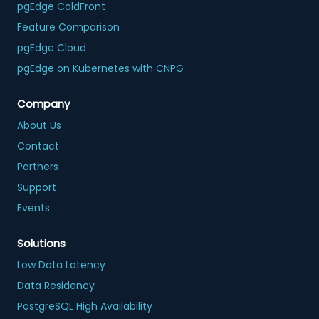
pgEdge ColdFront
Feature Comparison
pgEdge Cloud
pgEdge on Kubernetes with CNPG
Company
About Us
Contact
Partners
Support
Events
Solutions
Low Data Latency
Data Residency
PostgreSQL High Availability