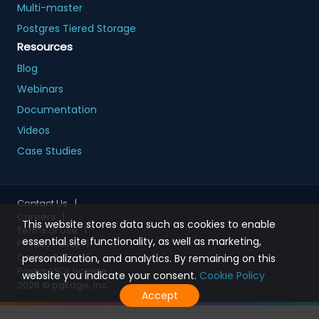
Multi-master
Postgres Tiered Storage
Resources
Blog
Webinars
Documentation
Videos
Case Studies
Contact Us
|
Careers
|
This website stores data such as cookies to enable
Terms of Use
|
essential site functionality, as well as marketing,
Privacy Policy
|
Cookie Policy
|
personalization, and analytics. By remaining on this
PostgreSQL License
website you indicate your consent.
Cookie Policy
2026
© pgEdge, Inc.
Accept