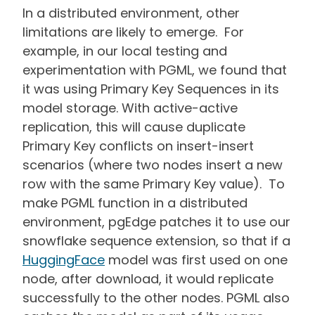
In a distributed environment, other
limitations are likely to emerge. For
example, in our local testing and
experimentation with PGML, we found that
it was using Primary Key Sequences in its
model storage. With active-active
replication, this will cause duplicate
Primary Key conflicts on insert-insert
scenarios (where two nodes insert a new
row with the same Primary Key value). To
make PGML function in a distributed
environment, pgEdge patches it to use our
snowflake sequence extension, so that if a
HuggingFace
model was first used on one
node, after download, it would replicate
successfully to the other nodes. PGML also