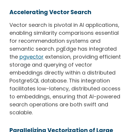
Accelerating Vector Search
Vector search is pivotal in AI applications,
enabling similarity comparisons essential
for recommendation systems and
semantic search. pgEdge has integrated
the
pgvector
extension, providing efficient
storage and querying of vector
embeddings directly within a distributed
PostgreSQL database. This integration
facilitates low-latency, distributed access
to embeddings, ensuring that AI-powered
search operations are both swift and
scalable.
Parallelizing Vectorization of Large