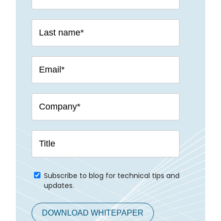
Subscribe to blog for technical tips and
updates.