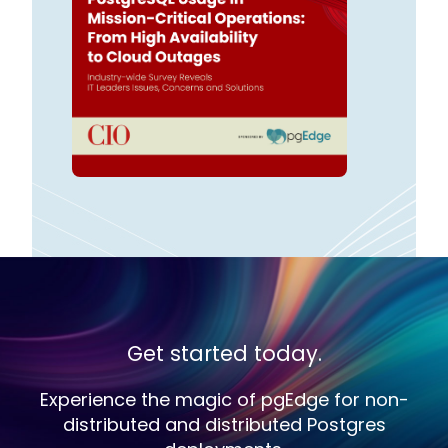
Get started today.
Experience the magic of pgEdge for non-
distributed and distributed Postgres