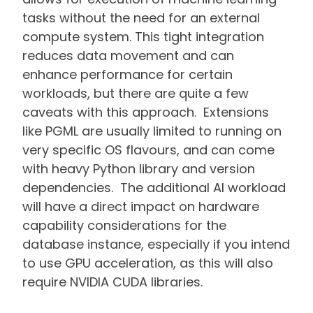
tasks without the need for an external
compute system. This tight integration
reduces data movement and can
enhance performance for certain
workloads, but there are quite a few
caveats with this approach. Extensions
like PGML are usually limited to running on
very specific OS flavours, and can come
with heavy Python library and version
dependencies. The additional AI workload
will have a direct impact on hardware
capability considerations for the
database instance, especially if you intend
to use GPU acceleration, as this will also
require NVIDIA CUDA libraries.