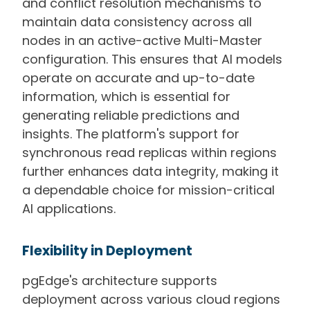
and conflict resolution mechanisms to
maintain data consistency across all
nodes in an active-active Multi-Master
configuration. This ensures that AI models
operate on accurate and up-to-date
information, which is essential for
generating reliable predictions and
insights. The platform's support for
synchronous read replicas within regions
further enhances data integrity, making it
a dependable choice for mission-critical
AI applications.
Flexibility in Deployment
pgEdge's architecture supports
deployment across various cloud regions