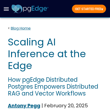
▾
GET STARTED FREE
<
Blog Home
Scaling AI
Inference at the
Edge
How pgEdge Distributed
Postgres Empowers Distributed
RAG and Vector Workflows
Antony Pegg
|
February 20, 2025