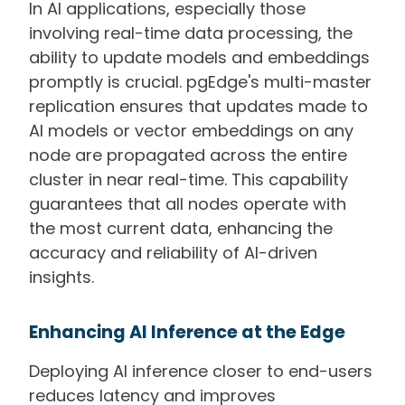
In AI applications, especially those
involving real-time data processing, the
ability to update models and embeddings
promptly is crucial. pgEdge's multi-master
replication ensures that updates made to
AI models or vector embeddings on any
node are propagated across the entire
cluster in near real-time. This capability
guarantees that all nodes operate with
the most current data, enhancing the
accuracy and reliability of AI-driven
insights.
Enhancing AI Inference at the Edge
Deploying AI inference closer to end-users
reduces latency and improves