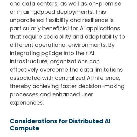
and data centers, as well as on-premise
or in air-gapped deployments. This
unparalleled flexibility and resilience is
particularly beneficial for AI applications
that require scalability and adaptability to
different operational environments. By
integrating pgEdge into their AI
infrastructure, organizations can
effectively overcome the data limitations
associated with centralized AI inference,
thereby achieving faster decision-making
processes and enhanced user
experiences.
Considerations for Distributed AI
Compute