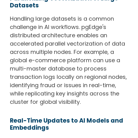
Datasets
Handling large datasets is a common
challenge in AI workflows. pgEdge's
distributed architecture enables an
accelerated parallel vectorization of data
across multiple nodes. For example, a
global e-commerce platform can use a
multi-master database to process
transaction logs locally on regional nodes,
identifying fraud or issues in real-time,
while replicating key insights across the
cluster for global visibility.
Real-Time Updates to AI Models and
Embeddings