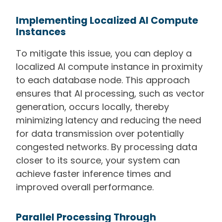
Implementing Localized AI Compute
Instances
To mitigate this issue, you can deploy a
localized AI compute instance in proximity
to each database node. This approach
ensures that AI processing, such as vector
generation, occurs locally, thereby
minimizing latency and reducing the need
for data transmission over potentially
congested networks. By processing data
closer to its source, your system can
achieve faster inference times and
improved overall performance.
Parallel Processing Through