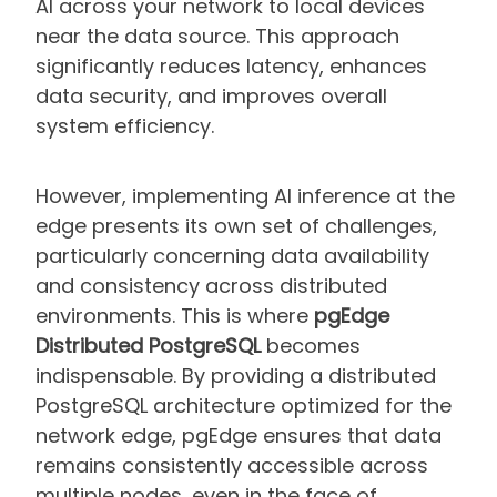
AI across your network to local devices
near the data source. This approach
significantly reduces latency, enhances
data security, and improves overall
system efficiency.
However, implementing AI inference at the
edge presents its own set of challenges,
particularly concerning data availability
and consistency across distributed
environments. This is where
pgEdge
Distributed PostgreSQL
becomes
indispensable. By providing a distributed
PostgreSQL architecture optimized for the
network edge, pgEdge ensures that data
remains consistently accessible across
multiple nodes, even in the face of