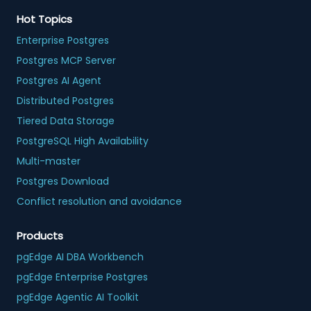
Hot Topics
Enterprise Postgres
Postgres MCP Server
Postgres AI Agent
Distributed Postgres
Tiered Data Storage
PostgreSQL High Availability
Multi-master
Postgres Download
Conflict resolution and avoidance
Products
pgEdge AI DBA Workbench
pgEdge Enterprise Postgres
pgEdge Agentic AI Toolkit