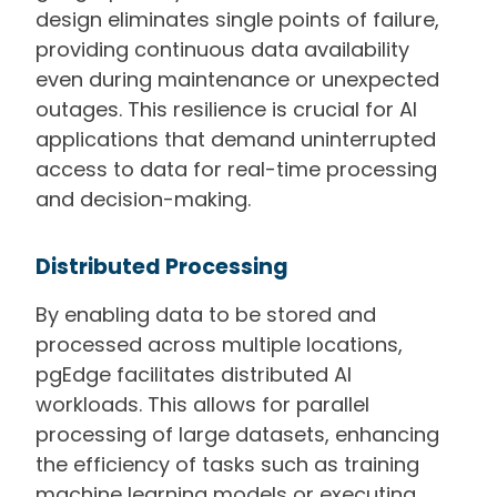
design eliminates single points of failure,
providing continuous data availability
even during maintenance or unexpected
outages. This resilience is crucial for AI
applications that demand uninterrupted
access to data for real-time processing
and decision-making.
Distributed Processing
By enabling data to be stored and
processed across multiple locations,
pgEdge facilitates distributed AI
workloads. This allows for parallel
processing of large datasets, enhancing
the efficiency of tasks such as training
machine learning models or executing