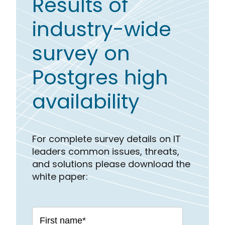
Results of
industry-wide
survey on
Postgres high
availability
For complete survey details on IT
leaders common issues, threats,
and solutions please download the
white paper: