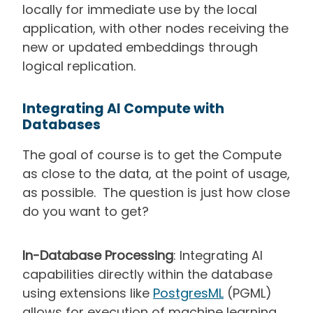
locally for immediate use by the local
application, with other nodes receiving the
new or updated embeddings through
logical replication.
Integrating AI Compute with
Databases
The goal of course is to get the Compute
as close to the data, at the point of usage,
as possible. The question is just how close
do you want to get?
In-Database Processing
: Integrating AI
capabilities directly within the database
using extensions like
PostgresML
(PGML)
allows for execution of machine learning