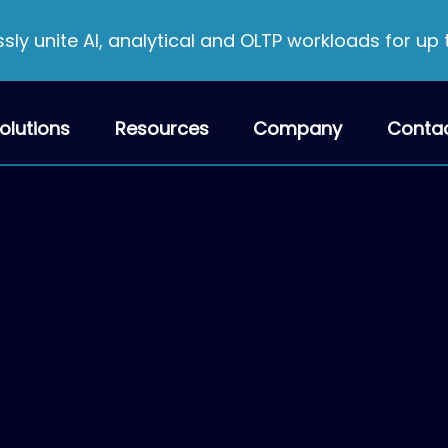
ly unite AI, analytical and OLTP workloads for up
olutions
Resources
Company
Conta