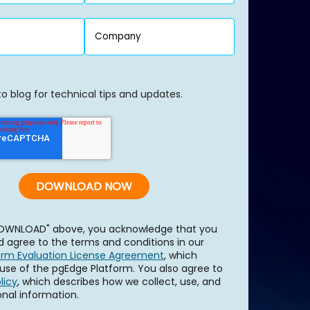
to blog for technical tips and updates.
"DOWNLOAD" above, you acknowledge that you
 agree to the terms and conditions in our
orm Evaluation License Agreement
, which
use of the pgEdge Platform. You also agree to
licy
, which describes how we collect, use, and
onal information.