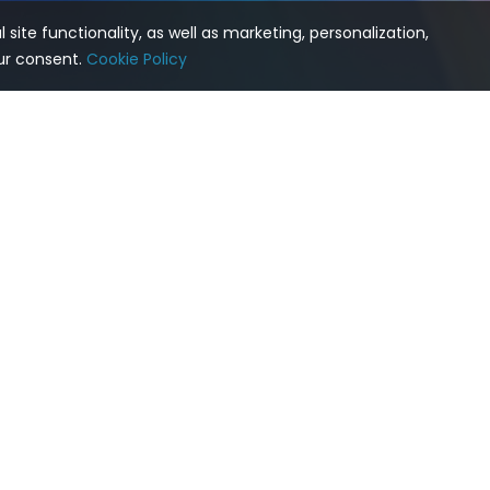
site functionality, as well as marketing, personalization,
our consent.
Cookie Policy
cs
Products
Comp
 Postgres
pgEdge AI DBA Workbench
About 
MCP Server
pgEdge Enterprise Postgres
Conta
AI Agent
pgEdge Agentic AI Toolkit
Partne
d Postgres
pgEdge ColdFront
Suppo
ta Storage
Feature Comparison
Events
 High Availability
pgEdge Cloud
ter
pgEdge on Kubernetes with