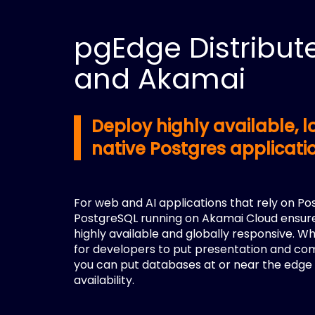
pgEdge Distribut
and Akamai
Deploy highly available,
native Postgres applicat
For web and AI applications that rely on Po
PostgreSQL running on Akamai Cloud ensure
highly available and globally responsive. W
for developers to put presentation and co
you can put databases at or near the edge 
availability.