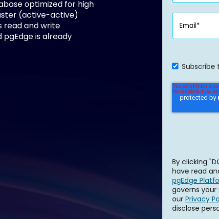
tabase optimized for high
aster (active-active)
s read and write
 pgEdge is already
Subscribe 
By clicking 
have read and
pgEdge Platf
governs your 
our
Privacy Po
disclose pers