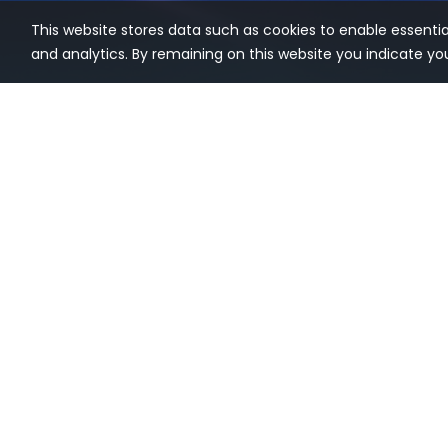
This website stores data such as cookies to enable essential 
and analytics. By remaining on this website you indicate y
pgEdge® delivers open-source, 100%
Hot Topi
Postgres infrastructure for Agentic AI
Enterprise
and other enterprise applications that
demand high availability, reliability,
Postgres 
and/or data sovereignty. Our mission
Postgres 
is to make it easy to build, deploy, and
manage enterprise-grade applications
Distribute
at scale on the open source Postgres
Tiered Da
database.
PostgreSQL
Multi-mas