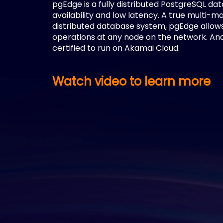
pgEdge is a fully distributed PostgreSQL da
availability and low latency. A true multi-m
distributed database system, pgEdge allow
operations at any node on the network. And
certified to run on Akamai Cloud.
Watch video to learn more