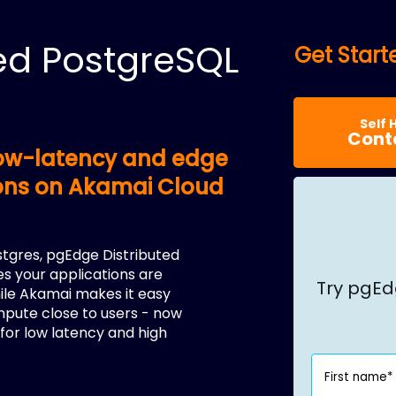
ed PostgreSQL
Get Star
Self 
Cont
 low-latency and edge
ions on Akamai Cloud
stgres, pgEdge Distributed
s your applications are
Try pgEd
hile Akamai makes it easy
mpute close to users - now
for low latency and high