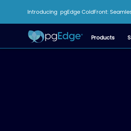
Introducing pgEdge ColdFront: Seamless
Products
S