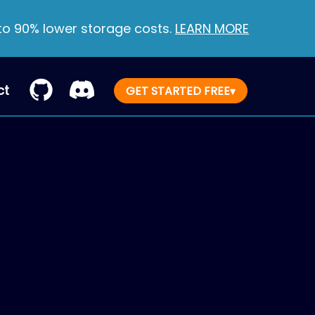
 to 90% lower storage costs.
LEARN MORE
ct
GET STARTED FREE
▾