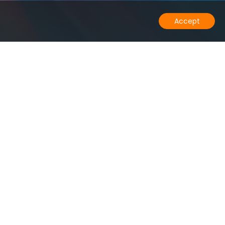
Accept
any
Solutions
Us
Low Data Latency
ct
Data Residency
rs
PostgreSQL High Availability
rt
Multi-master
Postgres Tiered Storage
Resources
Blog