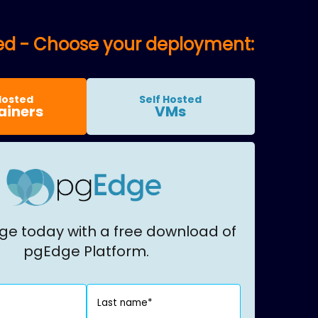
ted - Choose your deployment:
Hosted
Self Hosted
ainers
VMs
ge today with a free download of
pgEdge Platform.