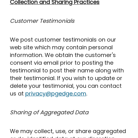
Collection and Sharing Practices
Customer Testimonials
We post customer testimonials on our
web site which may contain personal
information. We obtain the customer's
consent via email prior to posting the
testimonial to post their name along with
their testimonial. If you wish to update or
delete your testimonial, you can contact
us at
privacy@pgedge.com
.
Sharing of Aggregated Data
We may collect, use, or share aggregated