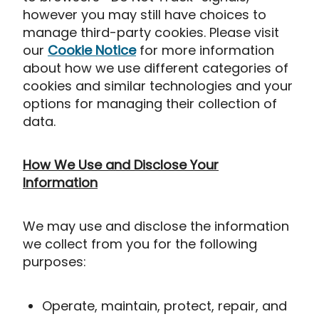
however you may still have choices to
manage third-party cookies. Please visit
our
Cookie Notice
for more information
about how we use different categories of
cookies and similar technologies and your
options for managing their collection of
data.
How We Use and Disclose Your
Information
We may use and disclose the information
we collect from you for the following
purposes:
Operate, maintain, protect, repair, and