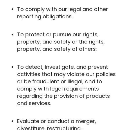
To comply with our legal and other
reporting obligations.
To protect or pursue our rights,
property, and safety or the rights,
property, and safety of others;
To detect, investigate, and prevent
activities that may violate our policies
or be fraudulent or illegal, and to
comply with legal requirements
regarding the provision of products
and services.
Evaluate or conduct a merger,
divestiture, restructuring,