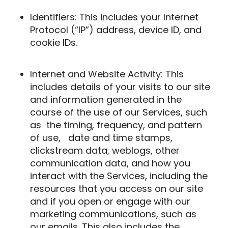
Identifiers: This includes your Internet
Protocol (“IP”) address, device ID, and
cookie IDs.
Internet and Website Activity: This
includes details of your visits to our site
and information generated in the
course of the use of our Services, such
as
the timing, frequency, and pattern
of use,
date and time stamps,
clickstream data, weblogs, other
communication data, and how you
interact with the Services, including the
resources that you access on our site
and if you open or engage with our
marketing communications, such as
our emails. This also includes the