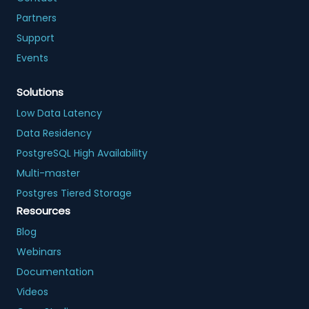
Partners
Support
Events
Solutions
Low Data Latency
Data Residency
PostgreSQL High Availability
Multi-master
Postgres Tiered Storage
Resources
Blog
Webinars
Documentation
Videos