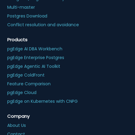
Multi-master
Postgres Download
Conflict resolution and avoidance
Products
pgEdge AI DBA Workbench
pgEdge Enterprise Postgres
pgEdge Agentic AI Toolkit
pgEdge ColdFront
Feature Comparison
pgEdge Cloud
pgEdge on Kubernetes with CNPG
Company
About Us
Contact