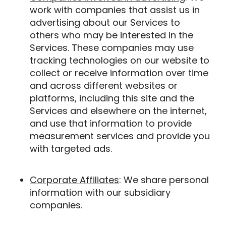
work with companies that assist us in
advertising about our Services to
others who may be interested in the
Services. These companies may use
tracking technologies on our website to
collect or receive information over time
and across different websites or
platforms, including this site and the
Services and elsewhere on the internet,
and use that information to provide
measurement services and provide you
with targeted ads.
Corporate Affiliates
: We share personal
information with our subsidiary
companies.