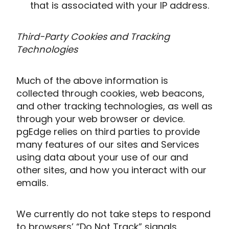
that is associated with your IP address.
Third-Party Cookies and Tracking
Technologies
Much of the above information is
collected through cookies, web beacons,
and other tracking technologies, as well as
through your web browser or device.
pgEdge relies on third parties to provide
many features of our sites and Services
using data about your use of our and
other sites, and how you interact with our
emails.
We currently do not take steps to respond
to browsers’ “Do Not Track” signals,