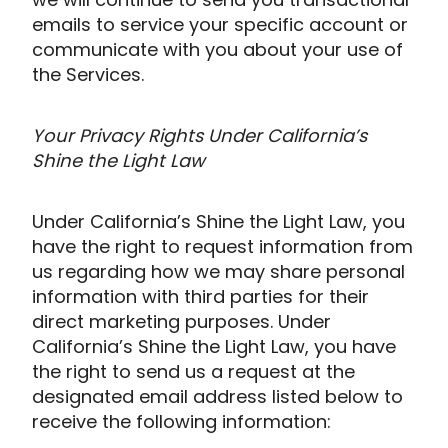
emails to service your specific account or
communicate with you about your use of
the Services.
Your Privacy Rights Under California’s
Shine the Light Law
Under California’s Shine the Light Law, you
have the right to request information from
us regarding how we may share personal
information with third parties for their
direct marketing purposes. Under
California’s Shine the Light Law, you have
the right to send us a request at the
designated email address listed below to
receive the following information: