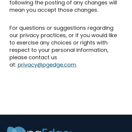
following the posting of any changes will
mean you accept those changes.
For questions or suggestions regarding
our privacy practices, or if you would like
to exercise any choices or rights with
respect to your personal information,
please contact us
at:
privacy@pgedge.com
.