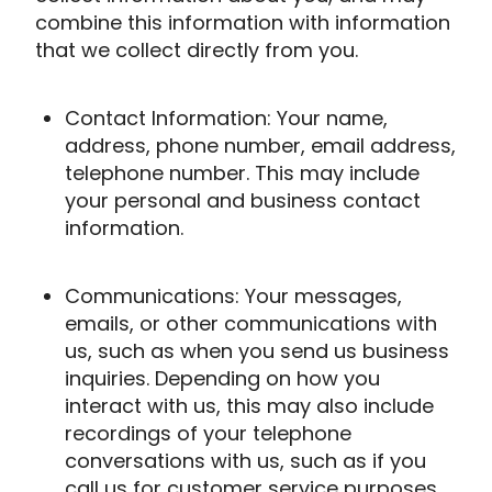
combine this information with information
that we collect directly from you.
Contact Information: Your name,
address, phone number, email address,
telephone number. This may include
your personal and business contact
information.
Communications: Your messages,
emails, or other communications with
us, such as when you send us business
inquiries. Depending on how you
interact with us, this may also include
recordings of your telephone
conversations with us, such as if you
call us for customer service purposes.