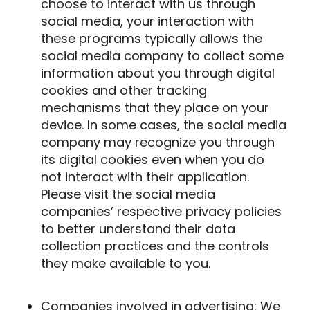
choose to interact with us through
social media, your interaction with
these programs typically allows the
social media company to collect some
information about you through digital
cookies and other tracking
mechanisms that they place on your
device. In some cases, the social media
company may recognize you through
its digital cookies even when you do
not interact with their application.
Please visit the social media
companies’ respective privacy policies
to better understand their data
collection practices and the controls
they make available to you.
Companies involved in advertising
: We