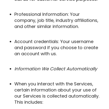
Professional Information: Your
company, job title, industry affiliations,
and other similar information.
Account credentials: Your username
and password if you choose to create
an account with us.
Information We Collect Automatically
When you interact with the Services,
certain information about your use of
our Services is collected automatically.
This includes: