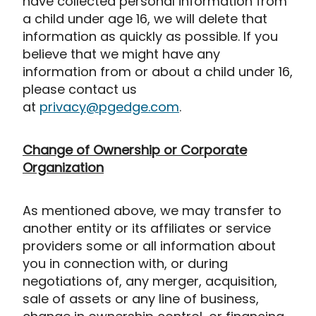
have collected personal information from
a child under age 16, we will delete that
information as quickly as possible. If you
believe that we might have any
information from or about a child under 16,
please contact us
at
privacy@pgedge.com
.
Change of Ownership or Corporate
Organization
As mentioned above, we may transfer to
another entity or its affiliates or service
providers some or all information about
you in connection with, or during
negotiations of, any merger, acquisition,
sale of assets or any line of business,