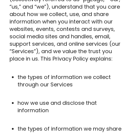
“us,” and “we”), understand that you care
about how we collect, use, and share
information when you interact with our
websites, events, contests and surveys,
social media sites and handles, email,
support services, and online services (our
“Services”), and we value the trust you
place in us. This Privacy Policy explains:
the types of information we collect
through our Services
how we use and disclose that
information
the types of information we may share