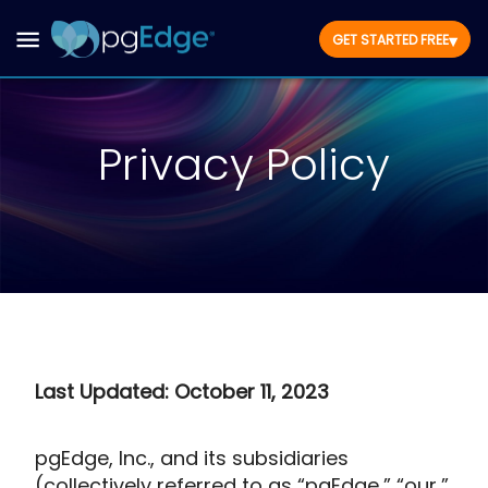
▾
GET STARTED FREE
Privacy Policy
Last Updated: October 11, 2023
pgEdge, Inc., and its subsidiaries
(collectively referred to as “pgEdge,” “our,”