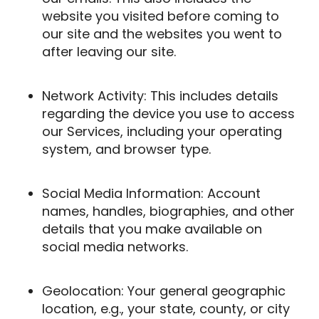
website you visited before coming to
our site and the websites you went to
after leaving our site.
Network Activity: This includes details
regarding the device you use to access
our Services, including your operating
system, and browser type.
Social Media Information: Account
names, handles, biographies, and other
details that you make available on
social media networks.
Geolocation: Your general geographic
location, e.g., your state, county, or city