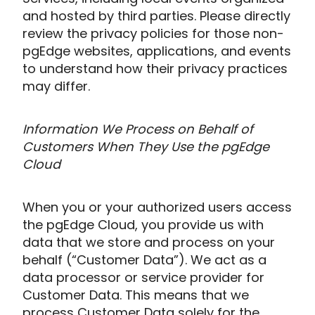
and hosted by third parties. Please directly
review the privacy policies for those non-
pgEdge websites, applications, and events
to understand how their privacy practices
may differ.
Information We Process on Behalf of
Customers When They Use the pgEdge
Cloud
When you or your authorized users access
the pgEdge Cloud, you provide us with
data that we store and process on your
behalf (“Customer Data”). We act as a
data processor or service provider for
Customer Data. This means that we
process Customer Data solely for the