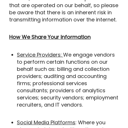
that are operated on our behalf, so please
be aware that there is an inherent risk in
transmitting information over the internet.
How We Share Your Information
Service Providers:
We engage vendors
to perform certain functions on our
behalf such as: billing and collection
providers; auditing and accounting
firms; professional services
consultants; providers of analytics
services; security vendors; employment
recruiters, and IT vendors.
Social Media Platforms
: Where you