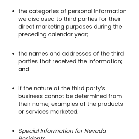
the categories of personal information
we disclosed to third parties for their
direct marketing purposes during the
preceding calendar year;
the names and addresses of the third
parties that received the information;
and
if the nature of the third party’s
business cannot be determined from
their name, examples of the products
or services marketed.
Special Information for Nevada
Residents