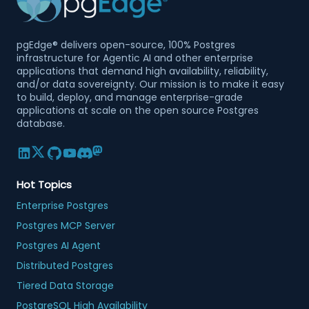
pgEdge® delivers open-source, 100% Postgres
infrastructure for Agentic AI and other enterprise
applications that demand high availability, reliability,
and/or data sovereignty. Our mission is to make it easy
to build, deploy, and manage enterprise-grade
applications at scale on the open source Postgres
database.
Hot Topics
Enterprise Postgres
Postgres MCP Server
Postgres AI Agent
Distributed Postgres
Tiered Data Storage
PostgreSQL High Availability