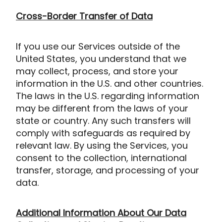
Cross-Border Transfer of Data
If you use our Services outside of the
United States, you understand that we
may collect, process, and store your
information in the U.S. and other countries.
The laws in the U.S. regarding information
may be different from the laws of your
state or country. Any such transfers will
comply with safeguards as required by
relevant law. By using the Services, you
consent to the collection, international
transfer, storage, and processing of your
data.
Additional Information About Our Data