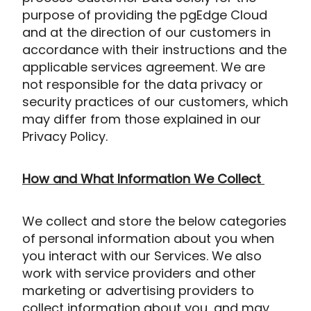
purpose of providing the pgEdge Cloud
and at the direction of our customers in
accordance with their instructions and the
applicable services agreement. We are
not responsible for the data privacy or
security practices of our customers, which
may differ from those expl
ained in our
Privacy Policy.
How and What Information We Collect
We collect and store the below categories
of personal information about you when
you interact with our Services. We also
work with service providers and other
marketing or advertising providers to
collect information about you, and may