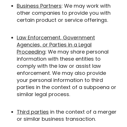
Business Partners
: We may work with
other companies to provide you with
certain product or service offerings.
Law Enforcement, Government
Agencies, or Parties in a Legal
Proceeding
: We may share personal
information with these entities to
comply with the law or assist law
enforcement. We may also provide
your personal information to third
parties in the context of a subpoena or
similar legal process.
Third parties
in the context of a merger
or similar business transaction.