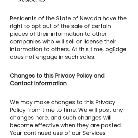
Residents of the State of Nevada have the
right to opt out of the sale of certain
pieces of their information to other
companies who will sell or license their
information to others. At this time, pgEdge
does not engage in such sales.
Changes to this Privacy Policy and
Contact Information
We may make changes to this Privacy
Policy from time to time. We will post any
changes here, and such changes will
become effective when they are posted.
Your continued use of our Services