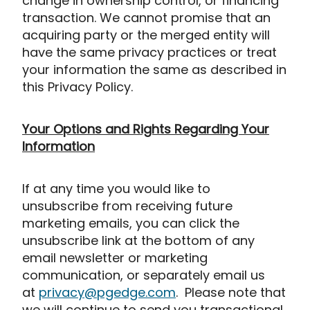
change in ownership control, or financing
transaction. We cannot promise that an
acquiring party or the merged entity will
have the same privacy practices or treat
your information the same as described in
this Privacy Policy.
Your Options and Rights Regarding Your
Information
If at any time you would like to
unsubscribe from receiving future
marketing emails, you can click the
unsubscribe link at the bottom of any
email newsletter or marketing
communication, or separately email us
at
privacy@pgedge.com
. Please note that
we will continue to send you transactional