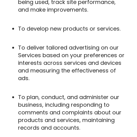
being used, track site performance,
and make improvements.
To develop new products or services.
To deliver tailored advertising on our
Services based on your preferences or
interests across services and devices
and measuring the effectiveness of
ads.
To plan, conduct, and administer our
business, including responding to
comments and complaints about our
products and services, maintaining
records and accounts.