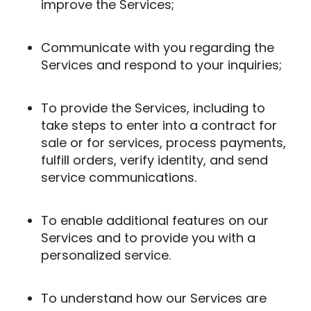
improve the Services;
Communicate with you regarding the
Services and respond to your inquiries;
To provide the Services, including to
take steps to enter into a contract for
sale or for services, process payments,
fulfill orders, verify identity, and send
service communications.
To enable additional features on our
Services and to provide you with a
personalized service.
To understand how our Services are