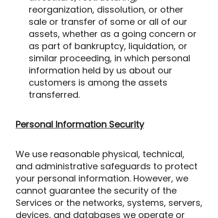
reorganization, dissolution, or other
sale or transfer of some or all of our
assets, whether as a going concern or
as part of bankruptcy, liquidation, or
similar proceeding, in which personal
information held by us about our
customers is among the assets
transferred.
Personal Information Security
We use reasonable physical, technical,
and administrative safeguards to protect
your personal information. However, we
cannot guarantee the security of the
Services or the networks, systems, servers,
devices, and databases we operate or