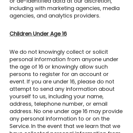
or de-identified data at our discretion,
including with marketing agencies, media
agencies, and analytics providers.
Children Under Age 16
We do not knowingly collect or solicit
personal information from anyone under
the age of 16 or knowingly allow such
persons to register for an account or
event. If you are under 16, please do not
attempt to send any information about
yourself to us, including your name,
address, telephone number, or email
address. No one under age 16 may provide
any personal information to or on the
Service. In the event that we learn that we