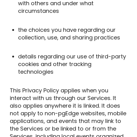
with others and under what
circumstances
the choices you have regarding our
collection, use, and sharing practices
details regarding our use of third-party
cookies and other tracking
technologies
This Privacy Policy applies when you
interact with us through our Services. It
also applies anywhere it is linked. It does
not apply to non-pgEdge websites, mobile
applications, and events that may link to
the Services or be linked to or from the
Services, including local events organized