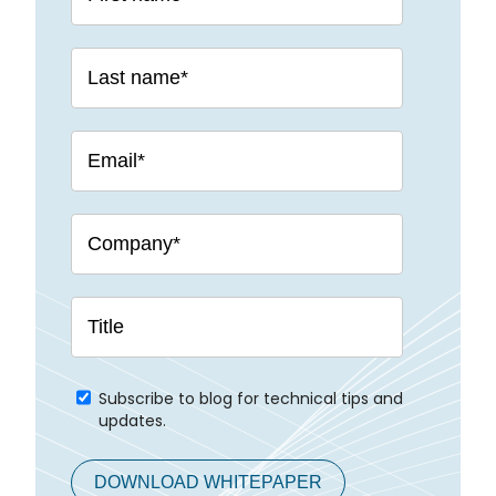
Subscribe to blog for technical tips and
updates.