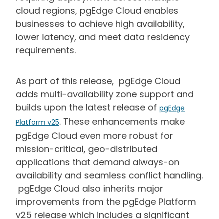
cloud regions, pgEdge Cloud enables
businesses to achieve high availability,
lower latency, and meet data residency
requirements.
As part of this release, pgEdge Cloud
adds multi-availability zone support and
builds upon the latest release of
pgEdge
. These enhancements make
Platform v25
pgEdge Cloud even more robust for
mission-critical, geo-distributed
applications that demand always-on
availability and seamless conflict handling.
pgEdge Cloud also inherits major
improvements from the pgEdge Platform
v25 release which includes a significant