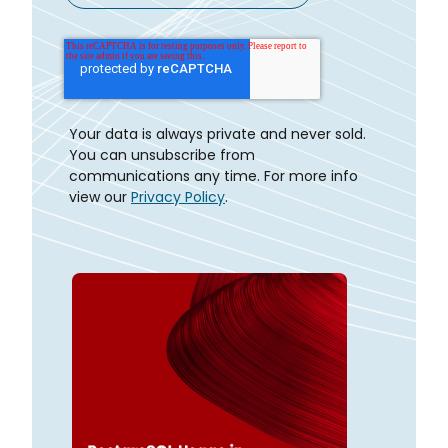
Your data is always private and never sold.
You can unsubscribe from
communications any time. For more info
view our
Privacy Policy
.