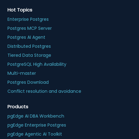
Hot Topics
Enterprise Postgres
Postgres MCP Server
Postgres AI Agent
Distributed Postgres
Tiered Data Storage
PostgreSQL High Availability
Multi-master
Postgres Download
Conflict resolution and avoidance
Products
pgEdge AI DBA Workbench
pgEdge Enterprise Postgres
pgEdge Agentic AI Toolkit