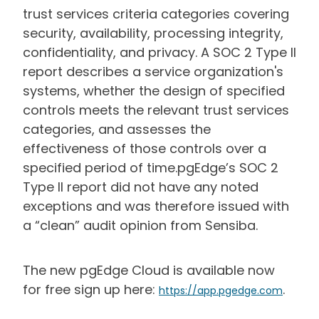
trust services criteria categories covering
security, availability, processing integrity,
confidentiality, and privacy. A SOC 2 Type II
report describes a service organization's
systems, whether the design of specified
controls meets the relevant trust services
categories, and assesses the
effectiveness of those controls over a
specified period of time.pgEdge’s SOC 2
Type II report did not have any noted
exceptions and was therefore issued with
a “clean” audit opinion from Sensiba.
The new pgEdge Cloud is available now
for free sign up here:
.
https://app.pgedge.com