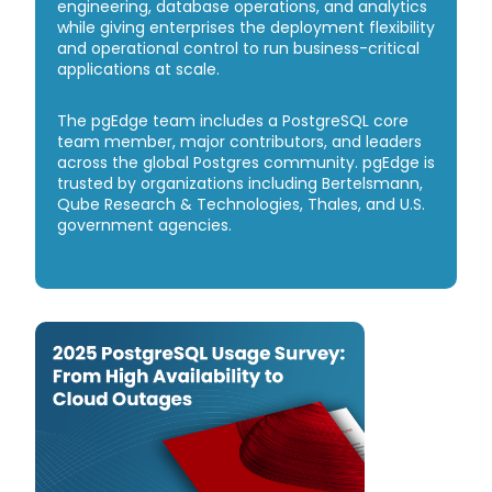
engineering, database operations, and analytics
while giving enterprises the deployment flexibility
and operational control to run business-critical
applications at scale.
The pgEdge team includes a PostgreSQL core
team member, major contributors, and leaders
across the global Postgres community. pgEdge is
trusted by organizations including Bertelsmann,
Qube Research & Technologies, Thales, and U.S.
government agencies.