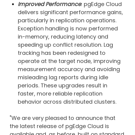
Improved Performance
: pgEdge Cloud
delivers significant performance gains,
particularly in replication operations.
Exception handling is now performed
in-memory, reducing latency and
speeding up conflict resolution. Lag
tracking has been redesigned to
operate at the target node, improving
measurement accuracy and avoiding
misleading lag reports during idle
periods. These upgrades result in
faster, more reliable replication
behavior across distributed clusters.
"We are very pleased to announce that
the latest release of pgEdge Cloud is
available and, as before, built on standard