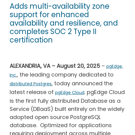
Adds multi-availability zone
support for enhanced
availability and resilience, and
completes SOC 2 Type II
certification
ALEXANDRIA, VA – August 20, 2025
–
pgEdge,
, the leading company dedicated to
Inc.
, today announced the
distributed Postgres
latest release of
. pgEdge Cloud
pgEdge Cloud
is the first fully distributed Database as a
Service (DBaaS) built entirely on the widely
adopted open source PostgreSQL
database. Optimized for applications
requiring deployment across multiple