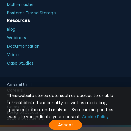
Multi-master
Postgres Tiered Storage
Resources
Blog
Webinars
Documentation
Videos
Case Studies
Contact Us
|
Careers
|
This website stores data such as cookies to enable
Terms of Use
|
Privacy Policy
|
essential site functionality, as well as marketing,
Cookie Policy
|
personalization, and analytics. By remaining on this
PostgreSQL License
website you indicate your consent.
Cookie Policy
2026
© pgEdge, Inc.
Accept