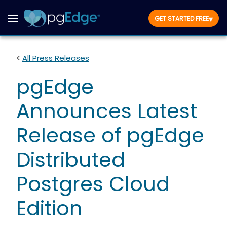
▾
GET STARTED FREE
<
All Press Releases
pgEdge
Announces Latest
Release of pgEdge
Distributed
Postgres Cloud
Edition