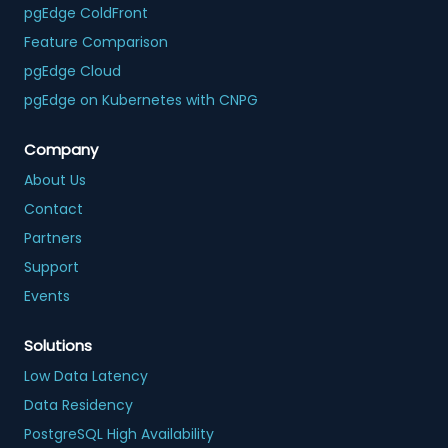
pgEdge ColdFront
Feature Comparison
pgEdge Cloud
pgEdge on Kubernetes with CNPG
Company
About Us
Contact
Partners
Support
Events
Solutions
Low Data Latency
Data Residency
PostgreSQL High Availability