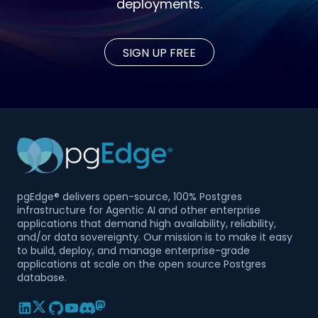
deployments.
SIGN UP FREE
pgEdge® delivers open-source, 100% Postgres
infrastructure for Agentic AI and other enterprise
applications that demand high availability, reliability,
and/or data sovereignty. Our mission is to make it easy
to build, deploy, and manage enterprise-grade
applications at scale on the open source Postgres
database.