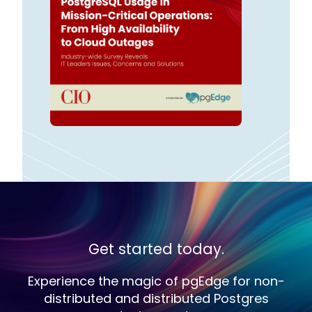
Get started today.
Experience the magic of pgEdge for non-
distributed and distributed Postgres