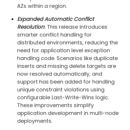
AZs within a region.
Expanded Automatic Conflict
Resolution
: This release introduces
smarter conflict handling for
distributed environments, reducing the
need for application level exception
handling code. Scenarios like duplicate
inserts and missing delete targets are
now resolved automatically, and
support has been added for handling
unique constraint violations using
configurable Last-Write-Wins logic.
These improvements simplify
application development in multi-node
deployments.