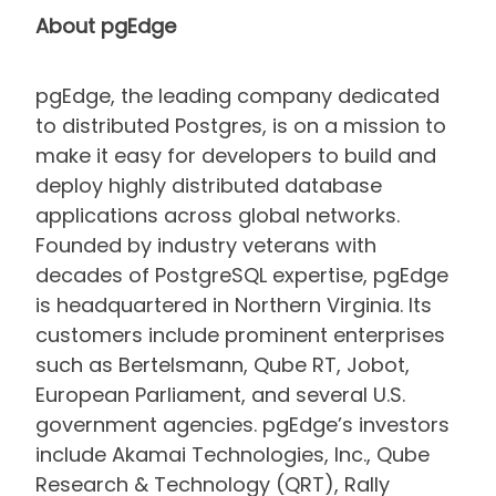
About pgEdge
pgEdge, the leading company dedicated
to distributed Postgres, is on a mission to
make it easy for developers to build and
deploy highly distributed database
applications across global networks.
Founded by industry veterans with
decades of PostgreSQL expertise, pgEdge
is headquartered in Northern Virginia. Its
customers include prominent enterprises
such as Bertelsmann, Qube RT, Jobot,
European Parliament, and several U.S.
government agencies. pgEdge’s investors
include Akamai Technologies, Inc., Qube
Research & Technology (QRT), Rally