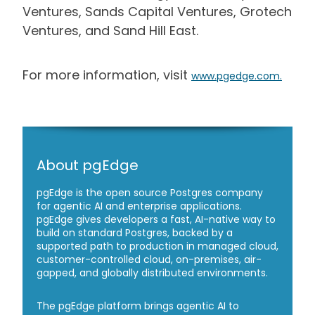
Ventures, Sands Capital Ventures, Grotech
Ventures, and Sand Hill East.
For more information, visit
www.pgedge.com
.
About pgEdge
pgEdge is the open source Postgres company
for agentic AI and enterprise applications.
pgEdge gives developers a fast, AI-native way to
build on standard Postgres, backed by a
supported path to production in managed cloud,
customer-controlled cloud, on-premises, air-
gapped, and globally distributed environments.
The pgEdge platform brings agentic AI to