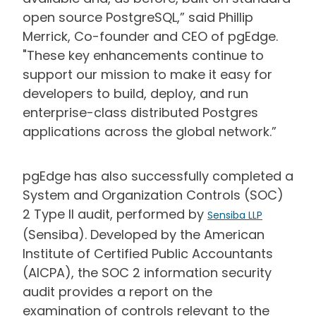
open source PostgreSQL,” said Phillip
Merrick, Co-founder and CEO of pgEdge.
"These key enhancements continue to
support our mission to make it easy for
developers to build, deploy, and run
enterprise-class distributed Postgres
applications across the global network.”
pgEdge has also successfully completed a
System and Organization Controls (SOC)
2 Type II audit, performed by
Sensiba LLP
(Sensiba). Developed by the American
Institute of Certified Public Accountants
(AICPA), the SOC 2 information security
audit provides a report on the
examination of controls relevant to the