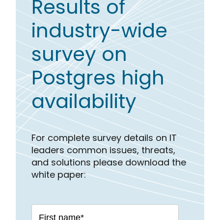
Results of
industry-wide
survey on
Postgres high
availability
For complete survey details on IT
leaders common issues, threats,
and solutions please download the
white paper: