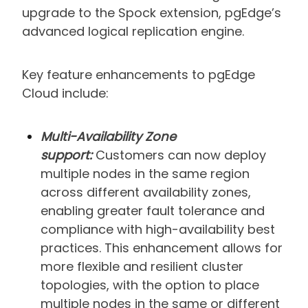
upgrade to the Spock extension, pgEdge’s
advanced logical replication engine.
Key feature enhancements to pgEdge
Cloud include:
Multi-Availability Zone
support:
Customers can now deploy
multiple nodes in the same region
across different availability zones,
enabling greater fault tolerance and
compliance with high-availability best
practices. This enhancement allows for
more flexible and resilient cluster
topologies, with the option to place
multiple nodes in the same or different