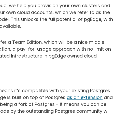
loud, we help you provision your own clusters and
your own cloud accounts, which we refer to as the
l. This unlocks the full potential of pgEdge, with
available.
ffer a Team Edition, which will be a nice middle
tion, a pay-for-usage approach with no limit on
ated infrastructure in pgEdge owned cloud
eans it’s compatible with your existing Postgres
e is built on top of Postgres
as an extension
and
 being a fork of Postgres - it means you can be
ade by the outstanding Postgres community will