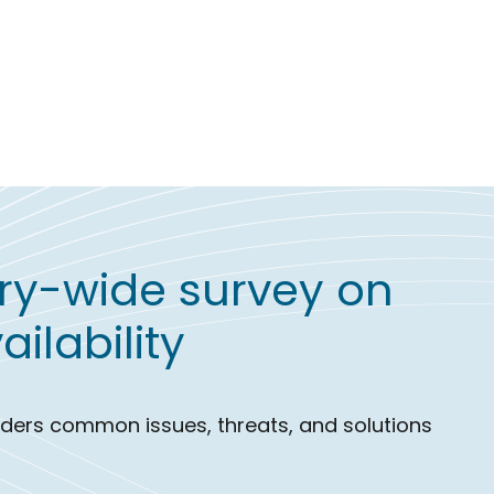
try-wide survey on
ilability
eaders common issues, threats, and solutions