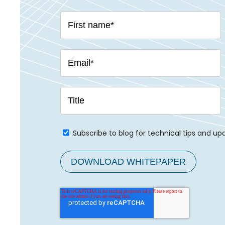
Subscribe to blog for technical tips and up