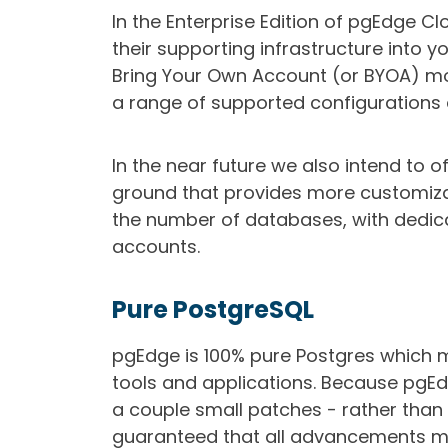
In the Enterprise Edition of pgEdge C
their supporting infrastructure into 
Bring Your Own Account (or BYOA) mode
a range of supported configurations 
In the near future we also intend to o
ground that provides more customiza
the number of databases, with dedic
accounts.
Pure PostgreSQL
pgEdge is 100% pure Postgres which m
tools and applications. Because pgEdg
a couple small patches - rather than
guaranteed that all advancements m