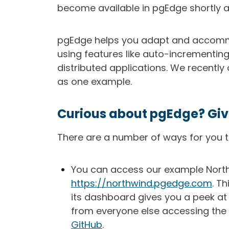
become available in pgEdge shortly af
pgEdge helps you adapt and accommo
using features like auto-incrementing
distributed applications. We recentl
as one example.
Curious about pgEdge? Give 
There are a number of ways for you to
You can access our example North
https://northwind.pgedge.com
. T
its dashboard gives you a peek at 
from everyone else accessing the 
GitHub
.