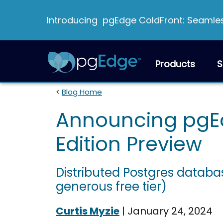
Introducing pgEdge ColdFront: Seamless
Products
S
<
Blog Home
Announcing pgE
Edition Preview
Distributed Postgres databas
generous free tier)
Curtis Myzie
|
January 24, 2024