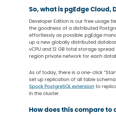
So, what is pgEdge Cloud, 
Developer Edition is our free usage ti
the goodness of a distributed Postgr
effortlessly as possible. pgEdge man
up a new globally distributed databas
vCPU and 12 GB total storage spread 
region private network for each data
As of today, there is a one-click “Star
set up replication of all table schema
Spock PostgreSQL extension
to repli
in the cluster.
How does this compare to 