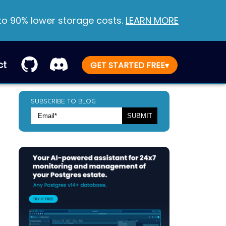
 to 90% lower storage costs.
LEARN MORE
ct
GET STARTED FREE
▾
SUBSCRIBE TO BLOG