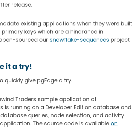
ter release.
date existing applications when they were built
 primary keys which are a hindrance in
y open-sourced our
snowflake-sequences
project
it a try!
 quickly give pgEdge a try.
wind Traders sample application at
his is running on a Developer Edition database and
database queries, node selection, and activity
application. The source code is available
on