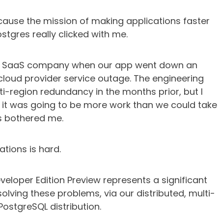
cause the mission of making applications faster
stgres really clicked with me.
t a SaaS company when our app went down an
cloud provider service outage. The engineering
i-region redundancy in the months prior, but I
t it was going to be more work than we could take
s bothered me.
ations is hard.
eloper Edition Preview represents a significant
lving these problems, via our distributed, multi-
PostgreSQL distribution.