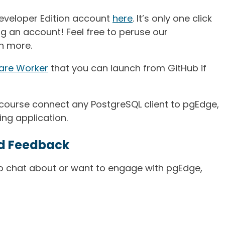
eveloper Edition account
here
. It’s only one click
g an account! Feel free to peruse our
n more.
are Worker
that you can launch from GitHub if
f course connect any PostgreSQL client to pgEdge,
ing application.
d Feedback
to chat about or want to engage with pgEdge,