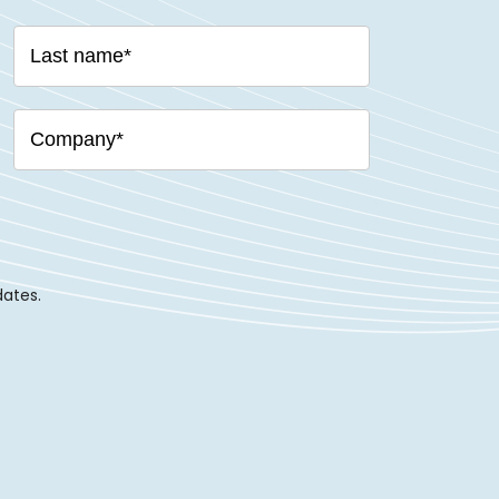
dates.