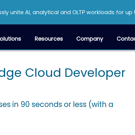
ly unite AI, analytical and OLTP workloads for up
olutions
Resources
Company
Conta
dge Cloud Developer
es in 90 seconds or less (with a