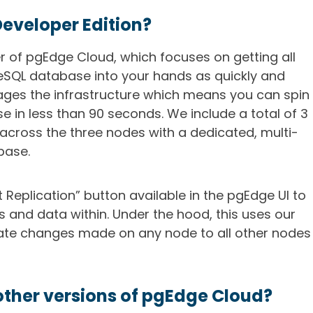
Developer Edition?
er of pgEdge Cloud, which focuses on getting all
eSQL database into your hands as quickly and
ages the infrastructure which means you can spin
e in less than 90 seconds. We include a total of 3
across the three nodes with a dedicated, multi-
base.
t Replication” button available in the pgEdge UI to
s and data within. Under the hood, this uses our
cate changes made on any node to all other nodes
other versions of pgEdge Cloud?