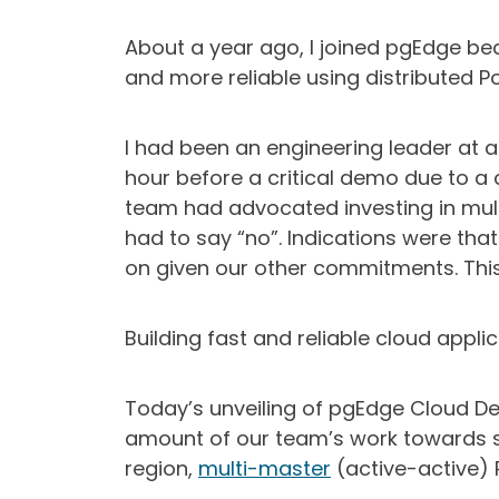
About a year ago, I joined pgEdge be
and more reliable using distributed Po
I had been an engineering leader a
hour before a critical demo due to a 
team had advocated investing in mult
had to say “no”. Indications were tha
on given our other commitments. Thi
Building fast and reliable cloud applic
Today’s unveiling of pgEdge Cloud Dev
amount of our team’s work towards so
region,
multi-master
(active-active) 