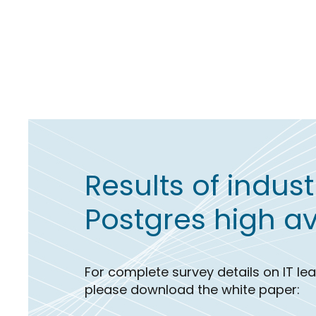
Results of indus
Postgres high ava
For complete survey details on IT l
please download the white paper: