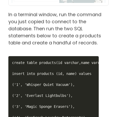
In a terminal window, run the command
you just copied to connect to the
database. Then run the two SQL
statements below to create a products
table and create a handful of records.
create table products(id varchar,name varchar, pri
insert into products (id, name) values

('1', 'Whisper Quiet Vacuum'),

('2', 'Everlast Lightbulbs'),

('3', 'Magic Sponge Erasers'),
