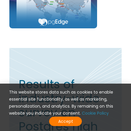
Results of
This website stores data such as cookies to enable
industry-wide
essential site functionality, as well as marketing,
personalization, and analytics. By remaining on this
survey on
website you indicate your consent.
Cookie Policy
Postgres high
Accept