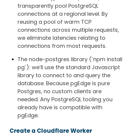
transparently pool PostgreSQL
connections at a regional level. By
reusing a pool of warm TCP
connections across multiple requests,
we eliminate latencies relating to
connections from most requests.
The node-postgres library (`npm install
pg`): we’ll use the standard Javascript
library to connect to and query the
database. Because pgEdge is pure
Postgres, no custom clients are
needed. Any PostgreSQL tooling you
already have is compatible with
pgEdge.
Create a Cloudflare Worker