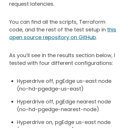
request latencies.
You can find all the scripts, Terraform
code, and the rest of the test setup in
this
open source repository on GitHub
.
As you’ll see in the results section below, I
tested with four different configurations:
Hyperdrive off, pgEdge us-east node
(no-hd-pgedge-us-east)
Hyperdrive off, pgEdge nearest node
(no-hd-pgedge-nearest-node)
Hyperdrive on, pgEdge us-east node