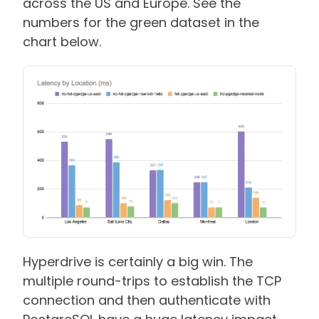
across the US and Europe. See the
numbers for the green dataset in the
chart below.
Hyperdrive is certainly a big win. The
multiple round-trips to establish the TCP
connection and then authenticate with