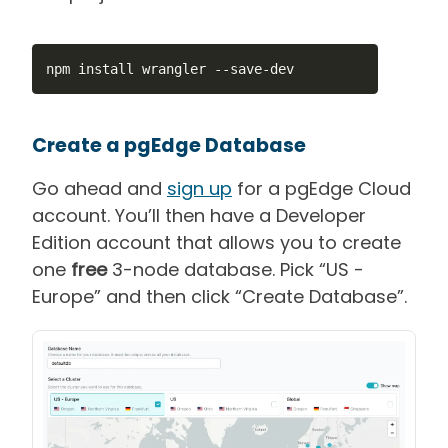
npm install wrangler 
--
save
-
dev
Create a pgEdge Database
Go ahead and
sign up
for a pgEdge Cloud
account. You’ll then have a Developer
Edition account that allows you to create
one
free
3-node database. Pick “US -
Europe” and then click “Create Database”.