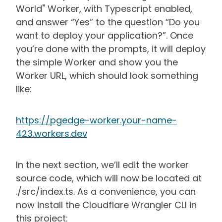
World" Worker, with Typescript enabled,
and answer “Yes” to the question “Do you
want to deploy your application?”. Once
you’re done with the prompts, it will deploy
the simple Worker and show you the
Worker URL, which should look something
like:
https://pgedge-worker.your-name-
423.workers.dev
In the next section, we’ll edit the worker
source code, which will now be located at
./src/index.ts. As a convenience, you can
now install the Cloudflare Wrangler CLI in
this project: