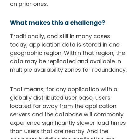
on prior ones.
What makes this a challenge?
Traditionally, and still in many cases
today, application data is stored in one
geographic region. Within that region, the
data may be replicated and available in
multiple availability zones for redundancy.
That means, for any application with a
globally distributed user base, users
located far away from the application
servers and the database will commonly
experience significantly slower load times
than users that are nearby. And the