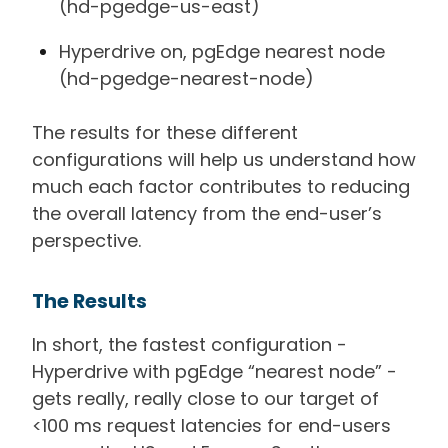
(hd-pgedge-us-east)
Hyperdrive on, pgEdge nearest node
(hd-pgedge-nearest-node)
The results for these different
configurations will help us understand how
much each factor contributes to reducing
the overall latency from the end-user’s
perspective.
The Results
In short, the fastest configuration -
Hyperdrive with pgEdge “nearest node” -
gets really, really close to our target of
<100 ms request latencies for end-users