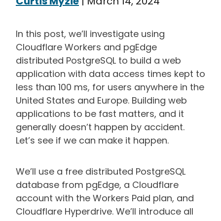
Curtis Myzie
|
March 14, 2024
In this post, we’ll investigate using
Cloudflare Workers and pgEdge
distributed PostgreSQL to build a web
application with data access times kept to
less than 100 ms, for users anywhere in the
United States and Europe. Building web
applications to be fast matters, and it
generally doesn’t happen by accident.
Let’s see if we can make it happen.
We’ll use a free distributed PostgreSQL
database from pgEdge, a Cloudflare
account with the Workers Paid plan, and
Cloudflare Hyperdrive. We’ll introduce all