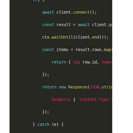
await
 client
.
connect
(
)
;
const
 result 
=
await
 client
.
query
(
'SEL
		    ctx
.
waitUntil
(
client
.
end
(
)
)
;
const
 items 
=
 result
.
rows
.
map
(
(
row
:
 an
return
{
id
:
 row
.
id
,
name
:
 row
.
nam
}
)
;
return
new
Response
(
JSON
.
stringify
(
{
 i
headers
:
{
'Content-Type'
:
'applic
}
)
;
}
catch
(
e
)
{