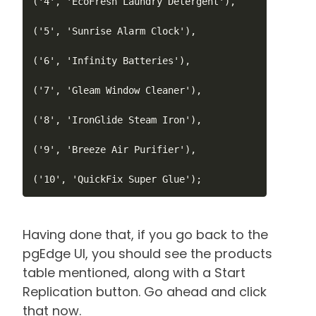
('4', 'EcoFresh Laundry Detergent'),

('5', 'Sunrise Alarm Clock'),

('6', 'Infinity Batteries'),

('7', 'Gleam Window Cleaner'),

('8', 'IronGlide Steam Iron'),

('9', 'Breeze Air Purifier'),

Having done that, if you go back to the
pgEdge UI, you should see the products
table mentioned, along with a Start
Replication button. Go ahead and click
that now.