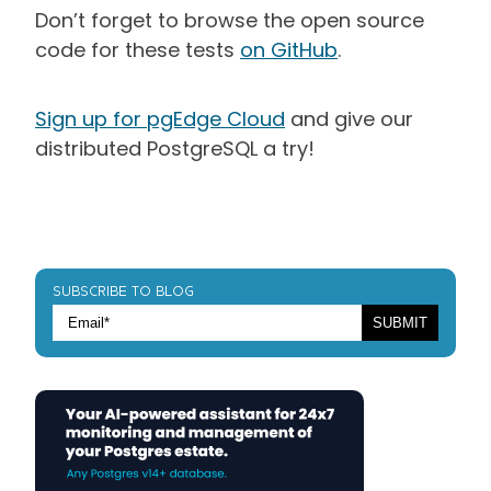
Don’t forget to browse the open source
code for these tests
on GitHub
.
Sign up for pgEdge Cloud
and give our
distributed PostgreSQL a try!
SUBSCRIBE TO BLOG