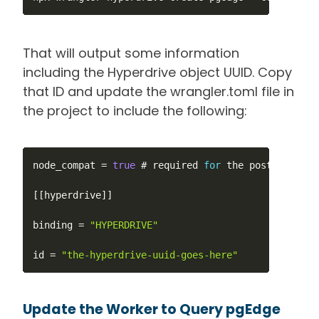
That will output some information
including the Hyperdrive object UUID. Copy
that ID and update the wrangler.toml file in
the project to include the following:
node_compat 
=
true
 # required 
for
 the postgres con
[
[
hyperdrive
]
]
binding 
=
"HYPERDRIVE"
id 
=
"the-hyperdrive-uuid-goes-here"
Update the Worker to Query pgEdge