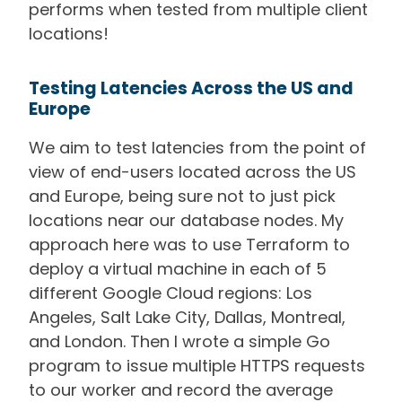
performs when tested from multiple client
locations!
Testing Latencies Across the US and
Europe
We aim to test latencies from the point of
view of end-users located across the US
and Europe, being sure not to just pick
locations near our database nodes. My
approach here was to use Terraform to
deploy a virtual machine in each of 5
different Google Cloud regions: Los
Angeles, Salt Lake City, Dallas, Montreal,
and London. Then I wrote a simple Go
program to issue multiple HTTPS requests
to our worker and record the average