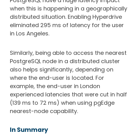
PostgreSQL have a huge latency impact
when this is happening in a geographically
distributed situation. Enabling Hyperdrive
eliminated 295 ms of latency for the user
in Los Angeles.
Similarly, being able to access the nearest
PostgreSQL node in a distributed cluster
also helps significantly, depending on
where the end-user is located. For
example, the end-user in London
experienced latencies that were cut in half
(139 ms to 72 ms) when using pgEdge
nearest-node capability.
In Summary