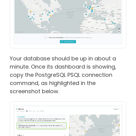
Your database should be up in about a
minute. Once its dashboard is showing,
copy the PostgreSQL PSQL connection
command, as highlighted in the
screenshot below.