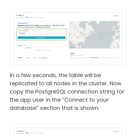
In a few seconds, the table will be
replicated to all nodes in the cluster. Now
copy the PostgreSQL connection string for
the app user in the “Connect to your
database” section that is shown: