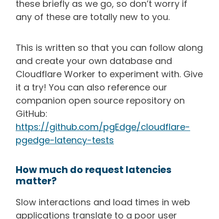
these briefly as we go, so don’t worry if
any of these are totally new to you.
This is written so that you can follow along
and create your own database and
Cloudflare Worker to experiment with. Give
it a try! You can also reference our
companion open source repository on
GitHub:
https://github.com/pgEdge/cloudflare-
pgedge-latency-tests
How much do request latencies
matter?
Slow interactions and load times in web
applications translate to a poor user