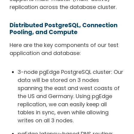
replication across the database cluster.
Distributed PostgreSQL, Connection
Pooling, and Compute
Here are the key components of our test
application and database:
3-node pgEdge PostgreSQL cluster: Our
data will be stored on 3 nodes
spanning the east and west coasts of
the US and Germany. Using pgEdge
replication, we can easily keep all
tables in sync, even while allowing
writes on all 3 nodes.
pgEdge latency-based DNS routing: