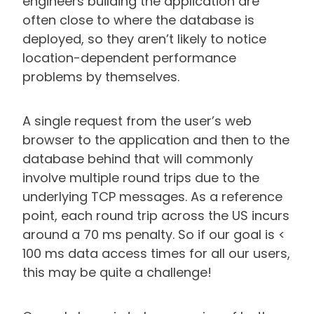
engineers building the application are
often close to where the database is
deployed, so they aren’t likely to notice
location-dependent performance
problems by themselves.
A single request from the user’s web
browser to the application and then to the
database behind that will commonly
involve multiple round trips due to the
underlying TCP messages. As a reference
point, each round trip across the US incurs
around a 70 ms penalty. So if our goal is <
100 ms data access times for all our users,
this may be quite a challenge!