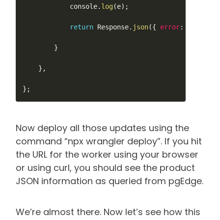
			console
.
log
(
e
)
;
return
 Response
.
json
(
{
error
:
JSON
.
str
}
}
,
}
;
Now deploy all those updates using the
command “npx wrangler deploy”. If you hit
the URL for the worker using your browser
or using curl, you should see the product
JSON information as queried from pgEdge.
We’re almost there. Now let’s see how this