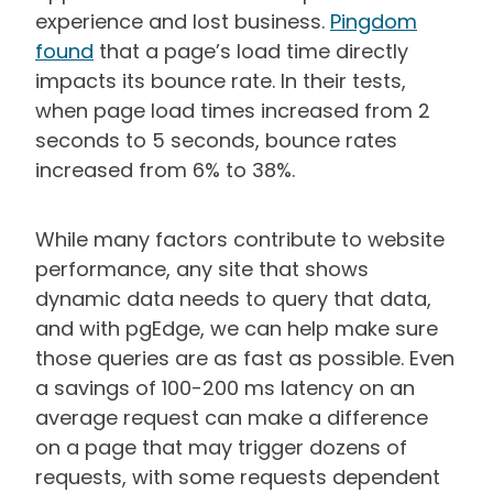
experience and lost business.
Pingdom
found
that a page’s load time directly
impacts its bounce rate. In their tests,
when page load times increased from 2
seconds to 5 seconds, bounce rates
increased from 6% to 38%.
While many factors contribute to website
performance, any site that shows
dynamic data needs to query that data,
and with pgEdge, we can help make sure
those queries are as fast as possible. Even
a savings of 100-200 ms latency on an
average request can make a difference
on a page that may trigger dozens of
requests, with some requests dependent