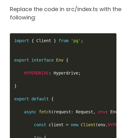
Replace the code in src/index.ts with the
following:
import
{
 Client 
}
from
'pg'
;
export
interface
Env
{
HYPERDRIVE
:
 Hyperdrive
;
}
export
default
{
async
fetch
(
request
:
 Request
,
env
:
 Env
,
ctx
:
 E
const
 client 
=
new
Client
(
env
.
HYPERDRIVE
.
c
try
{