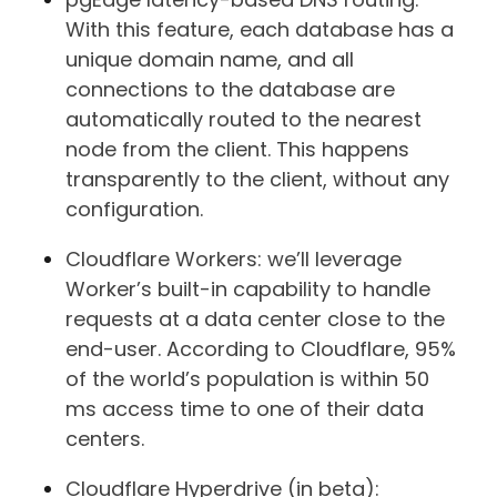
With this feature, each database has a
unique domain name, and all
connections to the database are
automatically routed to the nearest
node from the client. This happens
transparently to the client, without any
configuration.
Cloudflare Workers: we’ll leverage
Worker’s built-in capability to handle
requests at a data center close to the
end-user. According to Cloudflare, 95%
of the world’s population is within 50
ms access time to one of their data
centers.
Cloudflare Hyperdrive (in beta):