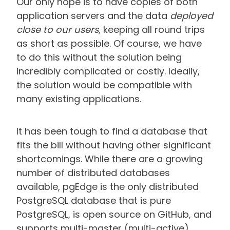
Our only hope is to have copies of both
application servers and the data
deployed
close to our users
, keeping all round trips
as short as possible. Of course, we have
to do this without the solution being
incredibly complicated or costly. Ideally,
the solution would be compatible with
many existing applications.
It has been tough to find a database that
fits the bill without having other significant
shortcomings. While there are a growing
number of distributed databases
available, pgEdge is the only distributed
PostgreSQL database that is pure
PostgreSQL, is open source on GitHub, and
supports multi-master (multi-active)