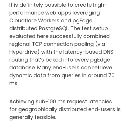
It is definitely possible to create high-
performance web apps leveraging
Cloudflare Workers and pgEdge
distributed PostgreSQL. The test setup
evaluated here successfully combined
regional TCP connection pooling (via
Hyperdrive) with the latency-based DNS
routing that’s baked into every pgEdge
database. Many end-users can retrieve
dynamic data from queries in around 70
ms.
Achieving sub-100 ms request latencies
for geographically distributed end-users is
generally feasible.