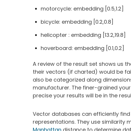
motorcycle: embedding [0.5,1.2]
bicycle: embedding [0.2,0.8]
helicopter : embedding [13.2,19.8]
hoverboard: embedding [0.1,0.2]
A review of the result set shows us t
their vectors (if charted) would be fai
also be categorized along dimensions
manufacturer. The finer-grained your
precise your results will be in the resu
Vector databases can efficiently find
representations. They use similarity m
Manhattan
distance to determine data