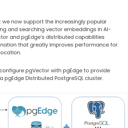
t we now support the increasingly popular
ing and searching vector embeddings in AI-
tor and pgEdge’s distributed capabilities
nation that greatly improves performance for
location.
o configure pgVector with pgEdge to provide
 a pgEdge Distributed PostgreSQL cluster.