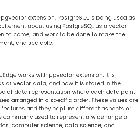
 pgvector extension, PostgreSQL is being used as
 excitement about using PostgreSQL as a vector
ion to come, and work to be done to make the
mant, and scalable.
dge works with pgvector extension, it is
of vector data, and how it is stored in the
pe of data representation where each data point
lues arranged in a specific order. These values are
 features and they capture different aspects or
e commonly used to represent a wide range of
ics, computer science, data science, and