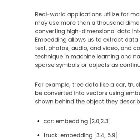
Real-world applications utilize far 
may use more than a thousand dimen
converting high-dimensional data in
Embedding allows us to extract data 
text, photos, audio, and video, and c
technique in machine learning and na
sparse symbols or objects as continu
For example, tree data like a car, tru
be converted into vectors using em
shown behind the object they describe 
car: embedding [2.0,2.3]
truck: embedding [3.4, 5.9]