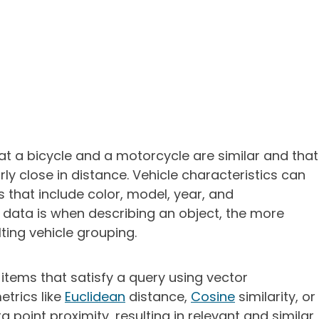
hat a bicycle and a motorcycle are similar and that
rly close in distance. Vehicle characteristics can
 that include color, model, year, and
 data is when describing an object, the more
lting vehicle grouping.
 items that satisfy a query using vector
etrics like
Euclidean
distance,
Cosine
similarity, or
 point proximity, resulting in relevant and similar