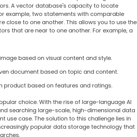
ctors. A vector database's capacity to locate
 For example, two statements with comparable
e close to one another. This allows you to use the
tors that are near to one another. For example, a
 image based on visual content and style.
given document based on topic and content.
en product based on features and ratings.
pular choice. With the rise of large-language AI
and searching large-scale, high-dimensional data
use case. The solution to this challenge lies in
ncreasingly popular data storage technology that
arches.