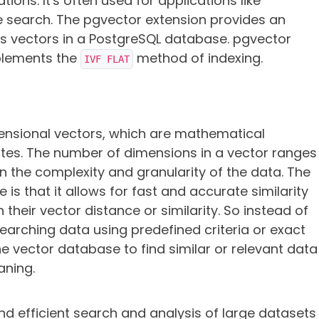
ons. It's often used for applications like
earch. The pgvector extension provides an
es vectors in a PostgreSQL database. pgvector
plements the
method of indexing.
IVF FLAT
ensional vectors, which are mathematical
butes. The number of dimensions in a vector ranges
 the complexity and granularity of the data. The
se
is that it allows for fast and accurate similarity
their vector distance or similarity.
So instead of
earching data using predefined criteria or exact
e vector database to find similar or relevant data
aning.
 efficient search and analysis of large datasets