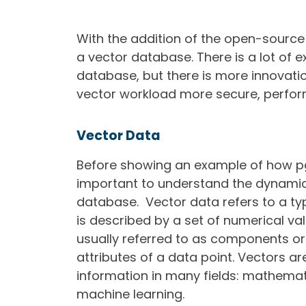
With the addition of the open-source
a vector database. There is a lot of
database, but there is more innovat
vector workload more secure, perfor
Vector Data
Before showing an example of how pgE
important to understand the dynamics 
database. Vector data refers to a ty
is described by a set of numerical va
usually referred to as components or
attributes of a data point.
Vectors ar
information in many fields: mathemat
machine learning.