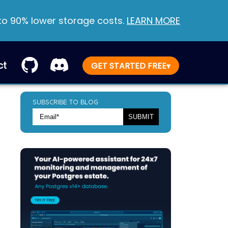
 to 90% lower storage costs.
LEARN MORE
ct
GET STARTED FREE
▾
SUBSCRIBE TO BLOG