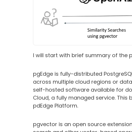
I will start with brief summary of the
pgEdge is fully-distributed PostgreS
across multiple cloud regions or data
self-hosted software available for d
Cloud, a fully managed service. This 
pdEdge Platform.
pgvector
is an open source extension 