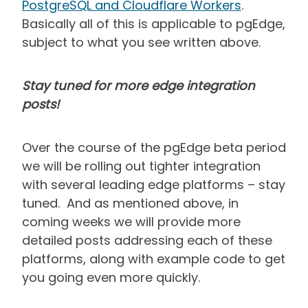
PostgreSQL and Cloudflare Workers
.
Basically all of this is applicable to pgEdge,
subject to what you see written above.
Stay tuned for more edge integration
posts!
Over the course of the pgEdge beta period
we will be rolling out tighter integration
with several leading edge platforms – stay
tuned. And as mentioned above, in
coming weeks we will provide more
detailed posts addressing each of these
platforms, along with example code to get
you going even more quickly.