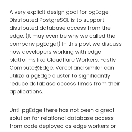
A very explicit design goal for pgEdge
Distributed PostgreSQL is to support
distributed database access from the
edge. (It may even be why we called the
company pgEdge!) In this post we discuss
how developers working with edge
platforms like Cloudflare Workers, Fastly
Compute@Edge, Vercel and similar can
utilize a pgEdge cluster to significantly
reduce database access times from their
applications.
Until pgEdge there has not been a great
solution for relational database access
from code deployed as edge workers or