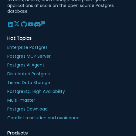
applications at scale on the open source Postgres
database.
Hot Topics
Enterprise Postgres
Postgres MCP Server
Postgres AI Agent
Distributed Postgres
Tiered Data Storage
PostgreSQL High Availability
Multi-master
Postgres Download
Conflict resolution and avoidance
Products