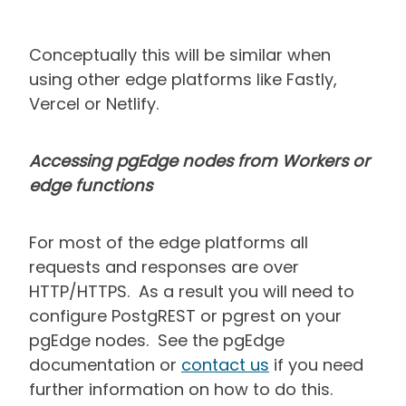
Conceptually this will be similar when
using other edge platforms like Fastly,
Vercel or Netlify.
Accessing pgEdge nodes from Workers or
edge functions
For most of the edge platforms all
requests and responses are over
HTTP/HTTPS. As a result you will need to
configure PostgREST or pgrest on your
pgEdge nodes. See the pgEdge
documentation or
contact us
if you need
further information on how to do this.