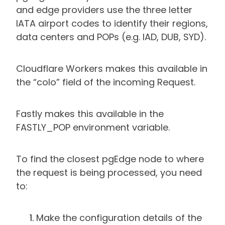
and edge providers use the three letter
IATA airport codes to identify their regions,
data centers and POPs (e.g. IAD, DUB, SYD).
Cloudflare Workers makes this available in
the “colo” field of the incoming Request.
Fastly makes this available in the
FASTLY_POP environment variable.
To find the closest pgEdge node to where
the request is being processed, you need
to:
Make the configuration details of the