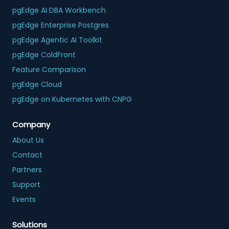
pgEdge AI DBA Workbench
pgEdge Enterprise Postgres
pgEdge Agentic AI Toolkit
pgEdge ColdFront
Feature Comparison
pgEdge Cloud
pgEdge on Kubernetes with CNPG
Company
About Us
Contact
Partners
Support
Events
Solutions