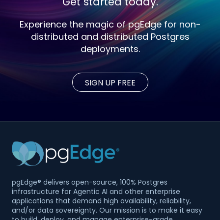
Get started today.
Experience the magic of pgEdge for non-
distributed and distributed Postgres
deployments.
SIGN UP FREE
pgEdge® delivers open-source, 100% Postgres
infrastructure for Agentic AI and other enterprise
applications that demand high availability, reliability,
and/or data sovereignty. Our mission is to make it easy
to build, deploy, and manage enterprise-grade