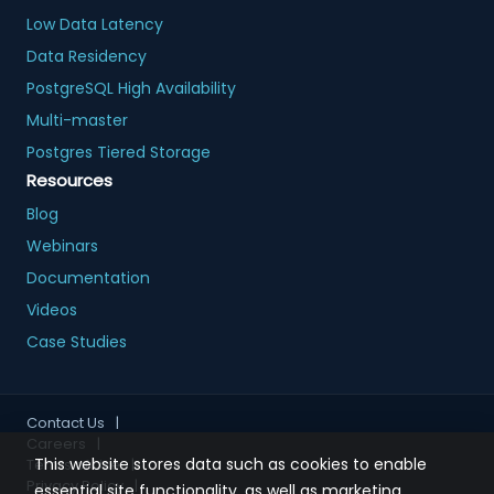
Low Data Latency
Data Residency
PostgreSQL High Availability
Multi-master
Postgres Tiered Storage
Resources
Blog
Webinars
Documentation
Videos
Case Studies
Contact Us
|
Careers
|
This website stores data such as cookies to enable
Terms of Use
|
Privacy Policy
|
essential site functionality, as well as marketing,