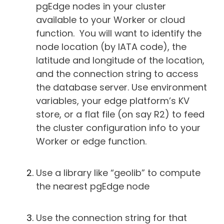
pgEdge nodes in your cluster
available to your Worker or cloud
function. You will want to identify the
node location (by IATA code), the
latitude and longitude of the location,
and the connection string to access
the database server. Use environment
variables, your edge platform’s KV
store, or a flat file (on say R2) to feed
the cluster configuration info to your
Worker or edge function.
Use a library like “geolib” to compute
the nearest pgEdge node
Use the connection string for that