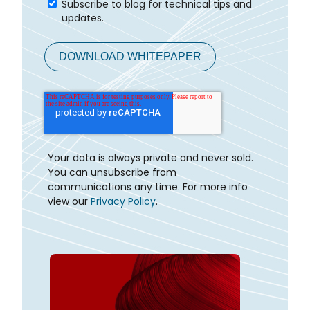
Subscribe to blog for technical tips and
updates.
Your data is always private and never sold.
You can unsubscribe from
communications any time. For more info
view our
Privacy Policy
.