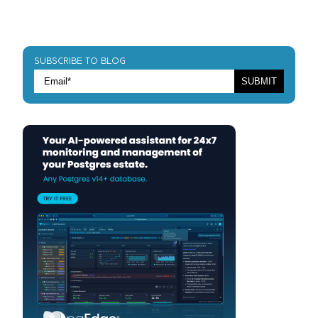
SUBSCRIBE TO BLOG