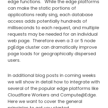
edge functions. While the edge platforms
can make the static portions of
applications really sing, each database
access adds potentially hundreds of
milliseconds to each request, and multiple
requests may be needed for an individual
web page. Therefore even a 3 or 5 node
pgEdge cluster can dramatically improve
page loads for geographically dispersed
users.
In additional blog posts in coming weeks
we will show in detail how to integrate with
several of the popular edge platforms like
Cloudflare Workers and Compute@Edge.
Here we want to cover the general
principles to get you started.