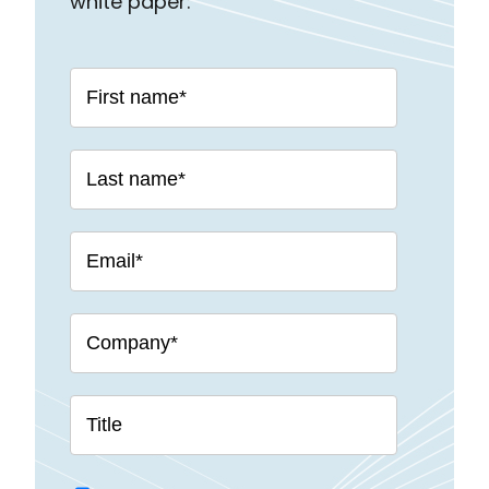
white paper: