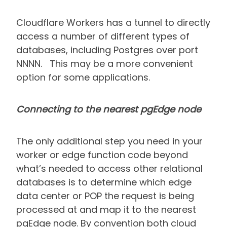
Cloudflare Workers has a tunnel to directly
access a number of different types of
databases, including Postgres over port
NNNN. This may be a more convenient
option for some applications.
Connecting to the nearest pgEdge node
The only additional step you need in your
worker or edge function code beyond
what’s needed to access other relational
databases is to determine which edge
data center or POP the request is being
processed at and map it to the nearest
pgEdge node. By convention both cloud