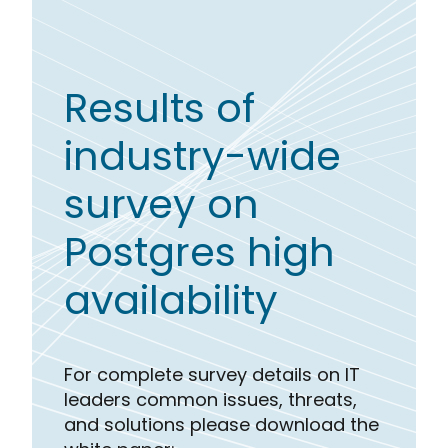
Results of
industry-wide
survey on
Postgres high
availability
For complete survey details on IT
leaders common issues, threats,
and solutions please download the