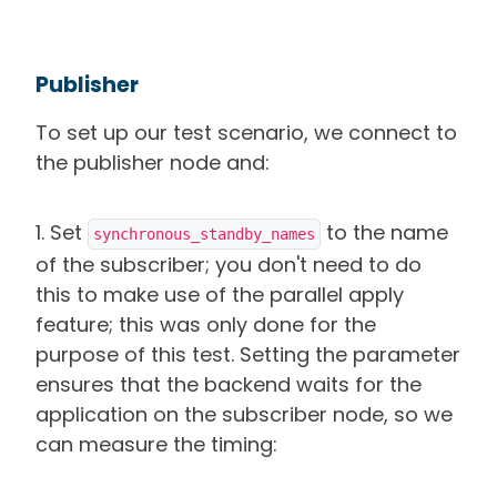
Publisher
To set up our test scenario, we connect to
the publisher node and:
1. Set
to the name
synchronous_standby_names
of the subscriber; you don't need to do
this to make use of the parallel apply
feature; this was only done for the
purpose of this test. Setting the parameter
ensures that the backend waits for the
application on the subscriber node, so we
can measure the timing: