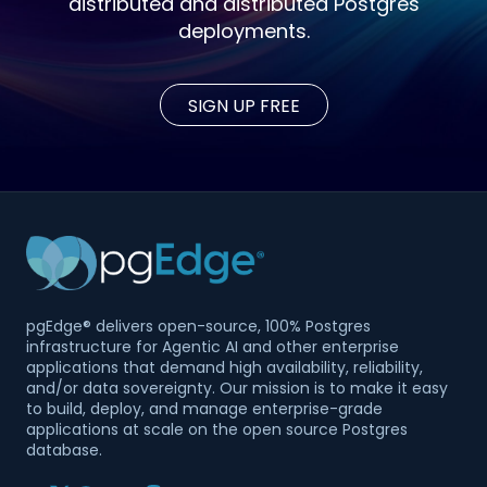
distributed and distributed Postgres
deployments.
SIGN UP FREE
pgEdge® delivers open-source, 100% Postgres
infrastructure for Agentic AI and other enterprise
applications that demand high availability, reliability,
and/or data sovereignty. Our mission is to make it easy
to build, deploy, and manage enterprise-grade
applications at scale on the open source Postgres
database.