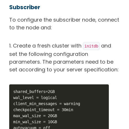
Subscriber
To configure the subscriber node, connect
to the node and:
1. Create a fresh cluster with
and
initdb
set the following configuration
parameters. The parameters need to be
set according to your server specification:
shared_buffers=2GB

wal_level = logical

client_min_messages = warning

checkpoint_timeout = 30min

max_wal_size = 20GB

min_wal_size = 10GB

autovacuum = off
