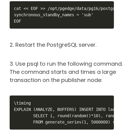
cat << EOF >> /opt/pgedge/data/pg16/postgresql.conf
synchronous_standby_names = 'sub'

EOF
2. Restart the PostgreSQL server.
3. Use psql to run the following command.
The command starts and times a large
transaction on the publisher node:
\timing

EXPLAIN (ANALYZE, BUFFERS) INSERT INTO large_test 
        SELECT i, round(random()*10), random(), ran
        FROM generate_series(1, 5000000) s(i);