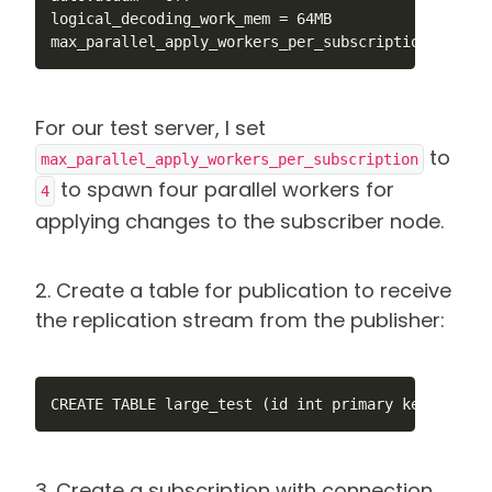
logical_decoding_work_mem = 64MB

max_parallel_apply_workers_per_subscription = 4
For our test server, I set
to
max_parallel_apply_workers_per_subscription
to spawn four parallel workers for
4
applying changes to the subscriber node.
2. Create a table for publication to receive
the replication stream from the publisher:
CREATE TABLE large_test (id int primary key, num1 
3. Create a subscription with connection