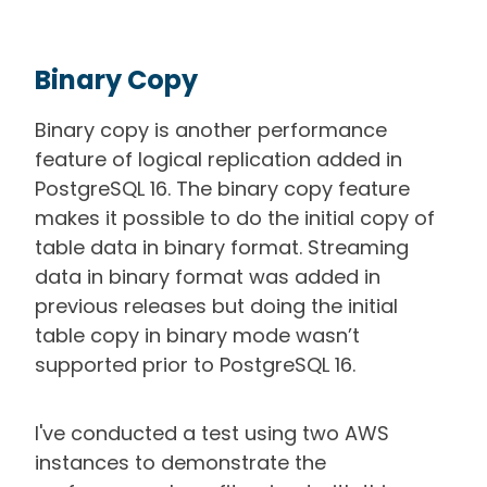
Binary Copy
Binary copy is another performance
feature of logical replication added in
PostgreSQL 16. The binary copy feature
makes it possible to do the initial copy of
table data in binary format. Streaming
data in binary format was added in
previous releases but doing the initial
table copy in binary mode wasn’t
supported prior to PostgreSQL 16.
I've conducted a test using two AWS
instances to demonstrate the