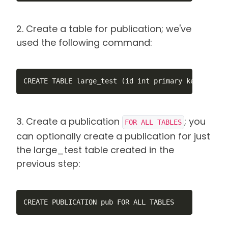
2. Create a table for publication; we've
used the following command:
CREATE TABLE large_test (id int primary key, num1 
3. Create a publication
; you
FOR ALL TABLES
can optionally create a publication for just
the large_test table created in the
previous step:
CREATE PUBLICATION pub FOR ALL TABLES