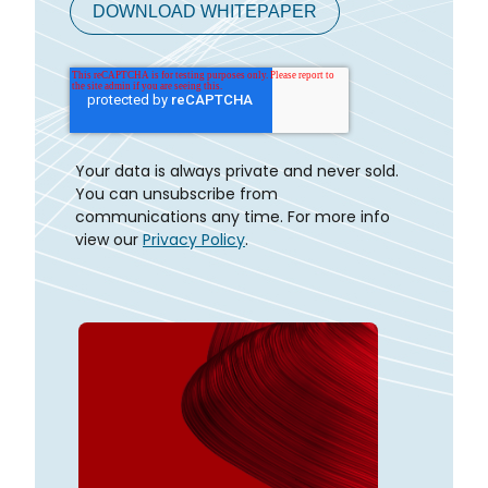
Your data is always private and never sold.
You can unsubscribe from
communications any time. For more info
view our
Privacy Policy
.