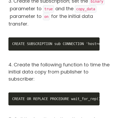
3. Create the subscription; set the
binary
parameter to
and the
true
copy_data
parameter to
for the initial data
on
transfer.
CREATE SUBSCRIPTION sub CONNECTION 'host=ec2-44-20
4. Create the following function to time the
initial data copy from publisher to
subscriber:
CREATE OR REPLACE PROCEDURE wait_for_rep() LANGUAG