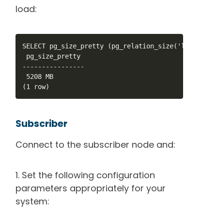
load:
SELECT pg_size_pretty (pg_relation_size('large_test
 pg_size_pretty 

----------------

 5208 MB

(1 row)
Subscriber
Connect to the subscriber node and:
1. Set the following configuration
parameters appropriately for your
system: