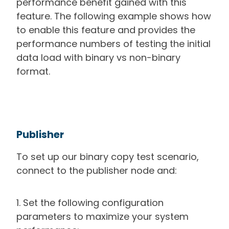
performance benefit gained with this
feature. The following example shows how
to enable this feature and provides the
performance numbers of testing the initial
data load with binary vs non-binary
format.
Publisher
To set up our binary copy test scenario,
connect to the publisher node and:
1. Set the following configuration
parameters to maximize your system