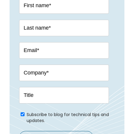
Subscribe to blog for technical tips and
updates.