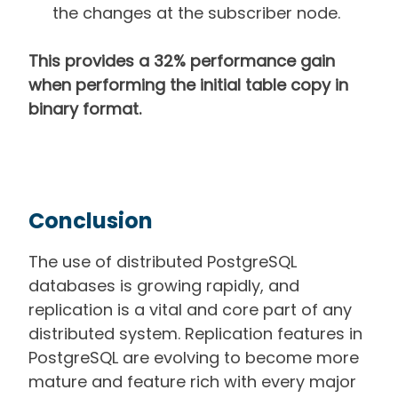
the changes at the subscriber node.
This provides a 32% performance gain
when performing the initial table copy in
binary format.
Conclusion
The use of distributed PostgreSQL
databases is growing rapidly, and
replication is a vital and core part of any
distributed system. Replication features in
PostgreSQL are evolving to become more
mature and feature rich with every major