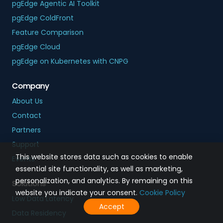
pgEdge Agentic AI Toolkit
pgEdge ColdFront
Feature Comparison
pgEdge Cloud
pgEdge on Kubernetes with CNPG
Company
About Us
Contact
Partners
Support
This website stores data such as cookies to enable
Events
essential site functionality, as well as marketing,
personalization, and analytics. By remaining on this
Solutions
website you indicate your consent.
Cookie Policy
Low Data Latency
Accept
Data Residency