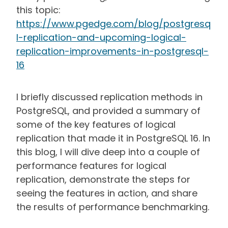
this topic:
https://www.pgedge.com/blog/postgresq
l-replication-and-upcoming-logical-
replication-improvements-in-postgresql-
16
I briefly discussed replication methods in
PostgreSQL, and provided a summary of
some of the key features of logical
replication that made it in PostgreSQL 16. In
this blog, I will dive deep into a couple of
performance features for logical
replication, demonstrate the steps for
seeing the features in action, and share
the results of performance benchmarking.