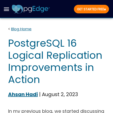
▾
GET STARTED FREE
<
Blog Home
PostgreSQL 16
Logical Replication
Improvements in
Action
Ahsan Hadi
|
August 2, 2023
In my previous blog, we started discussing