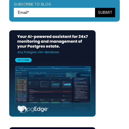
SUBSCRIBE TO BLOG