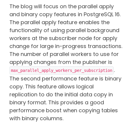
The blog will focus on the parallel apply
and binary copy features in PostgreSQL 16.
The parallel apply feature enables the
functionality of using parallel background
workers at the subscriber node for apply
change for large in-progress transactions.
The number of parallel workers to use for
applying changes from the publisher is
.
max_parallel_apply_workers_per_subscription
The second performance feature is binary
copy. This feature allows logical
replication to do the initial data copy in
binary format. This provides a good
performance boost when copying tables
with binary columns.