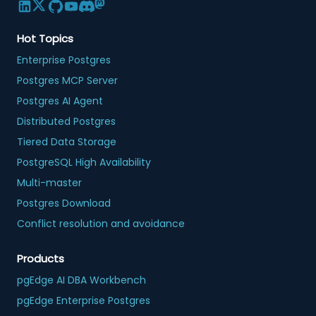
Hot Topics
Enterprise Postgres
Postgres MCP Server
Postgres AI Agent
Distributed Postgres
Tiered Data Storage
PostgreSQL High Availability
Multi-master
Postgres Download
Conflict resolution and avoidance
Products
pgEdge AI DBA Workbench
pgEdge Enterprise Postgres