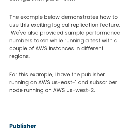
The example below demonstrates how to
use this exciting logical replication feature.
We've also provided sample performance
numbers taken while running a test with a
couple of AWS instances in different
regions.
For this example, I have the publisher
running on AWS us-east-1 and subscriber
node running on AWS us-west-2.
Publisher