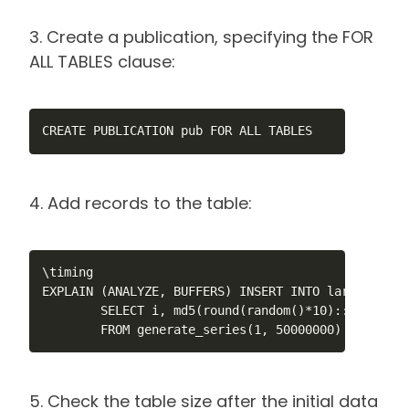
3. Create a publication, specifying the FOR
ALL TABLES clause:
CREATE PUBLICATION pub FOR ALL TABLES
4. Add records to the table:
\timing

EXPLAIN (ANALYZE, BUFFERS) INSERT INTO large_test 
        SELECT i, md5(round(random()*10)::text)::b
        FROM generate_series(1, 50000000) s(i);
5. Check the table size after the initial data