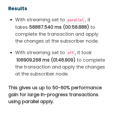
Results
With streaming set to
, it
parallel
takes
58887.540 ms (00:58.888)
to
complete the transaction and apply
the changes at the subscriber node.
With streaming set to
, it took
off
106909.268 ms (01:46.909)
to complete
the transaction and apply the changes
at the subscriber node.
This gives us up to 50-60% performance
gain for large in-progress transactions
using parallel apply.