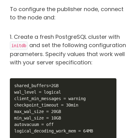
To configure the publisher node, connect
to the node and:
1. Create a fresh PostgreSQL cluster with
and set the following configuration
initdb
parameters. Specify values that work well
with your server specification:
shared_buffers=2GB

wal_level = logical

client_min_messages = warning

checkpoint_timeout = 30min

max_wal_size = 20GB

min_wal_size = 10GB

autovacuum = off

logical_decoding_work_mem = 64MB