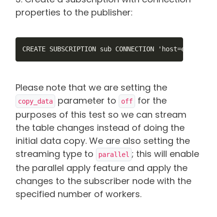
properties to the publisher:
CREATE SUBSCRIPTION sub CONNECTION 'host=ec2-44-20
Please note that we are setting the
parameter to
for the
copy_data
off
purposes of this test so we can stream
the table changes instead of doing the
initial data copy. We are also setting the
streaming type to
; this will enable
parallel
the parallel apply feature and apply the
changes to the subscriber node with the
specified number of workers.