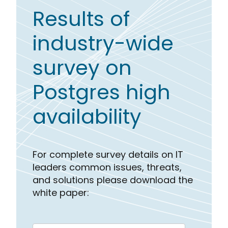
Results of
industry-wide
survey on
Postgres high
availability
For complete survey details on IT
leaders common issues, threats,
and solutions please download the
white paper: