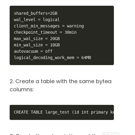
shared_buffers=2GB

wal_level = logical

client_min_messages = warning

checkpoint_timeout = 30min

max_wal_size = 20GB

min_wal_size = 10GB

autovacuum = off

logical_decoding_work_mem = 64MB
2. Create a table with the same bytea
columns:
CREATE TABLE large_test (id int primary key, num1 