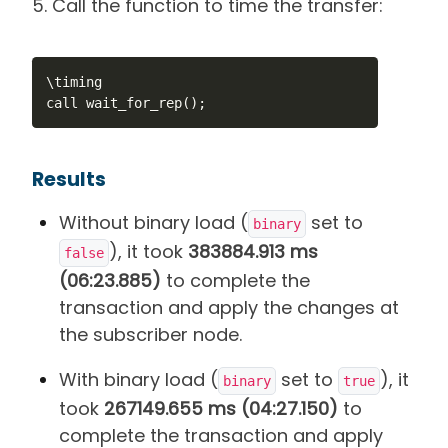
5. Call the function to time the transfer:
\timing

call wait_for_rep();
Results
Without binary load (
set to
binary
), it took
383884.913 ms
false
(06:23.885)
to complete the
transaction and apply the changes at
the subscriber node.
With binary load (
set to
), it
binary
true
took
267149.655 ms (04:27.150)
to
complete the transaction and apply