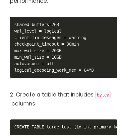
performance:
shared_buffers=2GB

wal_level = logical

client_min_messages = warning

checkpoint_timeout = 30min

max_wal_size = 20GB

min_wal_size = 10GB

autovacuum = off

logical_decoding_work_mem = 64MB
2. Create a table that includes
bytea
columns:
CREATE TABLE large_test (id int primary key, num1 