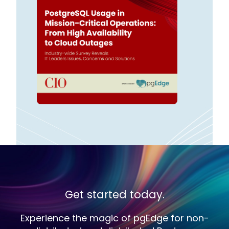
Get started today.
Experience the magic of pgEdge for non-