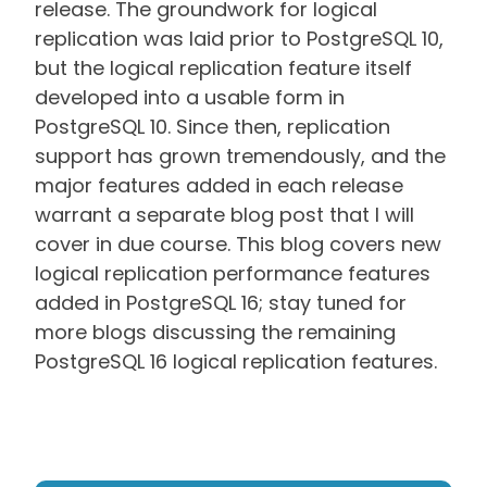
release. The groundwork for logical
replication was laid prior to PostgreSQL 10,
but the logical replication feature itself
developed into a usable form in
PostgreSQL 10. Since then, replication
support has grown tremendously, and the
major features added in each release
warrant a separate blog post that I will
cover in due course. This blog covers new
logical replication performance features
added in PostgreSQL 16; stay tuned for
more blogs discussing the remaining
PostgreSQL 16 logical replication features.