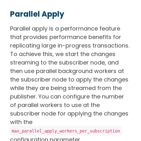
Parallel Apply
Parallel apply is a performance feature
that provides performance benefits for
replicating large in-progress transactions.
To achieve this, we start the changes
streaming to the subscriber node, and
then use parallel background workers at
the subscriber node to apply the changes
while they are being streamed from the
publisher. You can configure the number
of parallel workers to use at the
subscriber node for applying the changes
with the
max_parallel_apply_workers_per_subscription
configuration parameter.