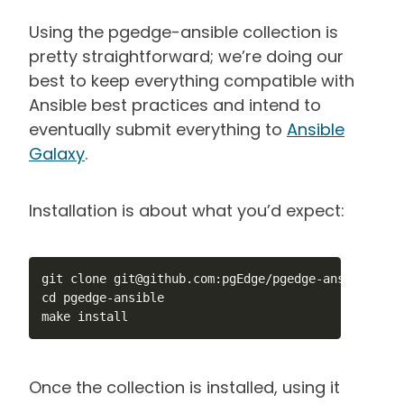
Using the pgedge-ansible collection is
pretty straightforward; we’re doing our
best to keep everything compatible with
Ansible best practices and intend to
eventually submit everything to
Ansible
Galaxy
.
Installation is about what you’d expect:
git clone git@github.com:pgEdge/pgedge-ansible.git

cd pgedge-ansible

make install
Once the collection is installed, using it