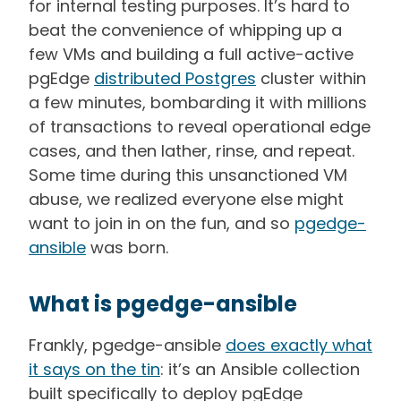
for internal testing purposes. It’s hard to
beat the convenience of whipping up a
few VMs and building a full active-active
pgEdge
distributed Postgres
cluster within
a few minutes, bombarding it with millions
of transactions to reveal operational edge
cases, and then lather, rinse, and repeat.
Some time during this unsanctioned VM
abuse, we realized everyone else might
want to join in on the fun, and so
pgedge-
ansible
was born.
What is pgedge-ansible
Frankly, pgedge-ansible
does exactly what
it says on the tin
: it’s an Ansible collection
built specifically to deploy pgEdge