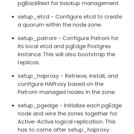
pgBackRest for backup management.
setup_etcd - Configure etcd to create
a quorum within the node zone.
setup_patroni - Configure Patroni for
its local etcd and pgEdge Postgres
instance. This will also bootstrap the
replicas.
setup_haproxy - Retrieve, install, and
configure HAProxy based on the
Patroni-managed nodes in the zone.
setup_pgedge - Initialize each pgEdge
node and wire the zones together for
Active-Active logical replication. This
has to come after setup_haproxy