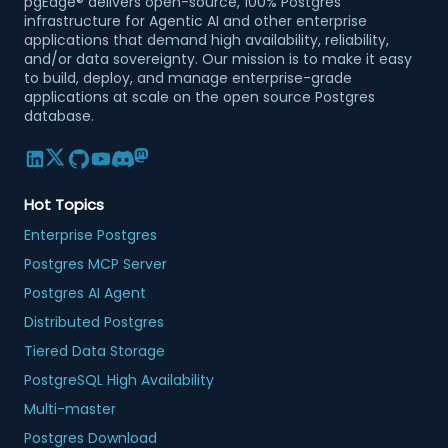
pgEdge® delivers open-source, 100% Postgres
infrastructure for Agentic AI and other enterprise
applications that demand high availability, reliability,
and/or data sovereignty. Our mission is to make it easy
to build, deploy, and manage enterprise-grade
applications at scale on the open source Postgres
database.
Hot Topics
Enterprise Postgres
Postgres MCP Server
Postgres AI Agent
Distributed Postgres
Tiered Data Storage
PostgreSQL High Availability
Multi-master
Postgres Download