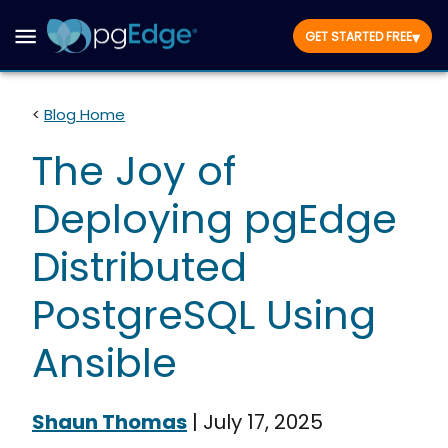
▾
GET STARTED FREE
<
Blog Home
The Joy of
Deploying pgEdge
Distributed
PostgreSQL Using
Ansible
Shaun Thomas
|
July 17, 2025