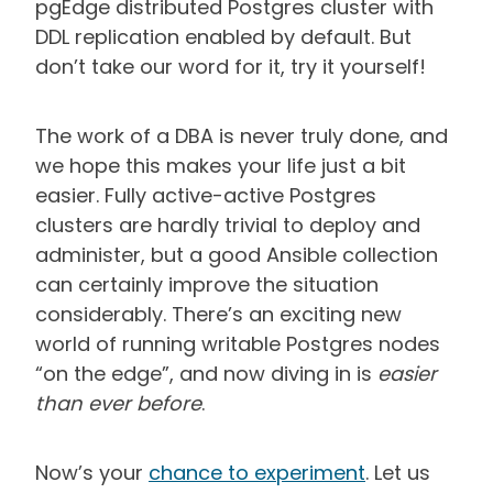
pgEdge distributed Postgres cluster with
DDL replication enabled by default. But
don’t take our word for it, try it yourself!
The work of a DBA is never truly done, and
we hope this makes your life just a bit
easier. Fully active-active Postgres
clusters are hardly trivial to deploy and
administer, but a good Ansible collection
can certainly improve the situation
considerably. There’s an exciting new
world of running writable Postgres nodes
“on the edge”, and now diving in is
easier
than ever before
.
Now’s your
chance to experiment
. Let us