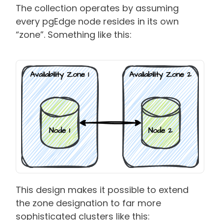
The collection operates by assuming
every pgEdge node resides in its own
“zone”. Something like this:
This design makes it possible to extend
the zone designation to far more
sophisticated clusters like this: