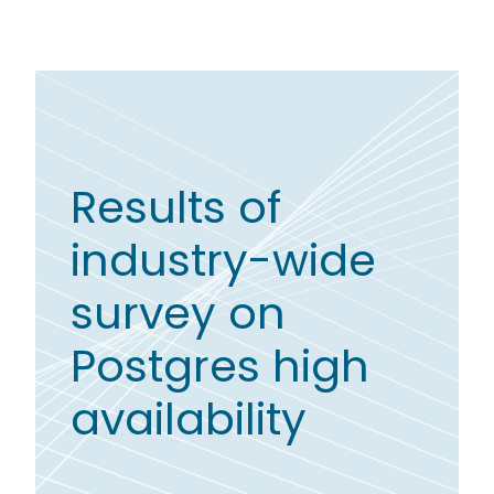
Results of
industry-wide
survey on
Postgres high
availability