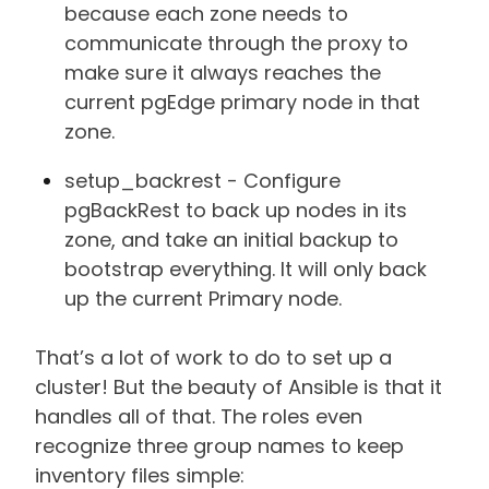
because each zone needs to
communicate through the proxy to
make sure it always reaches the
current pgEdge primary node in that
zone.
setup_backrest - Configure
pgBackRest to back up nodes in its
zone, and take an initial backup to
bootstrap everything. It will only back
up the current Primary node.
That’s a lot of work to do to set up a
cluster! But the beauty of Ansible is that it
handles all of that. The roles even
recognize three group names to keep
inventory files simple: