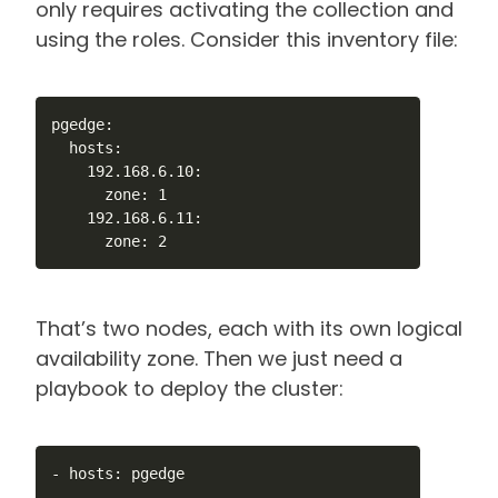
only requires activating the collection and
using the roles. Consider this inventory file:
pgedge:

  hosts:

    192.168.6.10:

      zone: 1

    192.168.6.11:

      zone: 2
That’s two nodes, each with its own logical
availability zone. Then we just need a
playbook to deploy the cluster:
- hosts: pgedge
