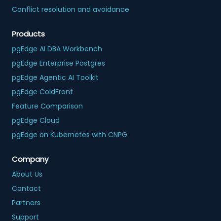
Conflict resolution and avoidance
Products
pgEdge AI DBA Workbench
pgEdge Enterprise Postgres
pgEdge Agentic AI Toolkit
pgEdge ColdFront
Feature Comparison
pgEdge Cloud
pgEdge on Kubernetes with CNPG
Company
About Us
Contact
Partners
Support