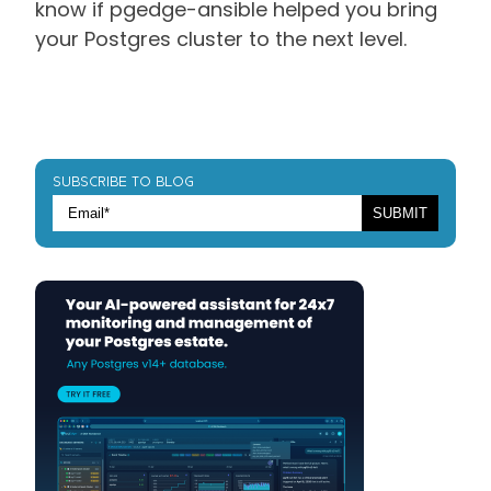
know if pgedge-ansible helped you bring
your Postgres cluster to the next level.
SUBSCRIBE TO BLOG