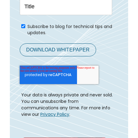
Subscribe to blog for technical tips and
updates.
Your data is always private and never sold.
You can unsubscribe from
communications any time. For more info
view our
Privacy Policy
.