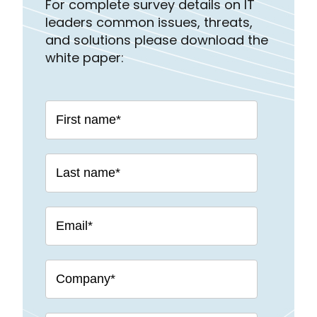
For complete survey details on IT
leaders common issues, threats,
and solutions please download the
white paper: