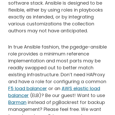
software stack. Ansible is designed to be
flexible, either by using roles in playbooks
exactly as intended, or by integrating
various customizations the collection
authors may not have anticipated.
In true Ansible fashion, the pgedge-ansible
role provides a minimum reference
implementation and most parts may be
readily swapped out to better match
existing infrastructure. Don’t need HAProxy
and have a role for configuring a common
F5 load balancer
or an
AWS elastic load
balancer
(ELB)? Be our guest! Want to use
Barman
instead of pgBackrest for backup
management? Please feel free. We want