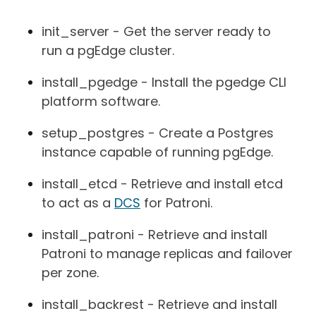
init_server - Get the server ready to
run a pgEdge cluster.
install_pgedge - Install the pgedge CLI
platform software.
setup_postgres - Create a Postgres
instance capable of running pgEdge.
install_etcd - Retrieve and install etcd
to act as a
DCS
for Patroni.
install_patroni - Retrieve and install
Patroni to manage replicas and failover
per zone.
install_backrest - Retrieve and install