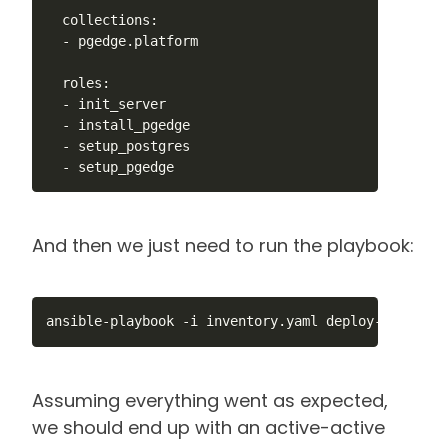
  collections:

  - pgedge.platform

  roles:

  - init_server

  - install_pgedge

  - setup_postgres

  - setup_pgedge
And then we just need to run the playbook:
ansible-playbook -i inventory.yaml deploy-cluster.
Assuming everything went as expected,
we should end up with an active-active