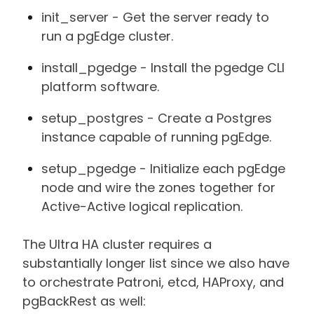
init_server - Get the server ready to
run a pgEdge cluster.
install_pgedge - Install the pgedge CLI
platform software.
setup_postgres - Create a Postgres
instance capable of running pgEdge.
setup_pgedge - Initialize each pgEdge
node and wire the zones together for
Active-Active logical replication.
The Ultra HA cluster requires a
substantially longer list since we also have
to orchestrate Patroni, etcd, HAProxy, and
pgBackRest as well: