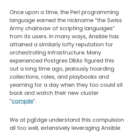
Once upon a time, the Perl programming
language earned the nickname “the Swiss
Army chainsaw of scripting languages”
from its users. In many ways, Ansible has
attained a similarly lofty reputation for
orchestrating infrastructure. Many
experienced Postgres DBAs figured this
out a long time ago, jealously hoarding
collections, roles, and playbooks and
yearning for a day when they too could sit
back and watch their new cluster
“
compile
”.
We at pgEdge understand this compulsion
all too well, extensively leveraging Ansible