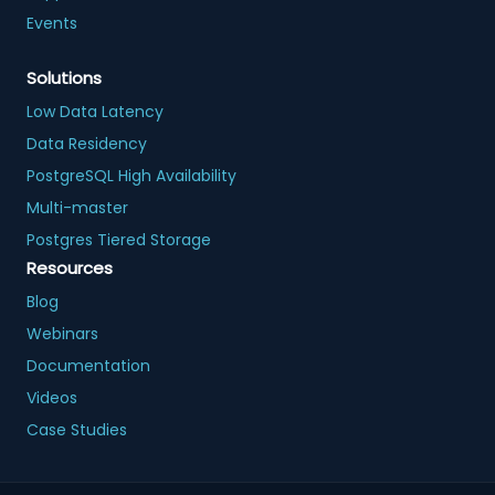
Events
Solutions
Low Data Latency
Data Residency
PostgreSQL High Availability
Multi-master
Postgres Tiered Storage
Resources
Blog
Webinars
Documentation
Videos
Case Studies