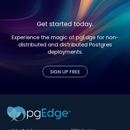
Get started today.
Experience the magic of pgEdge for non-
distributed and distributed Postgres
deployments.
SIGN UP FREE