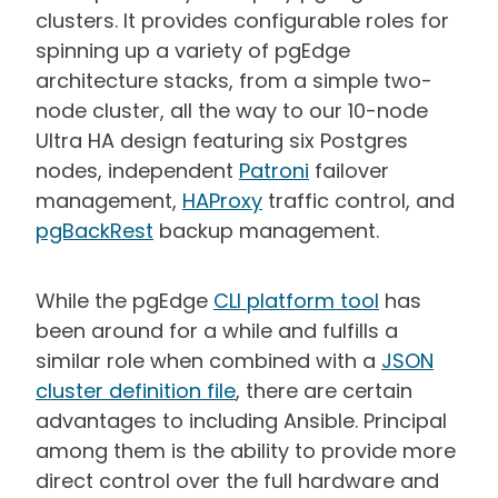
clusters. It provides configurable roles for
spinning up a variety of pgEdge
architecture stacks, from a simple two-
node cluster, all the way to our 10-node
Ultra HA design featuring six Postgres
nodes, independent
Patroni
failover
management,
HAProxy
traffic control, and
pgBackRest
backup management.
While the pgEdge
CLI platform tool
has
been around for a while and fulfills a
similar role when combined with a
JSON
cluster definition file
, there are certain
advantages to including Ansible. Principal
among them is the ability to provide more
direct control over the full hardware and