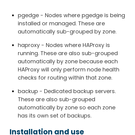
pgedge - Nodes where pgedge is being
installed or managed. These are
automatically sub-grouped by zone.
haproxy - Nodes where HAProxy is
running. These are also sub-grouped
automatically by zone because each
HAProxy will only perform node health
checks for routing within that zone.
backup - Dedicated backup servers.
These are also sub-grouped
automatically by zone so each zone
has its own set of backups.
Installation and use