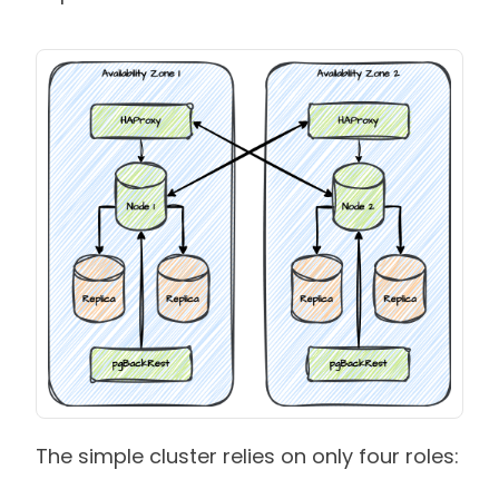
The simple cluster relies on only four roles: