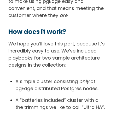
to make using pgEdge easy and
convenient, and that means meeting the
customer where they
are
.
How does it work?
We hope you’ll love this part, because it’s
incredibly easy to use. We’ve included
playbooks for two sample architecture
designs in the collection:
A simple cluster consisting
only
of
pgEdge distributed Postgres nodes.
A “batteries included” cluster with all
the trimmings we like to call “Ultra HA”.