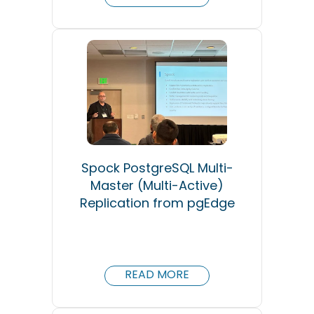
Spock PostgreSQL Multi-
Master (Multi-Active)
Replication from pgEdge
READ MORE