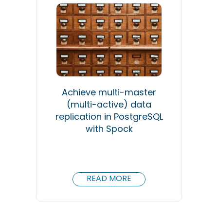
Achieve multi-master
(multi-active) data
replication in PostgreSQL
with Spock
READ MORE