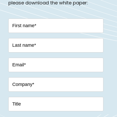
please download the white paper: