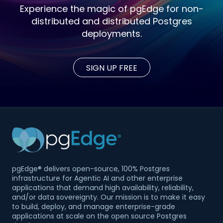
Experience the magic of pgEdge for non-
distributed and distributed Postgres
deployments.
SIGN UP FREE
pgEdge® delivers open-source, 100% Postgres
infrastructure for Agentic AI and other enterprise
applications that demand high availability, reliability,
and/or data sovereignty. Our mission is to make it easy
to build, deploy, and manage enterprise-grade
applications at scale on the open source Postgres