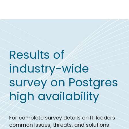
Results of
industry-wide
survey on Postgres
high availability
For complete survey details on IT leaders
common issues, threats, and solutions