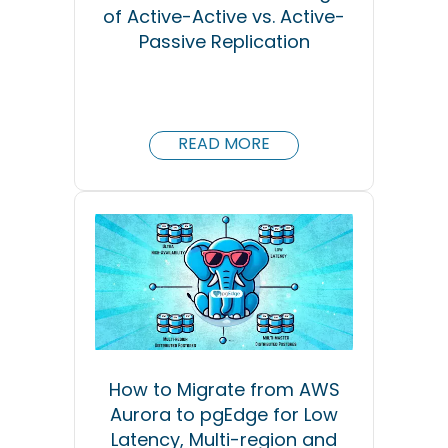
of Active-Active vs. Active-
Passive Replication
READ MORE
How to Migrate from AWS
Aurora to pgEdge for Low
Latency, Multi-region and