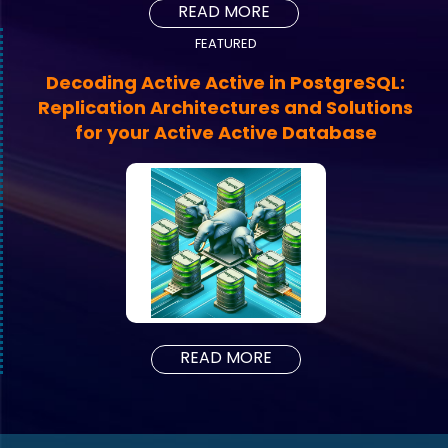
READ MORE
FEATURED
Decoding Active Active in PostgreSQL:
Replication Architectures and Solutions
for your Active Active Database
READ MORE