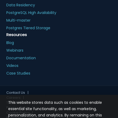
Data Residency
PostgreSQL High Availability
Multi-master
Postgres Tiered Storage
Resources
Blog
Webinars
Documentation
Videos
Case Studies
Contact Us
|
Careers
|
This website stores data such as cookies to enable
Terms of Use
|
Privacy Policy
|
essential site functionality, as well as marketing,
Cookie Policy
|
personalization, and analytics. By remaining on this
PostgreSQL License