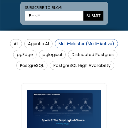
SUBSCRIBE TO BLOG
All
Agentic AI
Multi-Master (Multi-Active)
pgEdge
pglogical
Distributed Postgres
PostgreSQL
PostgreSQL High Availability