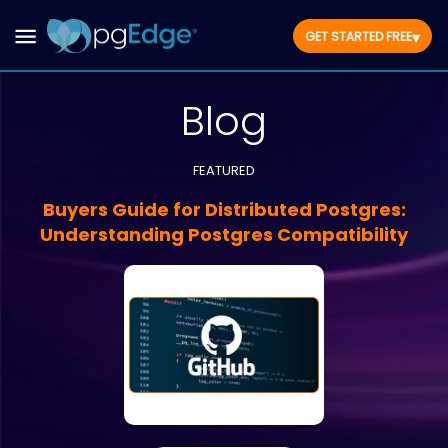
▾
GET STARTED FREE
Blog
FEATURED
Buyers Guide for Distributed Postgres:
Understanding Postgres Compatibility