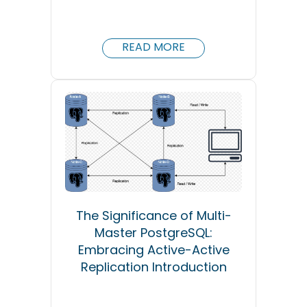
READ MORE
The Significance of Multi-
Master PostgreSQL:
Embracing Active-Active
Replication Introduction