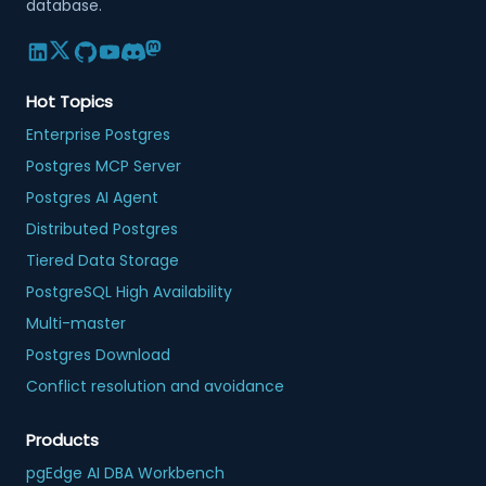
database.
Hot Topics
Enterprise Postgres
Postgres MCP Server
Postgres AI Agent
Distributed Postgres
Tiered Data Storage
PostgreSQL High Availability
Multi-master
Postgres Download
Conflict resolution and avoidance
Products
pgEdge AI DBA Workbench