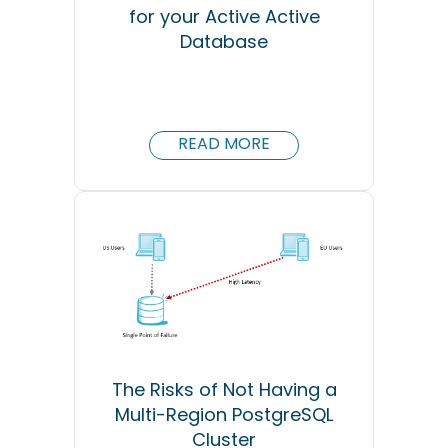
for your Active Active
Database
READ MORE
The Risks of Not Having a
Multi-Region PostgreSQL
Cluster