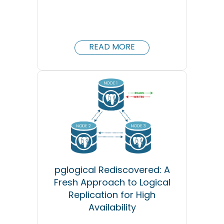
READ MORE
pglogical Rediscovered: A
Fresh Approach to Logical
Replication for High
Availability