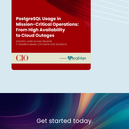
Get started today.