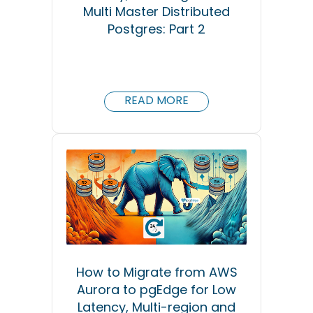
Multi Master Distributed
Postgres: Part 2
READ MORE
How to Migrate from AWS
Aurora to pgEdge for Low
Latency, Multi-region and