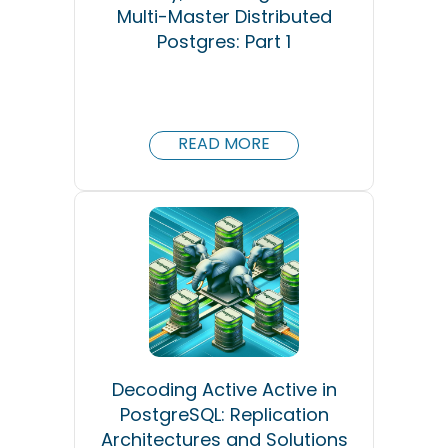
Multi-Master Distributed
Postgres: Part 1
READ MORE
Decoding Active Active in
PostgreSQL: Replication
Architectures and Solutions