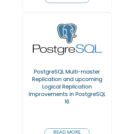
PostgreSQL Multi-master
Replication and upcoming
Logical Replication
Improvements in PostgreSQL
16
READ MORE