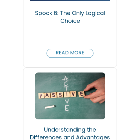
Spock 6: The Only Logical
Choice
READ MORE
Understanding the
Differences and Advantages