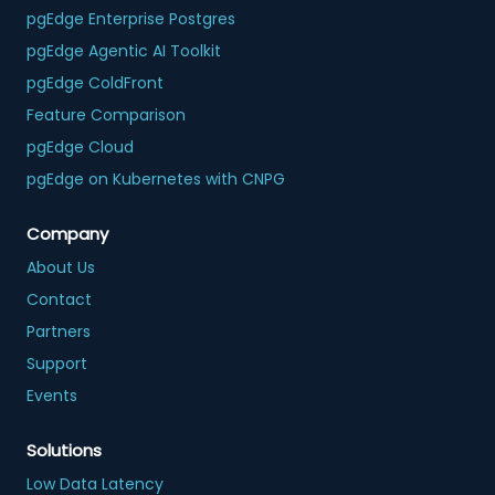
pgEdge Enterprise Postgres
pgEdge Agentic AI Toolkit
pgEdge ColdFront
Feature Comparison
pgEdge Cloud
pgEdge on Kubernetes with CNPG
Company
About Us
Contact
Partners
Support
Events
Solutions
Low Data Latency