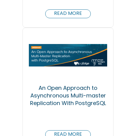
READ MORE
An Open Approach to
Asynchronous Multi-master
Replication With PostgreSQL
READ MORE