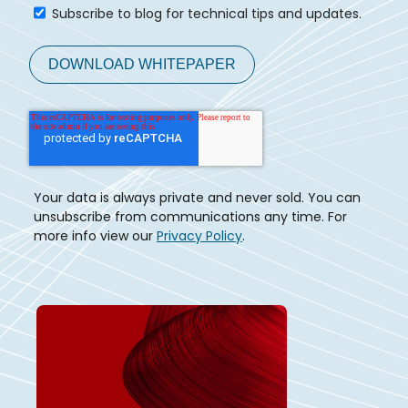
Subscribe to blog for technical tips and updates.
Your data is always private and never sold. You can
unsubscribe from communications any time. For
more info view our
Privacy Policy
.