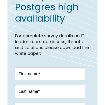
Postgres high
availability
For complete survey details on IT
leaders common issues, threats,
and solutions please download the
white paper: