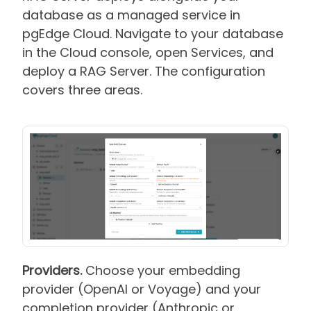
database as a managed service in
pgEdge Cloud. Navigate to your database
in the Cloud console, open Services, and
deploy a RAG Server. The configuration
covers three areas.
Providers.
Choose your embedding
provider (OpenAI or Voyage) and your
completion provider (Anthropic or