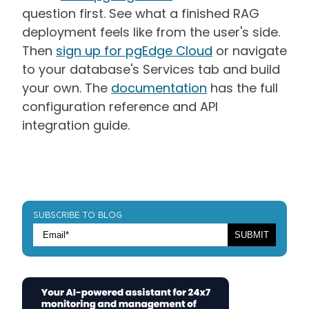
question first. See what a finished RAG
deployment feels like from the user's side.
Then
sign up for pgEdge Cloud
or navigate
to your database's Services tab and build
your own. The
documentation
has the full
configuration reference and API
integration guide.
SUBSCRIBE TO BLOG