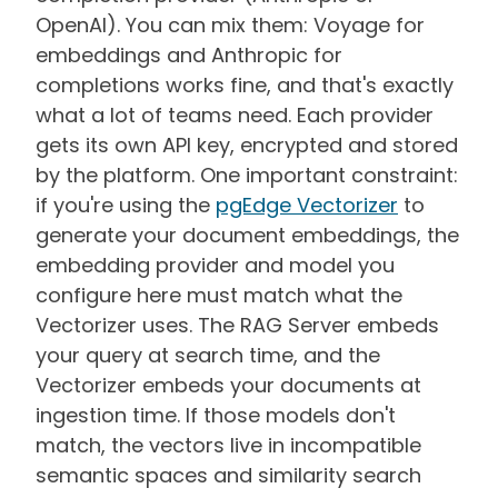
OpenAI). You can mix them: Voyage for
embeddings and Anthropic for
completions works fine, and that's exactly
what a lot of teams need. Each provider
gets its own API key, encrypted and stored
by the platform. One important constraint:
if you're using the
pgEdge Vectorizer
to
generate your document embeddings, the
embedding provider and model you
configure here must match what the
Vectorizer uses. The RAG Server embeds
your query at search time, and the
Vectorizer embeds your documents at
ingestion time. If those models don't
match, the vectors live in incompatible
semantic spaces and similarity search