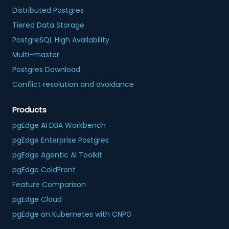
Distributed Postgres
Tiered Data Storage
PostgreSQL High Availability
Multi-master
Postgres Download
Conflict resolution and avoidance
Products
pgEdge AI DBA Workbench
pgEdge Enterprise Postgres
pgEdge Agentic AI Toolkit
pgEdge ColdFront
Feature Comparison
pgEdge Cloud
pgEdge on Kubernetes with CNPG