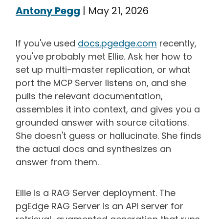
Antony Pegg
|
May 21, 2026
If you've used
docs.pgedge.com
recently,
you've probably met Ellie. Ask her how to
set up multi-master replication, or what
port the MCP Server listens on, and she
pulls the relevant documentation,
assembles it into context, and gives you a
grounded answer with source citations.
She doesn't guess or hallucinate. She finds
the actual docs and synthesizes an
answer from them.
Ellie is a RAG Server deployment. The
pgEdge RAG Server is an API server for