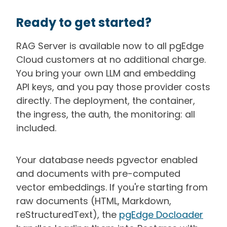
Ready to get started?
RAG Server is available now to all pgEdge
Cloud customers at no additional charge.
You bring your own LLM and embedding
API keys, and you pay those provider costs
directly. The deployment, the container,
the ingress, the auth, the monitoring: all
included.
Your database needs pgvector enabled
and documents with pre-computed
vector embeddings. If you're starting from
raw documents (HTML, Markdown,
reStructuredText), the
pgEdge Docloader