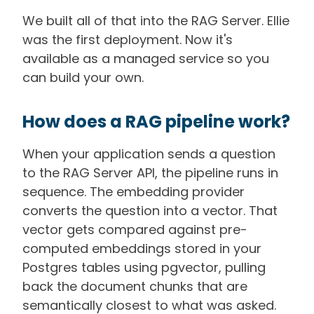
We built all of that into the RAG Server. Ellie
was the first deployment. Now it's
available as a managed service so you
can build your own.
How does a RAG pipeline work?
When your application sends a question
to the RAG Server API, the pipeline runs in
sequence. The embedding provider
converts the question into a vector. That
vector gets compared against pre-
computed embeddings stored in your
Postgres tables using pgvector, pulling
back the document chunks that are
semantically closest to what was asked.