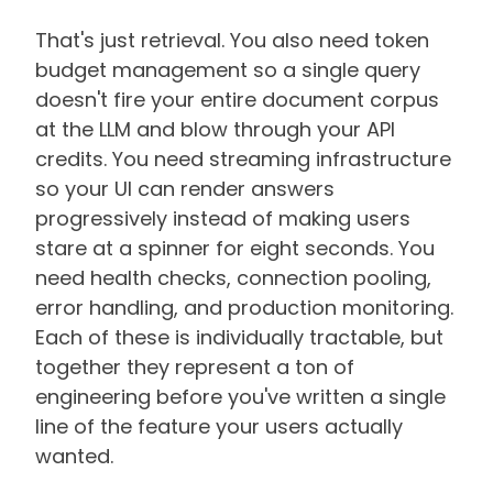
That's just retrieval. You also need token
budget management so a single query
doesn't fire your entire document corpus
at the LLM and blow through your API
credits. You need streaming infrastructure
so your UI can render answers
progressively instead of making users
stare at a spinner for eight seconds. You
need health checks, connection pooling,
error handling, and production monitoring.
Each of these is individually tractable, but
together they represent a ton of
engineering before you've written a single
line of the feature your users actually
wanted.