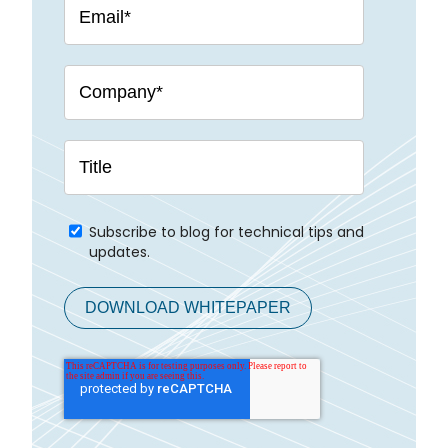
Subscribe to blog for technical tips and
updates.