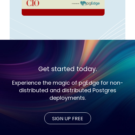
Get started today.
Experience the magic of pgEdge for non-
distributed and distributed Postgres
deployments.
SIGN UP FREE