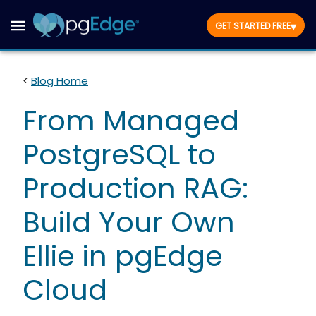
▾
GET STARTED FREE
<
Blog Home
From Managed
PostgreSQL to
Production RAG:
Build Your Own
Ellie in pgEdge
Cloud