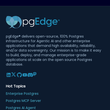
pgEdge® delivers open-source, 100% Postgres
infrastructure for Agentic AI and other enterprise
applications that demand high availability, reliability,
and/or data sovereignty. Our mission is to make it easy
to build, deploy, and manage enterprise-grade
applications at scale on the open source Postgres
database.
Hot Topics
Enterprise Postgres
Postgres MCP Server
Postgres AI Agent