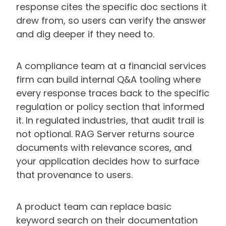
response cites the specific doc sections it
drew from, so users can verify the answer
and dig deeper if they need to.
A compliance team at a financial services
firm can build internal Q&A tooling where
every response traces back to the specific
regulation or policy section that informed
it. In regulated industries, that audit trail is
not optional. RAG Server returns source
documents with relevance scores, and
your application decides how to surface
that provenance to users.
A product team can replace basic
keyword search on their documentation