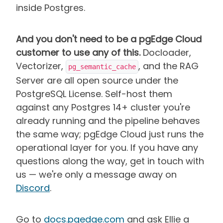
inside Postgres.
And you don't need to be a pgEdge Cloud
customer to use any of this.
Docloader,
Vectorizer,
, and the RAG
pg_semantic_cache
Server are all open source under the
PostgreSQL License. Self-host them
against any Postgres 14+ cluster you're
already running and the pipeline behaves
the same way; pgEdge Cloud just runs the
operational layer for you. If you have any
questions along the way, get in touch with
us — we're only a message away on
Discord
.
Go to
docs.pgedge.com
and ask Ellie a