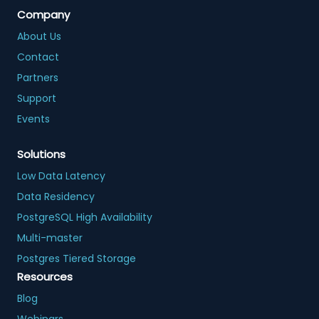
Company
About Us
Contact
Partners
Support
Events
Solutions
Low Data Latency
Data Residency
PostgreSQL High Availability
Multi-master
Postgres Tiered Storage
Resources
Blog