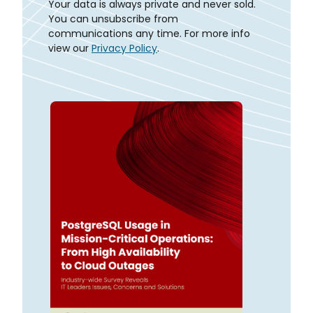
Your data is always private and never sold.
You can unsubscribe from
communications any time. For more info
view our
Privacy Policy
.