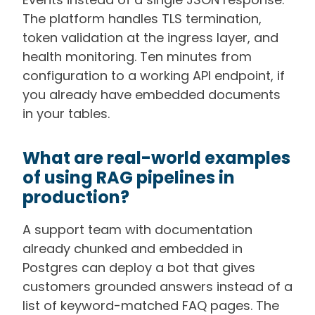
The platform handles TLS termination,
token validation at the ingress layer, and
health monitoring. Ten minutes from
configuration to a working API endpoint, if
you already have embedded documents
in your tables.
What are real-world examples
of using RAG pipelines in
production?
A support team with documentation
already chunked and embedded in
Postgres can deploy a bot that gives
customers grounded answers instead of a
list of keyword-matched FAQ pages. The