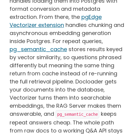
handles loading them into Postgres with
format conversion and metadata
extraction. From there, the
pgEdge
Vectorizer extension
handles chunking and
asynchronous embedding generation
inside Postgres. For repeat queries,
pg_semantic_cache
stores results keyed
by vector similarity, so questions phrased
differently but meaning the same thing
return from cache instead of re-running
the full retrieval pipeline. Docloader gets
your documents into the database,
Vectorizer turns them into searchable
embeddings, the RAG Server makes them
answerable, and
keeps
pg_semantic_cache
repeat answers cheap. The whole path
from raw docs to a working Q&A API stays