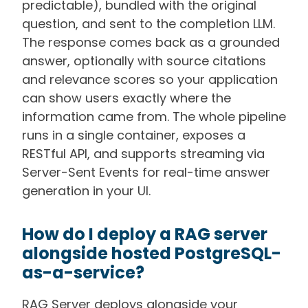
predictable), bundled with the original
question, and sent to the completion LLM.
The response comes back as a grounded
answer, optionally with source citations
and relevance scores so your application
can show users exactly where the
information came from. The whole pipeline
runs in a single container, exposes a
RESTful API, and supports streaming via
Server-Sent Events for real-time answer
generation in your UI.
How do I deploy a RAG server
alongside hosted PostgreSQL-
as-a-service?
RAG Server deploys alongside your