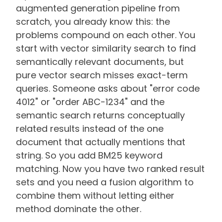
augmented generation pipeline from
scratch, you already know this: the
problems compound on each other. You
start with vector similarity search to find
semantically relevant documents, but
pure vector search misses exact-term
queries. Someone asks about "error code
4012" or "order ABC-1234" and the
semantic search returns conceptually
related results instead of the one
document that actually mentions that
string. So you add BM25 keyword
matching. Now you have two ranked result
sets and you need a fusion algorithm to
combine them without letting either
method dominate the other.