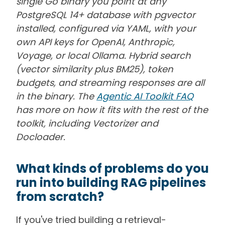
single Go binary you point at any
PostgreSQL 14+ database with pgvector
installed, configured via YAML, with your
own API keys for OpenAI, Anthropic,
Voyage, or local Ollama. Hybrid search
(vector similarity plus BM25), token
budgets, and streaming responses are all
in the binary. The
Agentic AI Toolkit FAQ
has more on how it fits with the rest of the
toolkit, including Vectorizer and
Docloader.
What kinds of problems do you
run into building RAG pipelines
from scratch?
If you've tried building a retrieval-