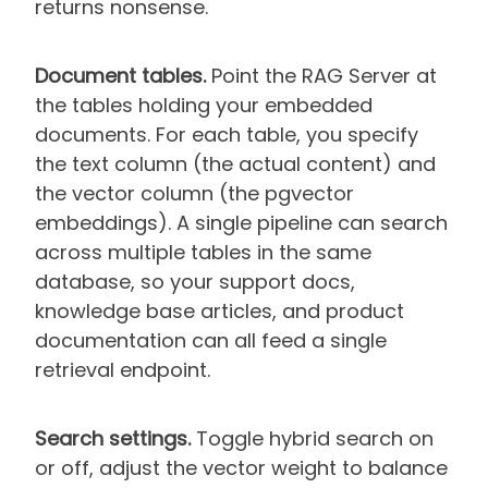
returns nonsense.
Document tables.
Point the RAG Server at
the tables holding your embedded
documents. For each table, you specify
the text column (the actual content) and
the vector column (the pgvector
embeddings). A single pipeline can search
across multiple tables in the same
database, so your support docs,
knowledge base articles, and product
documentation can all feed a single
retrieval endpoint.
Search settings.
Toggle hybrid search on
or off, adjust the vector weight to balance