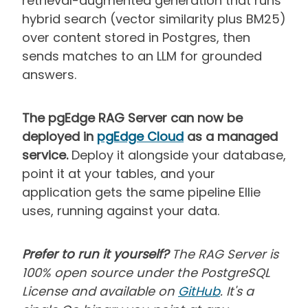
retrieval-augmented generation that runs
hybrid search (vector similarity plus BM25)
over content stored in Postgres, then
sends matches to an LLM for grounded
answers.
The pgEdge RAG Server can now be
deployed in
pgEdge Cloud
as a managed
service.
Deploy it alongside your database,
point it at your tables, and your
application gets the same pipeline Ellie
uses, running against your data.
Prefer to run it yourself?
The RAG Server is
100% open source under the PostgreSQL
License and available on
GitHub
. It's a