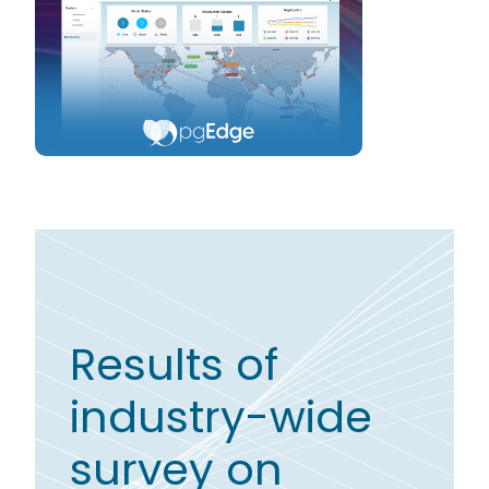
Results of
industry-wide
survey on