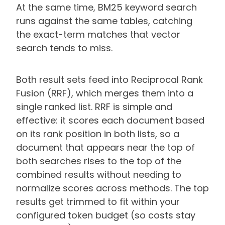
At the same time, BM25 keyword search
runs against the same tables, catching
the exact-term matches that vector
search tends to miss.
Both result sets feed into Reciprocal Rank
Fusion (RRF), which merges them into a
single ranked list. RRF is simple and
effective: it scores each document based
on its rank position in both lists, so a
document that appears near the top of
both searches rises to the top of the
combined results without needing to
normalize scores across methods. The top
results get trimmed to fit within your
configured token budget (so costs stay