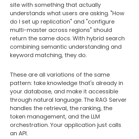
site with something that actually
understands what users are asking. "How
do I set up replication" and "configure
multi-master across regions" should
return the same docs. With hybrid search
combining semantic understanding and
keyword matching, they do.
These are all variations of the same
pattern: take knowledge that's already in
your database, and make it accessible
through natural language. The RAG Server
handles the retrieval, the ranking, the
token management, and the LLM
orchestration. Your application just calls
an API.