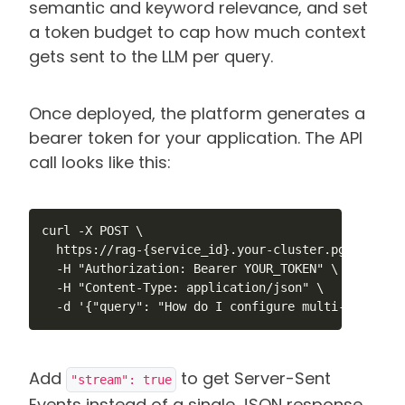
semantic and keyword relevance, and set
a token budget to cap how much context
gets sent to the LLM per query.
Once deployed, the platform generates a
bearer token for your application. The API
call looks like this:
curl -X POST \

  https://rag-{service_id}.your-cluster.pgedge.clo
  -H "Authorization: Bearer YOUR_TOKEN" \

  -H "Content-Type: application/json" \

  -d '{"query": "How do I configure multi-master r
Add
to get Server-Sent
"stream": true
Events instead of a single JSON response.