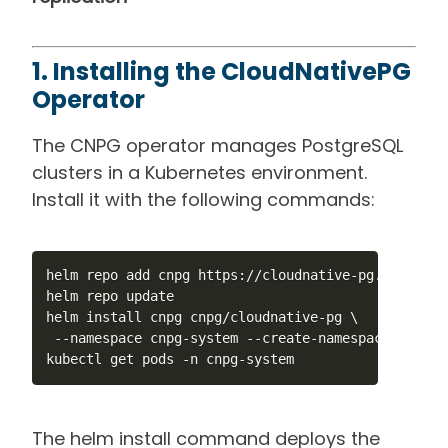
1. Installing the CloudNativePG
Operator
The CNPG operator manages PostgreSQL
clusters in a Kubernetes environment.
Install it with the following commands:
helm repo add cnpg https://cloudnative-pg.github.io
helm repo update

helm install cnpg cnpg/cloudnative-pg \

 --namespace cnpg-system --create-namespace

kubectl get pods -n cnpg-system
The helm install command deploys the