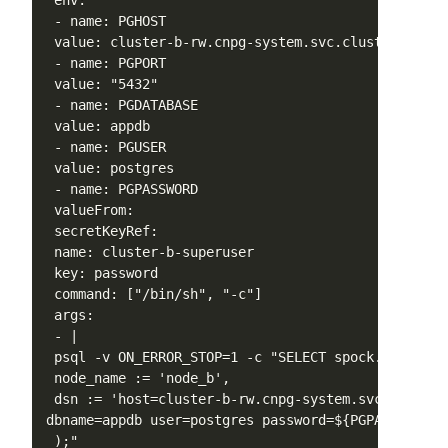
 env:

 - name: PGHOST

 value: cluster-b-rw.cnpg-system.svc.cluster.local

 - name: PGPORT

 value: "5432"

 - name: PGDATABASE

 value: appdb

 - name: PGUSER

 value: postgres

 - name: PGPASSWORD

 valueFrom:

 secretKeyRef:

 name: cluster-b-superuser

 key: password

 command: ["/bin/sh", "-c"]

 args:

 - |

 psql -v ON_ERROR_STOP=1 -c "SELECT spock.node_crea
 node_name := 'node_b',

 dsn := 'host=cluster-b-rw.cnpg-system.svc.cluster
dbname=appdb user=postgres password=${PGPASSWORD}'

 );"