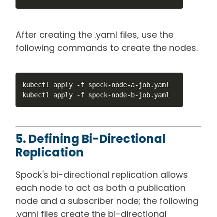
After creating the .yaml files, use the
following commands to create the nodes.
kubectl apply -f spock-node-a-job.yaml

kubectl apply -f spock-node-b-job.yaml
5. Defining Bi-Directional
Replication
Spock's bi-directional replication allows
each node to act as both a publication
node and a subscriber node; the following
.yaml files create the bi-directional