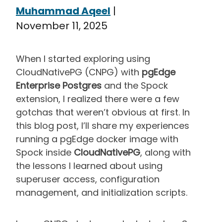
Muhammad Aqeel
|
November 11, 2025
When I started exploring using
CloudNativePG (CNPG) with
pgEdge
Enterprise Postgres
and the Spock
extension, I realized there were a few
gotchas that weren’t obvious at first. In
this blog post, I’ll share my experiences
running a pgEdge docker image with
Spock inside
CloudNativePG
, along with
the lessons I learned about using
superuser access, configuration
management, and initialization scripts.