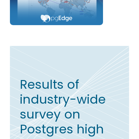
Results of
industry-wide
survey on
Postgres high