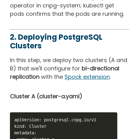
operator in cnpg-system; kubectl get
pods confirms that the pods are running.
2. Deploying PostgreSQL
Clusters
In this step, we deploy two clusters (A and
B) that we'll configure for
bi-directional
replication
with the
Spock extension
.
Cluster A (cluster-a.yaml)
apiVersion: postgresql.cnpg.io/v1

kind: Cluster

metadata:
