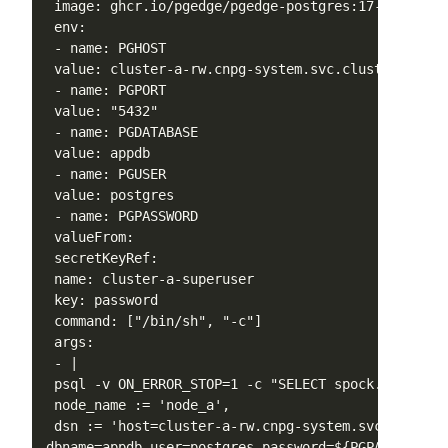
 image: ghcr.io/pgedge/pgedge-postgres:17-spock5-mi
 env:

 - name: PGHOST

 value: cluster-a-rw.cnpg-system.svc.cluster.local

 - name: PGPORT

 value: "5432"

 - name: PGDATABASE

 value: appdb

 - name: PGUSER

 value: postgres

 - name: PGPASSWORD

 valueFrom:

 secretKeyRef:

 name: cluster-a-superuser

 key: password

 command: ["/bin/sh", "-c"]

 args:

 - |

 psql -v ON_ERROR_STOP=1 -c "SELECT spock.node_crea
 node_name := 'node_a',

 dsn := 'host=cluster-a-rw.cnpg-system.svc.cluster
dbname=appdb user=postgres password=${PGPASSWORD}'
