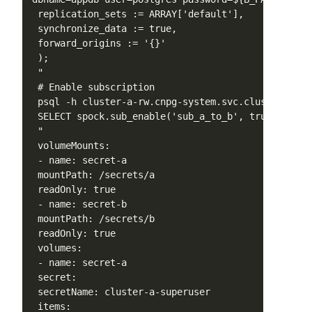
 replication_sets := ARRAY['default'],

 synchronize_data := true,

 forward_origins := '{}'

 );

 "

 # Enable subscription

 psql -h cluster-a-rw.cnpg-system.svc.cluster.loca
 SELECT spock.sub_enable('sub_a_to_b', true);

 "

 volumeMounts:

 - name: secret-a

 mountPath: /secrets/a

 readOnly: true

 - name: secret-b

 mountPath: /secrets/b

 readOnly: true

 volumes:

 - name: secret-a

 secret:

 secretName: cluster-a-superuser

 items:
