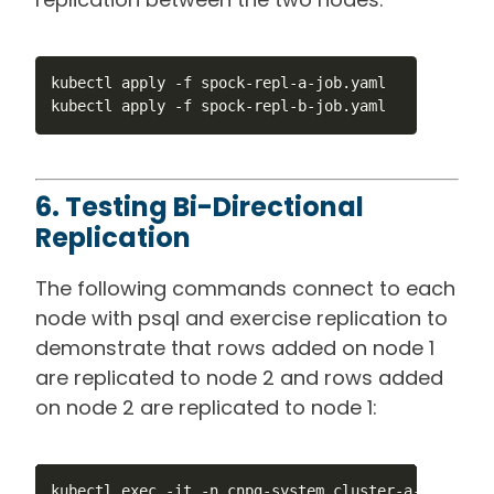
kubectl apply -f spock-repl-a-job.yaml

kubectl apply -f spock-repl-b-job.yaml
6. Testing Bi-Directional
Replication
The following commands connect to each
node with psql and exercise replication to
demonstrate that rows added on node 1
are replicated to node 2 and rows added
on node 2 are replicated to node 1:
kubectl exec -it -n cnpg-system cluster-a-1 -- psq