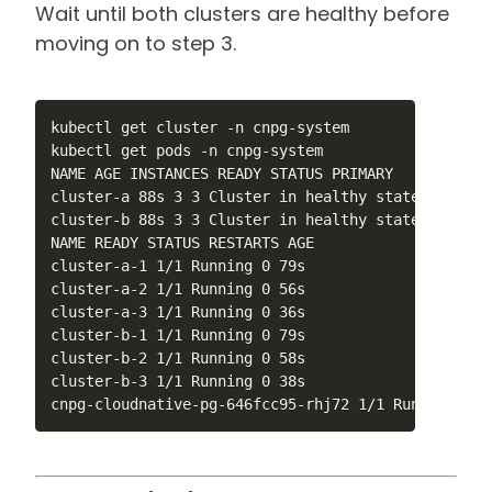
Wait until both clusters are healthy before
moving on to step 3.
kubectl get cluster -n cnpg-system

kubectl get pods -n cnpg-system

NAME AGE INSTANCES READY STATUS PRIMARY

cluster-a 88s 3 3 Cluster in healthy state cluster-
cluster-b 88s 3 3 Cluster in healthy state cluster-
NAME READY STATUS RESTARTS AGE

cluster-a-1 1/1 Running 0 79s

cluster-a-2 1/1 Running 0 56s

cluster-a-3 1/1 Running 0 36s

cluster-b-1 1/1 Running 0 79s

cluster-b-2 1/1 Running 0 58s

cluster-b-3 1/1 Running 0 38s

cnpg-cloudnative-pg-646fcc95-rhj72 1/1 Running 0 2