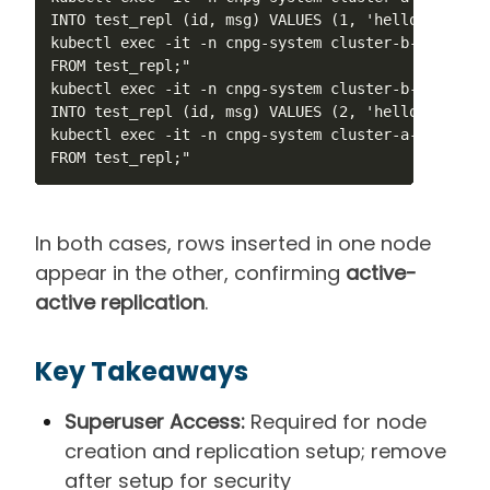
INTO test_repl (id, msg) VALUES (1, 'hello from A')
kubectl exec -it -n cnpg-system cluster-b-1 -- psq
FROM test_repl;"

kubectl exec -it -n cnpg-system cluster-b-1 -- psq
INTO test_repl (id, msg) VALUES (2, 'hello from B')
kubectl exec -it -n cnpg-system cluster-a-1 -- psq
FROM test_repl;"
In both cases, rows inserted in one node
appear in the other, confirming
active-
active replication
.
Key Takeaways
Superuser Access:
Required for node
creation and replication setup; remove
after setup for security