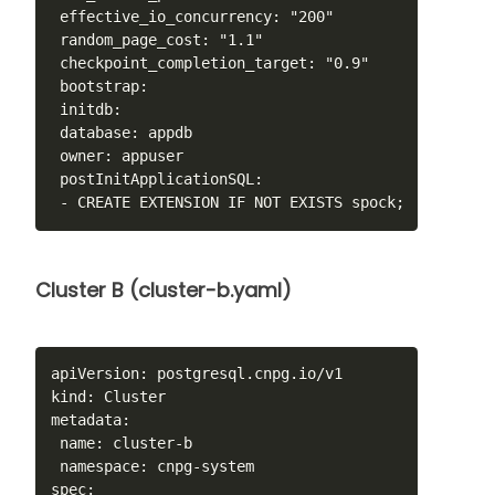
 effective_io_concurrency: "200"

 random_page_cost: "1.1"

 checkpoint_completion_target: "0.9"

 bootstrap:

 initdb:

 database: appdb

 owner: appuser

 postInitApplicationSQL:

 - CREATE EXTENSION IF NOT EXISTS spock;
Cluster B (cluster-b.yaml)
apiVersion: postgresql.cnpg.io/v1

kind: Cluster

metadata:

 name: cluster-b

 namespace: cnpg-system

spec:
