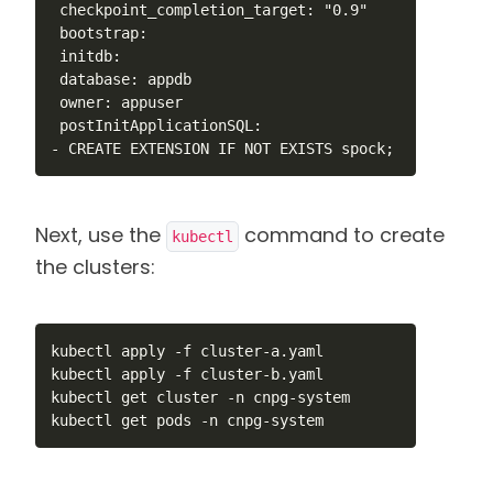
 checkpoint_completion_target: "0.9"

 bootstrap:

 initdb:

 database: appdb

 owner: appuser

 postInitApplicationSQL:

- CREATE EXTENSION IF NOT EXISTS spock;
Next, use the
command to create
kubectl
the clusters:
kubectl apply -f cluster-a.yaml

kubectl apply -f cluster-b.yaml

kubectl get cluster -n cnpg-system

kubectl get pods -n cnpg-system