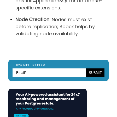
postInitApplicationSQL for database-
specific extensions.
Node Creation:
Nodes must exist
before replication; Spock helps by
validating node availability.
SUBSCRIBE TO BLOG