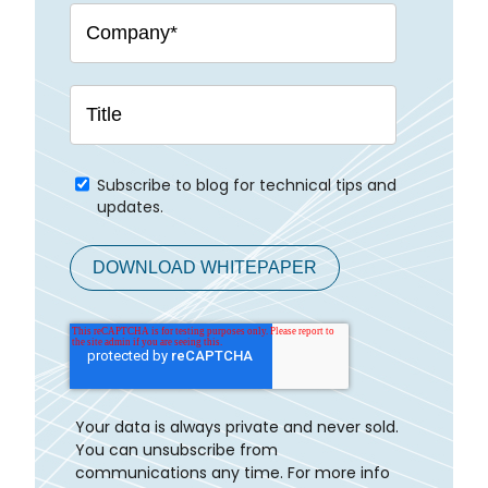
Subscribe to blog for technical tips and
updates.
Your data is always private and never sold.
You can unsubscribe from
communications any time. For more info