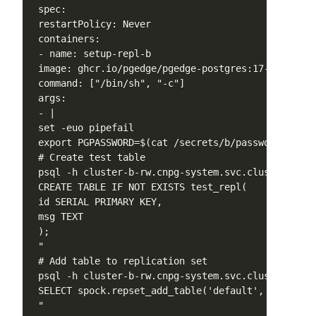
 spec:

 restartPolicy: Never

 containers:

 - name: setup-repl-b

 image: ghcr.io/pgedge/pgedge-postgres:17-spock5-mi
 command: ["/bin/sh", "-c"]

 args:

 - |

 set -euo pipefail

 export PGPASSWORD=$(cat /secrets/b/password)

 # Create test table

 psql -h cluster-b-rw.cnpg-system.svc.cluster.loca
 CREATE TABLE IF NOT EXISTS test_repl(

 id SERIAL PRIMARY KEY,

 msg TEXT

 );

 "

 # Add table to replication set

 psql -h cluster-b-rw.cnpg-system.svc.cluster.loca
 SELECT spock.repset_add_table('default', 'test_re
 "
