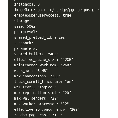
 instances: 3

 imageName: ghcr.io/pgedge/pgedge-postgres:17-spock
 enableSuperuserAccess: true

 storage:

 size: 50Gi

 postgresql:

 shared_preload_libraries:

 - "spock"

 parameters:

 shared_buffers: "4GB"

 effective_cache_size: "12GB"

 maintenance_work_mem: "2GB"

 work_mem: "64MB"

 max_connections: "200"

 track_commit_timestamp: "on"

 wal_level: "logical"

 max_replication_slots: "20"

 max_wal_senders: "20"

 max_worker_processes: "12"

 effective_io_concurrency: "200"

 random_page_cost: "1.1"
