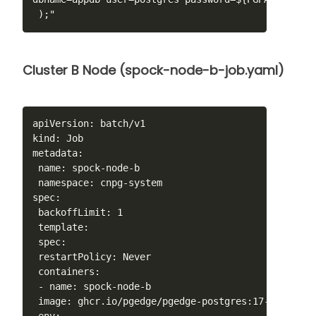
 );"
Cluster B Node (spock-node-b-job.yaml)
apiVersion: batch/v1

kind: Job

metadata:

 name: spock-node-b

 namespace: cnpg-system

spec:

 backoffLimit: 1

 template:

 spec:

 restartPolicy: Never

 containers:

 - name: spock-node-b

 image: ghcr.io/pgedge/pgedge-postgres:17-spock5-mi