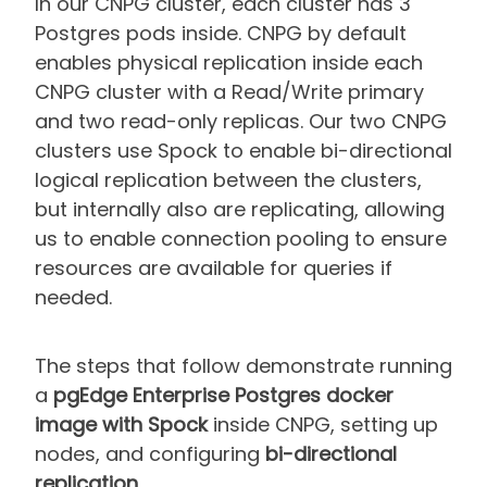
In our CNPG cluster, each cluster has 3
Postgres pods inside. CNPG by default
enables physical replication inside each
CNPG cluster with a Read/Write primary
and two read-only replicas. Our two CNPG
clusters use Spock to enable bi-directional
logical replication between the clusters,
but internally also are replicating, allowing
us to enable connection pooling to ensure
resources are available for queries if
needed.
The steps that follow demonstrate running
a
pgEdge Enterprise Postgres docker
image with Spock
inside CNPG, setting up
nodes, and configuring
bi-directional
replication