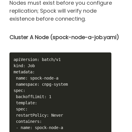
Nodes must exist before you configure
replication; Spock will verify node
existence before connecting.
Cluster A Node (spock-node-a-job.yaml)
apiVersion: batch/v1

kind: Job

metadata:

 name: spock-node-a

 namespace: cnpg-system

spec:

 backoffLimit: 1

 template:

 spec:

 restartPolicy: Never

 containers:

 - name: spock-node-a
