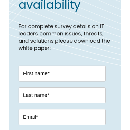
availability
For complete survey details on IT
leaders common issues, threats,
and solutions please download the
white paper: