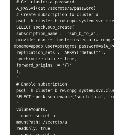
 # Get cluster-a password

 A_PASS=$(cat /secrets/a/password)

 # Create subscription to cluster-a

 psql -h cluster-b-rw.cnpg-system.svc.cluster.loca
 SELECT spock.sub_create(

 subscription_name := 'sub_b_to_a',

 provider_dsn := 'host=cluster-a-rw.cnpg-system.sv
dbname=appdb user=postgres password=${A_PASS}',

 replication_sets := ARRAY['default'],

 synchronize_data := true,

 forward_origins := '{}'

 );

 "

 # Enable subscription

 psql -h cluster-b-rw.cnpg-system.svc.cluster.loca
 SELECT spock.sub_enable('sub_b_to_a', true);

 "

 volumeMounts:

 - name: secret-a

 mountPath: /secrets/a

 readOnly: true

 - name: secret-b
