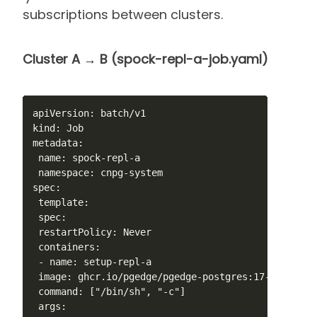
subscriptions between clusters.
Cluster A → B (spock-repl-a-job.yaml)
apiVersion: batch/v1

kind: Job

metadata:

 name: spock-repl-a

 namespace: cnpg-system

spec:

 template:

 spec:

 restartPolicy: Never

 containers:

 - name: setup-repl-a

 image: ghcr.io/pgedge/pgedge-postgres:17-spock5-mi
 command: ["/bin/sh", "-c"]

 args:
