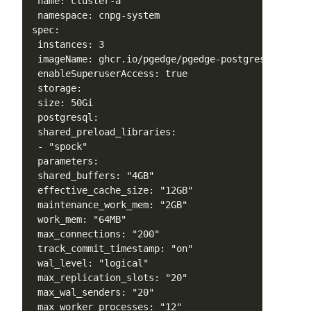
 name: cluster-a

 namespace: cnpg-system

spec:

 instances: 3

 imageName: ghcr.io/pgedge/pgedge-postgres:17-spock
 enableSuperuserAccess: true

 storage:

 size: 50Gi

 postgresql:

 shared_preload_libraries:

 - "spock"

 parameters:

 shared_buffers: "4GB"

 effective_cache_size: "12GB"

 maintenance_work_mem: "2GB"

 work_mem: "64MB"

 max_connections: "200"

 track_commit_timestamp: "on"

 wal_level: "logical"

 max_replication_slots: "20"

 max_wal_senders: "20"

 max_worker_processes: "12"
