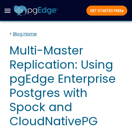
▾
GET STARTED FREE
<
Blog Home
Multi-Master
Replication: Using
pgEdge Enterprise
Postgres with
Spock and
CloudNativePG