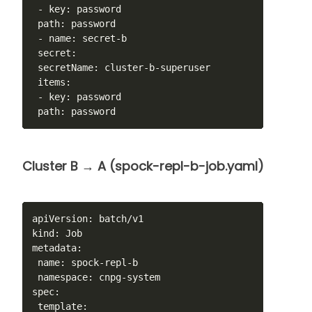
 - key: password

 path: password

 - name: secret-b

 secret:

 secretName: cluster-b-superuser

 items:

 - key: password

 path: password
Cluster B → A (spock-repl-b-job.yaml)
apiVersion: batch/v1

kind: Job

metadata:

 name: spock-repl-b

 namespace: cnpg-system

spec:

 template:
