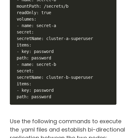
 mountPath: /secrets/b

 readOnly: true

 volumes:

 - name: secret-a

 secret:

 secretName: cluster-a-superuser

 items:

 - key: password

 path: password

 - name: secret-b

 secret:

 secretName: cluster-b-superuser

 items:

 - key: password

 path: password
Use the following commands to execute
the .yaml files and establish bi-directional
replication between the two nodes: