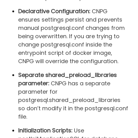
Declarative Configuration:
CNPG
ensures settings persist and prevents
manual postgresql.conf changes from
being overwritten. If you are trying to
change postgresql.conf inside the
entrypoint script of docker image,
CNPG will override the configuration.
Separate shared_preload_libraries
parameter:
CNPG has a separate
parameter for
postgresql.shared_preload_libraries
so don’t modify it in the postgresql.conf
file.
Initialization Scripts:
Use