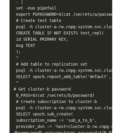
 - |

 set -euo pipefail

 export PGPASSWORD=$(cat /secrets/a/password)

 # Create test table

 psql -h cluster-a-rw.cnpg-system.svc.cluster.loca
 CREATE TABLE IF NOT EXISTS test_repl(

 id SERIAL PRIMARY KEY,

 msg TEXT

 );

 "

 # Add table to replication set

 psql -h cluster-a-rw.cnpg-system.svc.cluster.loca
 SELECT spock.repset_add_table('default', 'test_re
 "

# Get cluster-b password

 B_PASS=$(cat /secrets/b/password)

 # Create subscription to cluster-b

 psql -h cluster-a-rw.cnpg-system.svc.cluster.loca
 SELECT spock.sub_create(

 subscription_name := 'sub_a_to_b',

 provider_dsn := 'host=cluster-b-rw.cnpg-system.sv
dbname=appdb user=postgres password=${B_PASS}',
