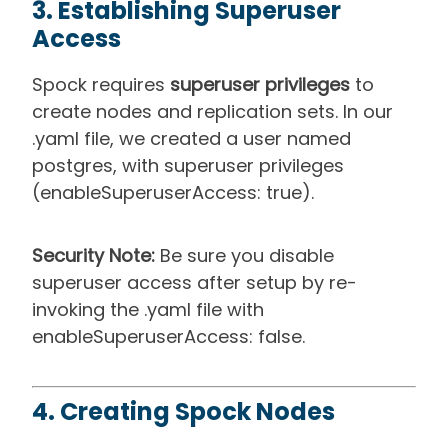
3. Establishing Superuser
Access
Spock requires
superuser privileges
to
create nodes and replication sets. In our
.yaml file, we created a user named
postgres, with superuser privileges
(enableSuperuserAccess: true).
Security Note:
Be sure you disable
superuser access after setup by re-
invoking the .yaml file with
enableSuperuserAccess: false.
4. Creating Spock Nodes