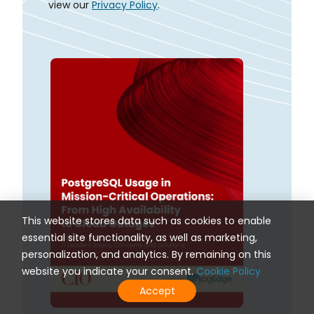
view our
Privacy Policy
.
This website stores data such as cookies to enable
essential site functionality, as well as marketing,
personalization, and analytics. By remaining on this
website you indicate your consent.
Cookie Policy
Accept