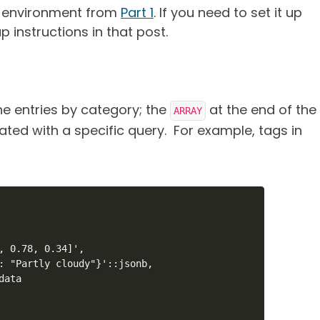
r environment from
Part 1
. If you need to set it up
p instructions in that post.
 entries by category; the
at the end of the
ARRAY
ted with a specific query. For example, tags in
, 0.78, 0.34]',

: "Partly cloudy"}'::jsonb,

ata
