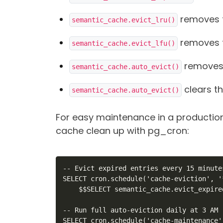
removes t
semantic_cache.evict_lru()
removes t
semantic_cache.evict_lfu()
removes 
semantic_cache.auto_evict()
clears t
semantic_cache.auto_evict()
For easy maintenance in a productio
cache clean up with pg_cron:
-- Evict expired entries every 15 minutes
SELECT cron.schedule('cache-eviction', '
    $$SELECT semantic_cache.evict_expired
-- Run full auto-eviction daily at 3 AM

SELECT cron.schedule('cache-maintenance'