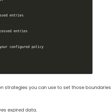
ssed entries

cessed entries

your configured policy

 strategies you can use to set those boundaries
s expired data.