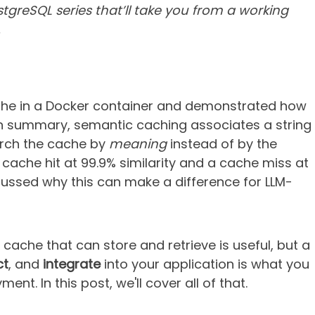
tgreSQL series that’ll take you from a working
.
he in a Docker container and demonstrated how
In summary, semantic caching associates a string
arch the cache by
meaning
instead of by the
cache hit at 99.9% similarity and a cache miss at
cussed why this can make a difference for LLM-
cache that can store and retrieve is useful, but a
ct
, and
integrate
into your application is what you
nt. In this post, we'll cover all of that.