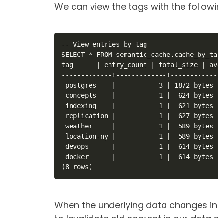
We can view the tags with the follow
-- View entries by tag

SELECT * FROM semantic_cache.cache_by_tag
tag      | entry_count | total_size | av
-------------+-------------+------------
 postgres    |           3 | 1872 bytes 
 concepts    |           1 |  624 bytes 
 indexing    |           1 |  621 bytes 
 replication |           1 |  627 bytes 
 weather     |           1 |  589 bytes 
 location-ny |           1 |  589 bytes 
 devops      |           1 |  614 bytes 
 docker      |           1 |  614 bytes 
(8 rows)
When the underlying data changes in