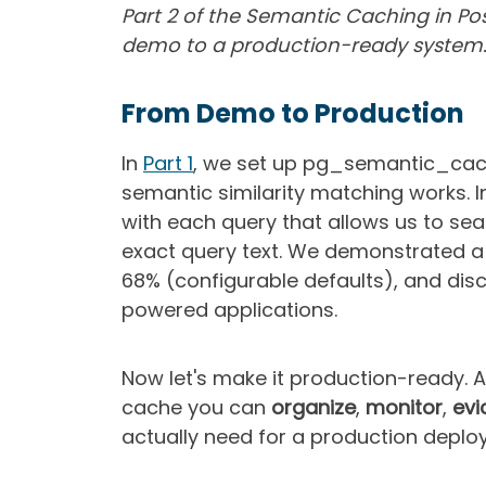
Part 2 of the Semantic Caching in Pos
demo to a production-ready system
From Demo to Production
In
Part 1
, we set up pg_semantic_cac
semantic similarity matching works. 
with each query that allows us to se
exact query text. We demonstrated a 
68% (configurable defaults), and dis
powered applications.
Now let's make it production-ready. A 
cache you can
organize
,
monitor
,
evi
actually need for a production deployme