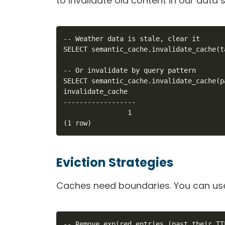
to Invalidate old content in our data s
-- Weather data is stale, clear it

SELECT semantic_cache.invalidate_cache(t
-- Or invalidate by query pattern

SELECT semantic_cache.invalidate_cache(p
invalidate_cache

------------------

                1

(1 row)
Eviction Strategies
Caches need boundaries. You can use
-- Remove expired entries (past their TTL