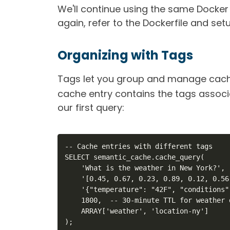
We'll continue using the same Docke
again, refer to the Dockerfile and setu
Organizing with Tags
Tags let you group and manage cache
cache entry contains the tags associa
our first query:
-- Cache entries with different tags

SELECT semantic_cache.cache_query(

    'What is the weather in New York?',

    '[0.45, 0.67, 0.23, 0.89, 0.12, 0.56
    '{"temperature": "42F", "conditions"
    1800,  -- 30-minute TTL for weather d
    ARRAY['weather', 'location-ny']

);