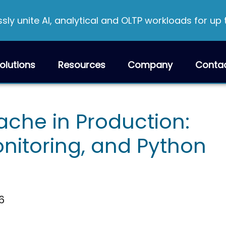
ly unite AI, analytical and OLTP workloads for up
olutions
Resources
Company
Conta
he in Production:
onitoring, and Python
6