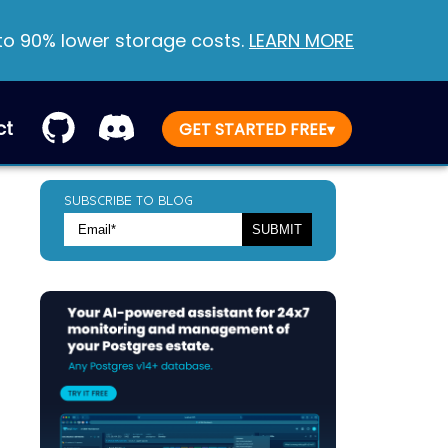
 to 90% lower storage costs.
LEARN MORE
ct
GET STARTED FREE
▾
SUBSCRIBE TO BLOG