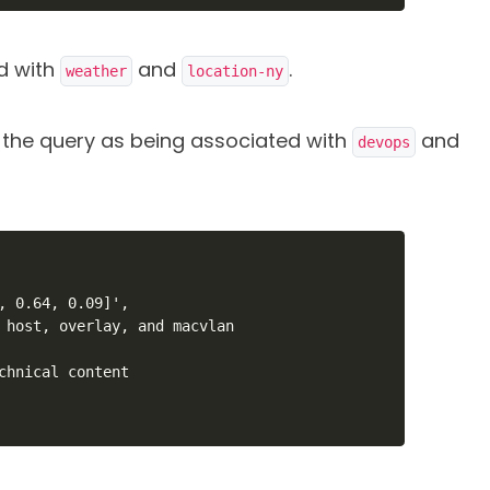
ed with
and
.
weather
location-ny
y the query as being associated with
and
devops
, 0.64, 0.09]',

 host, overlay, and macvlan

chnical content
