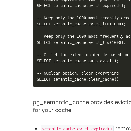
SELECT semantic_cache.evict_expired();

-- Keep only the 1000 most recently acce
SELECT semantic_cache.evict_lru(1000);

-- Keep only the 1000 most frequently ac
SELECT semantic_cache.evict_lfu(1000);

-- Or let the extension decide based on 
SELECT semantic_cache.auto_evict();

-- Nuclear option: clear everything

SELECT semantic_cache.clear_cache();
pg_semantic_cache provides eviction
for your cache:
remove
semantic_cache.evict_expired()