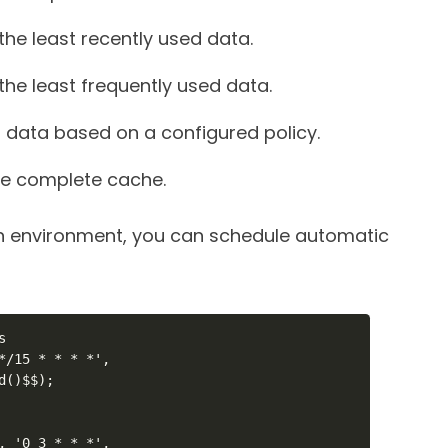
he least recently used data.
he least frequently used data.
data based on a configured policy.
he complete cache.
n environment, you can schedule automatic


*/15 * * * *',

()$$);

, '0 3 * * *',
