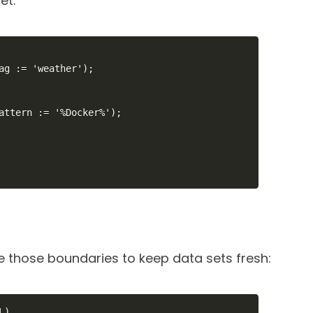
et:
ag := 'weather');

attern := '%Docker%');

 those boundaries to keep data sets fresh:
)
