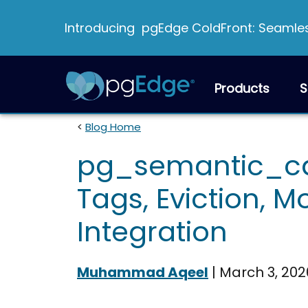
Introducing pgEdge ColdFront: Seamless
Products
S
<
Blog Home
pg_semantic_cac
Tags, Eviction, M
Integration
Muhammad Aqeel
|
March 3, 202