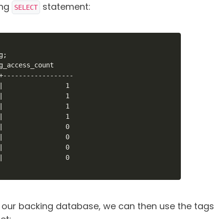
ing
statement:
SELECT
;

g_access_count

+------------------

|                1

|                1

|                1

|                1

|                0

|                0

|                0

|                0

 our backing database, we can then use the tags