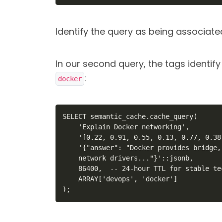
Identify the query as being associat
In our second query, the tags identif
:
docker
SELECT semantic_cache.cache_query(

    'Explain Docker networking',

    '[0.22, 0.91, 0.55, 0.13, 0.77, 0.38
    '{"answer": "Docker provides bridge,
    network drivers..."}'::jsonb,

    86400,  -- 24-hour TTL for stable te
    ARRAY['devops', 'docker']

);