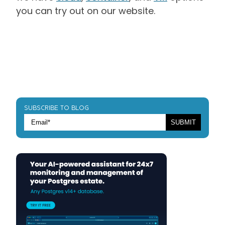
you can try out on our website.
SUBSCRIBE TO BLOG