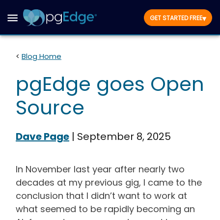
▾
GET STARTED FREE
<
Blog Home
pgEdge goes Open
Source
Dave Page
|
September 8, 2025
In November last year after nearly two
decades at my previous gig, I came to the
conclusion that I didn’t want to work at
what seemed to be rapidly becoming an