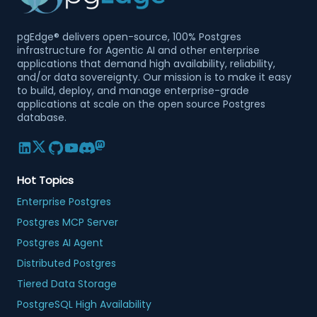
pgEdge® delivers open-source, 100% Postgres
infrastructure for Agentic AI and other enterprise
applications that demand high availability, reliability,
and/or data sovereignty. Our mission is to make it easy
to build, deploy, and manage enterprise-grade
applications at scale on the open source Postgres
database.
Hot Topics
Enterprise Postgres
Postgres MCP Server
Postgres AI Agent
Distributed Postgres
Tiered Data Storage
PostgreSQL High Availability