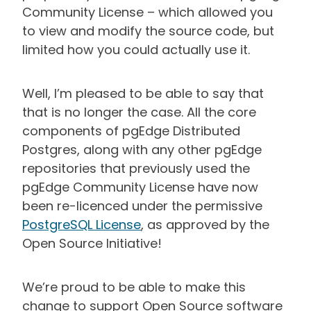
Community License – which allowed you
to view and modify the source code, but
limited how you could actually use it.
Well, I’m pleased to be able to say that
that is no longer the case. All the core
components of pgEdge Distributed
Postgres, along with any other pgEdge
repositories that previously used the
pgEdge Community License have now
been re-licenced under the permissive
PostgreSQL License
, as approved by the
Open Source Initiative!
We’re proud to be able to make this
change to support Open Source software