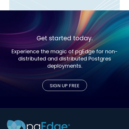
Get started today.
Experience the magic of pgEdge for non-
distributed and distributed Postgres
deployments.
SIGN UP FREE