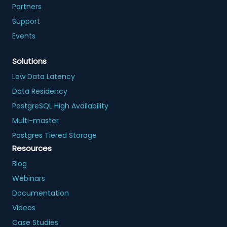
Partners
Support
Events
Solutions
Low Data Latency
Data Residency
PostgreSQL High Availability
Multi-master
Postgres Tiered Storage
Resources
Blog
Webinars
Documentation
Videos
Case Studies