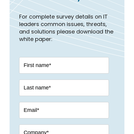
For complete survey details on IT
leaders common issues, threats,
and solutions please download the
white paper: