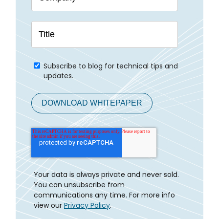
Subscribe to blog for technical tips and
updates.
Your data is always private and never sold.
You can unsubscribe from
communications any time. For more info
view our
Privacy Policy
.