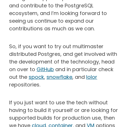
and contribute to the PostgreSQL
ecosystem, and I’m looking forward to
seeing us continue to expand our
contributions as much as we can.
So, if you want to try out multimaster
distributed Postgres, and get involved with
the development of the technology, head
on over to
GitHub
and in particular check
out the
spock
,
snowflake
, and
lolor
repositories.
If you just want to use the tech without
having to build it yourself or are looking for
supported builds for production use, then
we have
cloud
,
container
, and
VM
options