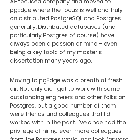
AI-focused company and moved to
pgEdge where the focus is well and truly
on distributed PostgreSQL and Postgres
generally. Distributed databases (and
particularly Postgres of course) have
always been a passion of mine – even
being a key topic of my master’s
dissertation many years ago.
Moving to pgEdge was a breath of fresh
air. Not only did I get to work with some
outstanding engineers and other folks on
Postgres, but a good number of them
were friends and colleagues that I’d
worked with in the past. I’ve since had the
privilege of hiring even more colleagues
from the Postgres world, and look forward