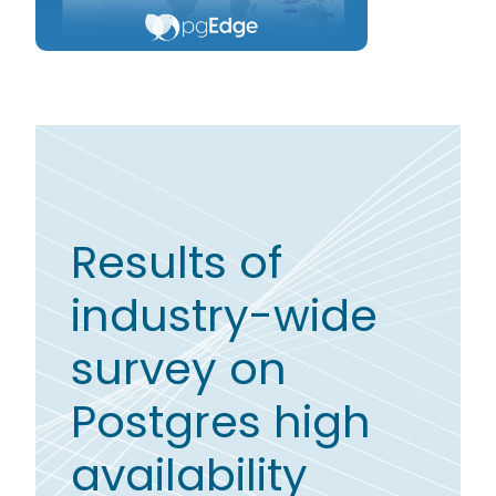
Results of
industry-wide
survey on
Postgres high
availability