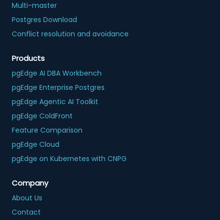
Multi-master
Postgres Download
Conflict resolution and avoidance
Products
pgEdge AI DBA Workbench
pgEdge Enterprise Postgres
pgEdge Agentic AI Toolkit
pgEdge ColdFront
Feature Comparison
pgEdge Cloud
pgEdge on Kubernetes with CNPG
Company
About Us
Contact