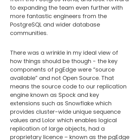
to expanding the team even further with
more fantastic engineers from the
PostgreSQL and wider database
communities.
There was a wrinkle in my ideal view of
how things should be though - the key
components of pgEdge were “source
available” and not Open Source. That
means the source code to our replication
engine known as Spock and key
extensions such as Snowflake which
provides cluster-wide unique sequence
values and Lolor which enables logical
replication of large objects, had a
proprietary licence – known as the pgEdge