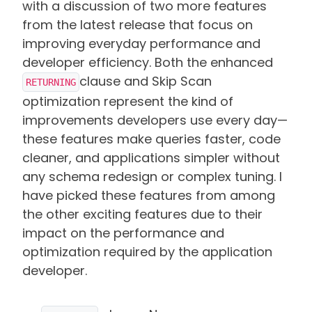
with a discussion of two more features
from the latest release that focus on
improving everyday performance and
developer efficiency. Both the enhanced
clause and Skip Scan
RETURNING
optimization represent the kind of
improvements developers use every day—
these features make queries faster, code
cleaner, and applications simpler without
any schema redesign or complex tuning. I
have picked these features from among
the other exciting features due to their
impact on the performance and
optimization required by the application
developer.