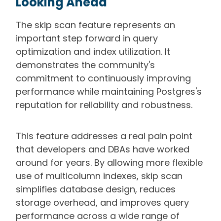
Looking Ahead
The skip scan feature represents an
important step forward in query
optimization and index utilization. It
demonstrates the community's
commitment to continuously improving
performance while maintaining Postgres's
reputation for reliability and robustness.
This feature addresses a real pain point
that developers and DBAs have worked
around for years. By allowing more flexible
use of multicolumn indexes, skip scan
simplifies database design, reduces
storage overhead, and improves query
performance across a wide range of