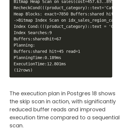
Bitmap Heap Scan on sales(cost=457.63..8955.11rows
RecheckCond(((product_category)::text='Category_5'
Heap Blocks: exact=7850 Buffers:shared hit=7917

->Bitmap Index Scan on idx_sales_region_category_d
Index Cond:(((product_category)::text = 'Category_
Index Searches:9

Buffers:sharedhit=67

Planning:

Buffers:shared hit=45 read=1

PlanningTime:0.189ms

ExecutionTime:12.801ms

The execution plan in Postgres 18 shows
the skip scan in action, with significantly
reduced buffer reads and improved
execution time compared to a sequential
scan.