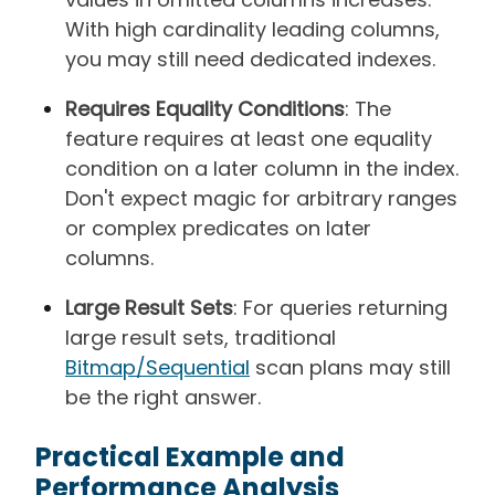
With high cardinality leading columns,
you may still need dedicated indexes.
Requires Equality Conditions
: The
feature requires at least one equality
condition on a later column in the index.
Don't expect magic for arbitrary ranges
or complex predicates on later
columns.
Large Result Sets
: For queries returning
large result sets, traditional
Bitmap/Sequential
scan plans may still
be the right answer.
Practical Example and
Performance Analysis