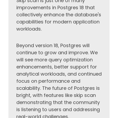
Skip scan is just one of many
improvements in Postgres 18 that
collectively enhance the database's
capabilities for modern application
workloads.
Beyond version 18, Postgres will
continue to grow and improve. We
will see more query optimization
enhancements, better support for
analytical workloads, and continued
focus on performance and
scalability. The future of Postgres is
bright, with features like skip scan
demonstrating that the community
is listening to users and addressing
real-world challenges.