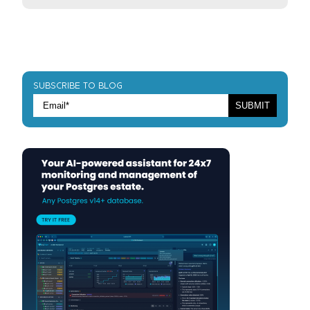
SUBSCRIBE TO BLOG