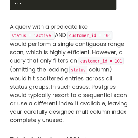
...
A query with a predicate like
AND
status = 'active'
customer_id = 101
would perform a single contiguous range
scan, which is highly efficient. However, a
query that only filters on
customer_id = 101
(omitting the leading
column)
status
would hit scattered entries across all
status groups. In such cases, Postgres
would typically resort to a sequential scan
or use a different index if available, leaving
your carefully designed multicolumn index
completely unused.