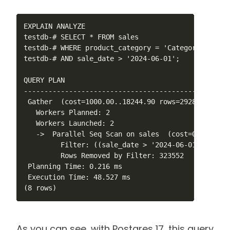
EXPLAIN ANALYZE 

testdb-# SELECT * FROM sales 

testdb-# WHERE product_category = 'Category_5' 

testdb-# AND sale_date > '2024-06-01';

QUERY PLAN                                        
--------------------------------------------------
 Gather  (cost=1000.00..18244.90 rows=29289 width=
   Workers Planned: 2

   Workers Launched: 2

   ->  Parallel Seq Scan on sales  (cost=0.00..143
         Filter: ((sale_date > '2024-06-01'::date)
         Rows Removed by Filter: 323552

 Planning Time: 0.216 ms

 Execution Time: 48.527 ms

(8 rows)
As you can see, with Postgres 17, this query