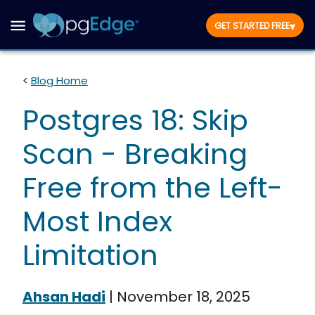
▾
GET STARTED FREE
<
Blog Home
Postgres 18: Skip
Scan - Breaking
Free from the Left-
Most Index
Limitation
Ahsan Hadi
|
November 18, 2025