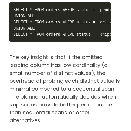
SELECT * FROM orders WHERE status = 'pending' AND 
UNION ALL

SELECT * FROM orders WHERE status = 'active' AND c
UNION ALL

SELECT * FROM orders WHERE status = 'shipped' AND 
The key insight is that if the omitted
leading column has low cardinality (a
small number of distinct values), the
overhead of probing each distinct value is
minimal compared to a sequential scan.
The planner automatically decides when
skip scans provide better performance
than sequential scans or other
alternatives.