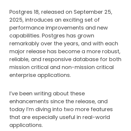
Postgres 18, released on September 25,
2025, introduces an exciting set of
performance improvements and new
capabilities. Postgres has grown
remarkably over the years, and with each
major release has become a more robust,
reliable, and responsive database for both
mission critical and non-mission critical
enterprise applications.
I’ve been writing about these
enhancements since the release, and
today I’m diving into two more features
that are especially useful in real-world
applications.