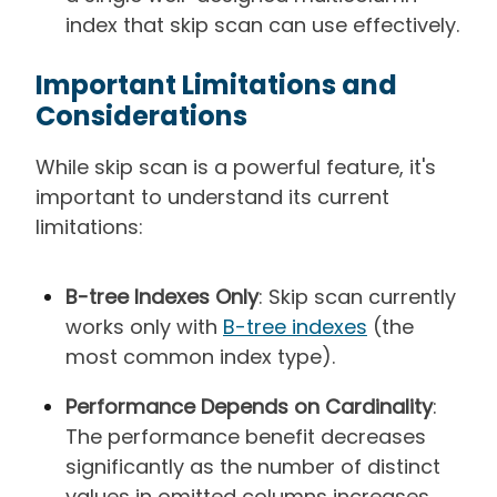
index that skip scan can use effectively.
Important Limitations and
Considerations
While skip scan is a powerful feature, it's
important to understand its current
limitations:
B-tree Indexes Only
: Skip scan currently
works only with
B-tree indexes
(the
most common index type).
Performance Depends on Cardinality
:
The performance benefit decreases
significantly as the number of distinct
values in omitted columns increases.