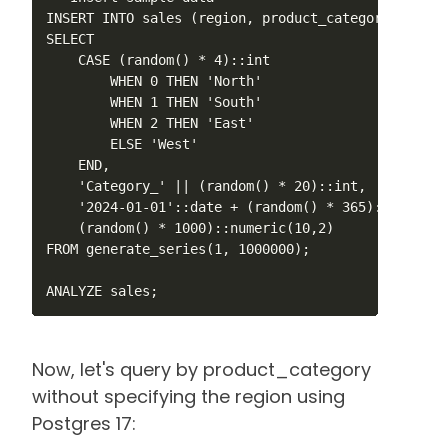
INSERT INTO sales (region, product_category, sale_
SELECT 

    CASE (random() * 4)::int 

        WHEN 0 THEN 'North'

        WHEN 1 THEN 'South'

        WHEN 2 THEN 'East'

        ELSE 'West'

    END,

    'Category_' || (random() * 20)::int,

    '2024-01-01'::date + (random() * 365)::int,

    (random() * 1000)::numeric(10,2)

FROM generate_series(1, 1000000);

ANALYZE sales;
Now, let's query by product_category
without specifying the region using
Postgres 17: