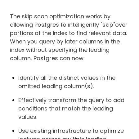
The skip scan optimization works by
allowing Postgres to intelligently "skip"over
portions of the index to find relevant data.
When you query by later columns in the
index without specifying the leading
column, Postgres can now:
Identify all the distinct values in the
omitted leading column(s).
Effectively transform the query to add
conditions that match the leading
values.
Use existing infrastructure to optimize