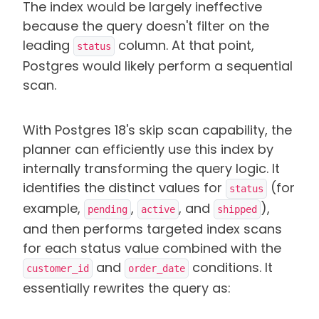
The index would be largely ineffective
because the query doesn't filter on the
leading
column. At that point,
status
Postgres would likely perform a sequential
scan.
With Postgres 18's skip scan capability, the
planner can efficiently use this index by
internally transforming the query logic. It
identifies the distinct values for
(for
status
example,
,
, and
),
pending
active
shipped
and then performs targeted index scans
for each status value combined with the
and
conditions. It
customer_id
order_date
essentially rewrites the query as: