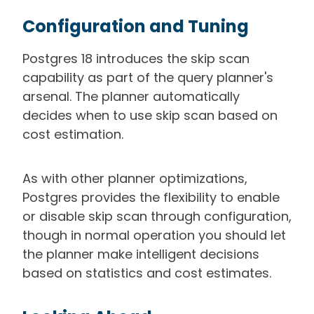
Configuration and Tuning
Postgres 18 introduces the skip scan
capability as part of the query planner's
arsenal. The planner automatically
decides when to use skip scan based on
cost estimation.
As with other planner optimizations,
Postgres provides the flexibility to enable
or disable skip scan through configuration,
though in normal operation you should let
the planner make intelligent decisions
based on statistics and cost estimates.