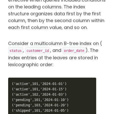
on the leading columns. The index
structure organizes data first by the first
column, then by the second column within
each first column value, and so on.
Consider a multicolumn B-tree index on (
,
, and
). The
status
customer_id
order_date
index entries at the leaves are stored in
lexicographic order:
('active',101,'2024-01-01')

('active',101,'2024-01-15')

('active',102,'2024-01-03')

('pending',101,'2024-01-10')

('pending',103,'2024-01-20')

('shipped',101,'2024-01-05')
