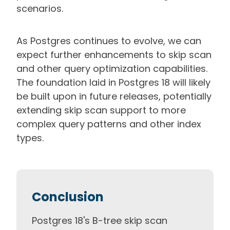
scenarios.
As Postgres continues to evolve, we can
expect further enhancements to skip scan
and other query optimization capabilities.
The foundation laid in Postgres 18 will likely
be built upon in future releases, potentially
extending skip scan support to more
complex query patterns and other index
types.
Conclusion
Postgres 18's B-tree skip scan