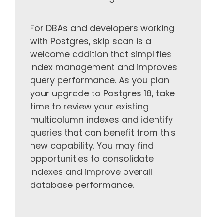
For DBAs and developers working
with Postgres, skip scan is a
welcome addition that simplifies
index management and improves
query performance. As you plan
your upgrade to Postgres 18, take
time to review your existing
multicolumn indexes and identify
queries that can benefit from this
new capability. You may find
opportunities to consolidate
indexes and improve overall
database performance.