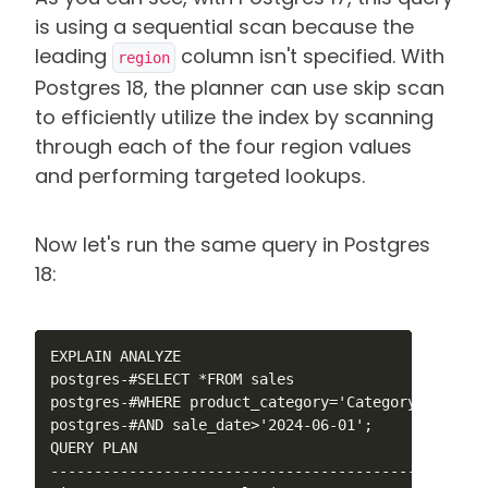
is using a sequential scan because the
leading
column isn't specified. With
region
Postgres 18, the planner can use skip scan
to efficiently utilize the index by scanning
through each of the four region values
and performing targeted lookups.
Now let's run the same query in Postgres
18:
EXPLAIN ANALYZE 

postgres-#SELECT *FROM sales

postgres-#WHERE product_category='Category_5'

postgres-#AND sale_date>'2024-06-01';

QUERY PLAN                   

--------------------------------------------------