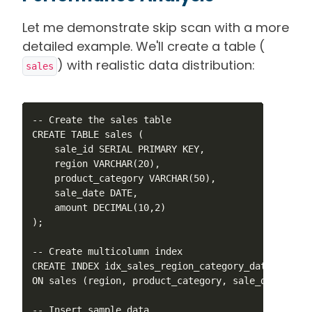
Let me demonstrate skip scan with a more
detailed example. We'll create a table (
) with realistic data distribution:
sales
-- Create the sales table

CREATE TABLE sales (

    sale_id SERIAL PRIMARY KEY,

    region VARCHAR(20),

    product_category VARCHAR(50),

    sale_date DATE,

    amount DECIMAL(10,2)

);

-- Create multicolumn index

CREATE INDEX idx_sales_region_category_date 

ON sales (region, product_category, sale_date);

-- Insert sample data
