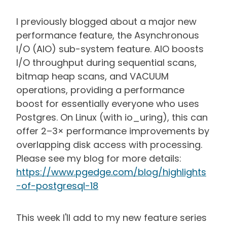
I previously blogged about a major new
performance feature, the Asynchronous
I/O (AIO) sub-system feature. AIO boosts
I/O throughput during sequential scans,
bitmap heap scans, and VACUUM
operations, providing a performance
boost for essentially everyone who uses
Postgres. On Linux (with io_uring), this can
offer 2–3× performance improvements by
overlapping disk access with processing.
Please see my blog for more details:
https://www.pgedge.com/blog/highlights
-of-postgresql-18
This week I'll add to my new feature series