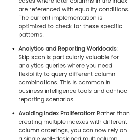
cases where later columns in the index
are referenced with equality conditions.
The current implementation is
optimized to check for these specific
patterns.
Analytics and Reporting Workloads
:
Skip scan is particularly valuable for
analytics queries where you need
flexibility to query different column
combinations. This is common in
business intelligence tools and ad-hoc
reporting scenarios.
Avoiding Index Proliferation
: Rather than
creating multiple indexes with different
column orderings, you can now rely on
a single well-designed multicolumn