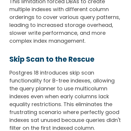
This limitation forced DBAs to create
multiple indexes with different column
orderings to cover various query patterns,
leading to increased storage overhead,
slower write performance, and more
complex index management.
Skip Scan to the Rescue
Postgres 18 introduces skip scan
functionality for B-tree indexes, allowing
the query planner to use multicolumn
indexes even when early columns lack
equality restrictions. This eliminates the
frustrating scenario where perfectly good
indexes sat unused because queries didn't
filter on the first indexed column.