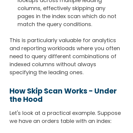
lookups across multiple leading
columns, effectively skipping any
pages in the index scan which do not
match the query conditions.
This is particularly valuable for analytics
and reporting workloads where you often
need to query different combinations of
indexed columns without always
specifying the leading ones.
How Skip Scan Works - Under
the Hood
Let's look at a practical example. Suppose
we have an orders table with an index: