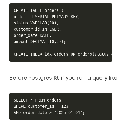
CREATE TABLE orders ( 

order_id SERIAL PRIMARY KEY,

status VARCHAR(20),

customer_id INTEGER,

order_date DATE,

amount DECIMAL(10,2));

CREATE INDEX idx_orders ON orders(status,customer_
Before Postgres 18, if you ran a query like:
SELECT * FROM orders 

WHERE customer_id = 123 

AND order_date > '2025-01-01';