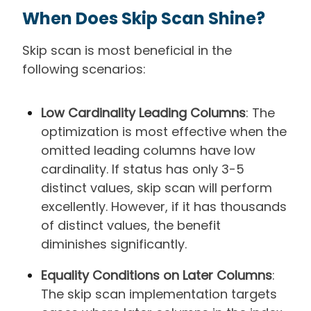
When Does Skip Scan Shine?
Skip scan is most beneficial in the
following scenarios:
Low Cardinality Leading Columns
: The
optimization is most effective when the
omitted leading columns have low
cardinality. If status has only 3-5
distinct values, skip scan will perform
excellently. However, if it has thousands
of distinct values, the benefit
diminishes significantly.
Equality Conditions on Later Columns
:
The skip scan implementation targets