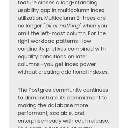
feature closes a long-standing
usability gap in multicolumn index
utilization. Multicolumn B-trees are
no longer "
all or nothing
" when you
omit the left-most column. For the
right workload patterns—low
cardinality prefixes combined with
equality conditions on later
columns—you get index power
without creating additional indexes.
The Postgres community continues
to demonstrate its commitment to
making the database more
performant, scalable, and
enterprise-ready with each release.