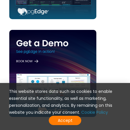
This website stores data such as cookies to enable
essential site functionality, as well as marketing,
personalization, and analytics. By remaining on this
website you indicate your consent.
Cookie Policy
Accept