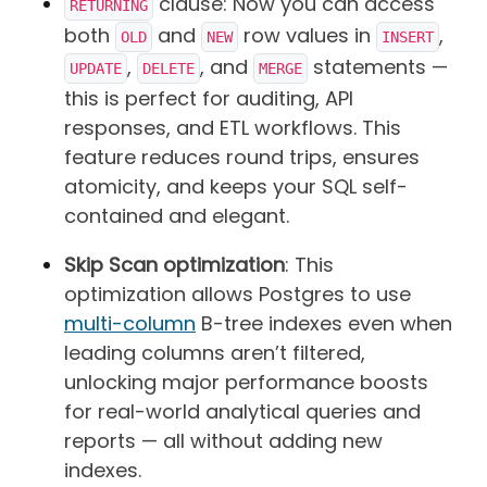
clause: Now you can access
RETURNING
both
and
row values in
,
OLD
NEW
INSERT
,
, and
statements —
UPDATE
DELETE
MERGE
this is perfect for auditing, API
responses, and ETL workflows. This
feature reduces round trips, ensures
atomicity, and keeps your SQL self-
contained and elegant.
Skip Scan optimization
: This
optimization allows Postgres to use
multi-column
B-tree indexes even when
leading columns aren’t filtered,
unlocking major performance boosts
for real-world analytical queries and
reports — all without adding new
indexes.