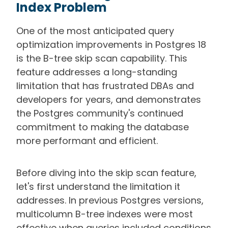
Index Problem
One of the most anticipated query
optimization improvements in Postgres 18
is the B-tree skip scan capability. This
feature addresses a long-standing
limitation that has frustrated DBAs and
developers for years, and demonstrates
the Postgres community's continued
commitment to making the database
more performant and efficient.
Before diving into the skip scan feature,
let's first understand the limitation it
addresses. In previous Postgres versions,
multicolumn B-tree indexes were most
effective when queries included conditions