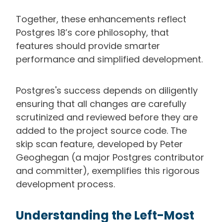
Together, these enhancements reflect
Postgres 18’s core philosophy, that
features should provide smarter
performance and simplified development.
Postgres's success depends on diligently
ensuring that all changes are carefully
scrutinized and reviewed before they are
added to the project source code. The
skip scan feature, developed by Peter
Geoghegan (a major Postgres contributor
and committer), exemplifies this rigorous
development process.
Understanding the Left-Most