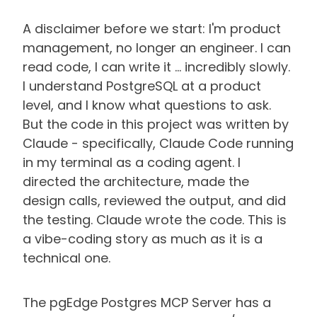
A disclaimer before we start: I'm product
management, no longer an engineer. I can
read code, I can write it … incredibly slowly.
I understand PostgreSQL at a product
level, and I know what questions to ask.
But the code in this project was written by
Claude - specifically, Claude Code running
in my terminal as a coding agent. I
directed the architecture, made the
design calls, reviewed the output, and did
the testing. Claude wrote the code. This is
a vibe-coding story as much as it is a
technical one.
The pgEdge Postgres MCP Server has a