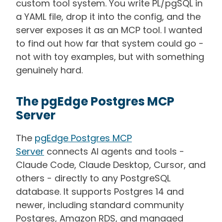
custom tool system. You write PL/pgSQL in
a YAML file, drop it into the config, and the
server exposes it as an MCP tool. I wanted
to find out how far that system could go -
not with toy examples, but with something
genuinely hard.
The pgEdge Postgres MCP
Server
The
pgEdge Postgres MCP
Server
connects AI agents and tools -
Claude Code, Claude Desktop, Cursor, and
others - directly to any PostgreSQL
database. It supports Postgres 14 and
newer, including standard community
Postgres, Amazon RDS, and managed