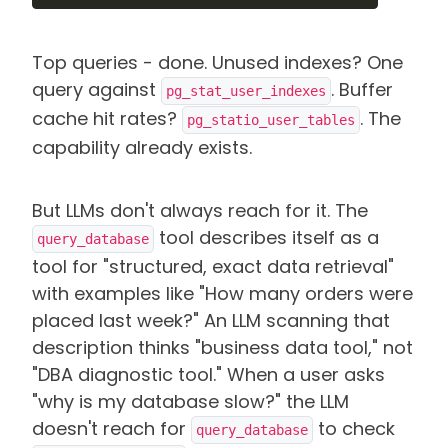
Top queries - done. Unused indexes? One
query against
. Buffer
pg_stat_user_indexes
cache hit rates?
. The
pg_statio_user_tables
capability already exists.
But LLMs don't always reach for it. The
tool describes itself as a
query_database
tool for "structured, exact data retrieval"
with examples like "How many orders were
placed last week?" An LLM scanning that
description thinks "business data tool," not
"DBA diagnostic tool." When a user asks
"why is my database slow?" the LLM
doesn't reach for
to check
query_database