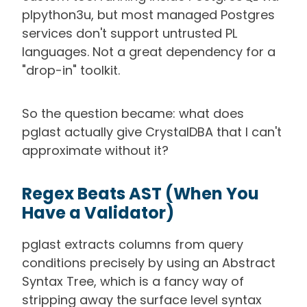
plpython3u, but most managed Postgres
services don't support untrusted PL
languages. Not a great dependency for a
"drop-in" toolkit.
So the question became: what does
pglast actually give CrystalDBA that I can't
approximate without it?
Regex Beats AST (When You
Have a Validator)
pglast extracts columns from query
conditions precisely by using an Abstract
Syntax Tree, which is a fancy way of
stripping away the surface level syntax