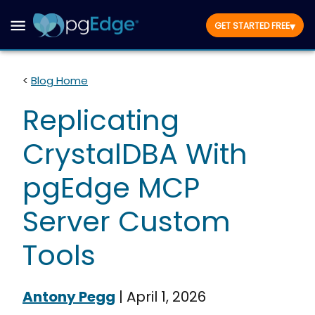
▾
GET STARTED FREE
<
Blog Home
Replicating
CrystalDBA With
pgEdge MCP
Server Custom
Tools
Antony Pegg
|
April 1, 2026