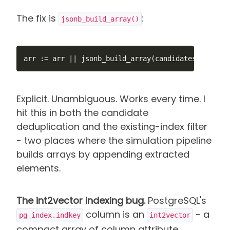
The fix is
:
jsonb_build_array()
arr := arr || jsonb_build_array(candidates->i);
Explicit. Unambiguous. Works every time. I
hit this in both the candidate
deduplication and the existing-index filter
- two places where the simulation pipeline
builds arrays by appending extracted
elements.
The int2vector indexing bug.
PostgreSQL's
column is an
- a
pg_index.indkey
int2vector
compact array of column attribute