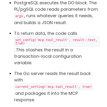
PostgreSQL executes the DO block. The
PL/pgSQL code reads parameters from
, runs whatever queries it needs,
args
and builds a JSON result.
To return data, the code calls
set_config('mcp.tool_result', result::text, 
true)
. This stashes the result in a
transaction-local configuration
variable.
The Go server reads the result back
with
current_setting('mcp.tool_result', true)
and packages it into the MCP
response.