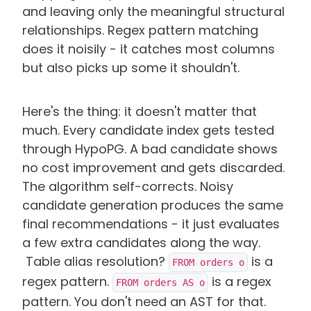
and leaving only the meaningful structural
relationships. Regex pattern matching
does it noisily - it catches most columns
but also picks up some it shouldn't.
Here's the thing: it doesn't matter that
much. Every candidate index gets tested
through HypoPG. A bad candidate shows
no cost improvement and gets discarded.
The algorithm self-corrects. Noisy
candidate generation produces the same
final recommendations - it just evaluates
a few extra candidates along the way.
Table alias resolution?
is a
FROM orders o
regex pattern.
is a regex
FROM orders AS o
pattern. You don't need an AST for that.