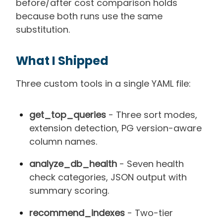
before/after cost comparison holds
because both runs use the same
substitution.
What I Shipped
Three custom tools in a single YAML file:
get_top_queries
- Three sort modes,
extension detection, PG version-aware
column names.
analyze_db_health
- Seven health
check categories, JSON output with
summary scoring.
recommend_indexes
- Two-tier