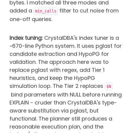
bytes. I matched all three modes and
added a
filter to cut noise from
min_calls
one-off queries.
Index tuning:
CrystalDBA's index tuner is a
~670-line Python system. It uses pglast for
candidate extraction and HypoPG for
validation. The approach here was to
replace pglast with regex, add Tier 1
heuristics, and keep the HypoPG
simulation loop. The Tier 2 replaces
$N
bind parameters with NULL before running
EXPLAIN - cruder than CrystalDBA's type-
aware substitution via pglast, but
functional. The planner still produces a
reasonable execution plan, and the