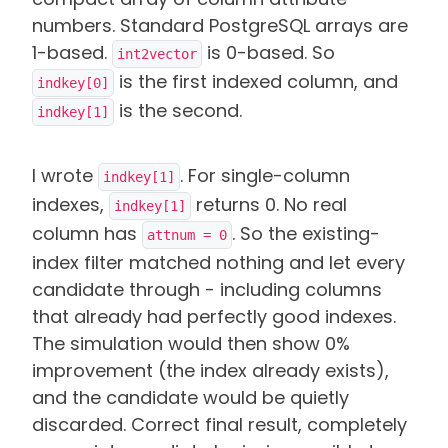
numbers. Standard PostgreSQL arrays are
1-based.
is 0-based. So
int2vector
is the first indexed column, and
indkey[0]
is the second.
indkey[1]
I wrote
. For single-column
indkey[1]
indexes,
returns 0. No real
indkey[1]
column has
. So the existing-
attnum = 0
index filter matched nothing and let every
candidate through - including columns
that already had perfectly good indexes.
The simulation would then show 0%
improvement (the index already exists),
and the candidate would be quietly
discarded. Correct final result, completely