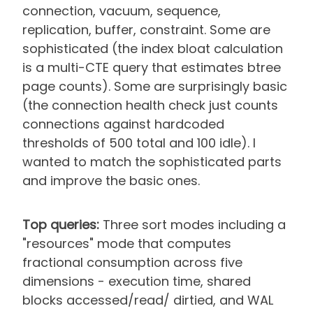
connection, vacuum, sequence,
replication, buffer, constraint. Some are
sophisticated (the index bloat calculation
is a multi-CTE query that estimates btree
page counts). Some are surprisingly basic
(the connection health check just counts
connections against hardcoded
thresholds of 500 total and 100 idle). I
wanted to match the sophisticated parts
and improve the basic ones.
Top queries:
Three sort modes including a
"resources" mode that computes
fractional consumption across five
dimensions - execution time, shared
blocks accessed/read/ dirtied, and WAL