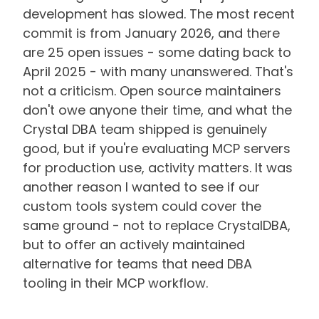
development has slowed. The most recent
commit is from January 2026, and there
are 25 open issues - some dating back to
April 2025 - with many unanswered. That's
not a criticism. Open source maintainers
don't owe anyone their time, and what the
Crystal DBA team shipped is genuinely
good, but if you're evaluating MCP servers
for production use, activity matters. It was
another reason I wanted to see if our
custom tools system could cover the
same ground - not to replace CrystalDBA,
but to offer an actively maintained
alternative for teams that need DBA
tooling in their MCP workflow.