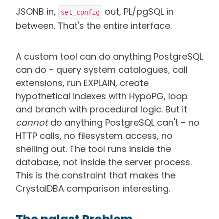
JSONB in,
out, PL/pgSQL in
set_config
between. That's the entire interface.
A custom tool can do anything PostgreSQL
can do - query system catalogues, call
extensions, run EXPLAIN, create
hypothetical indexes with HypoPG, loop
and branch with procedural logic. But it
cannot
do anything PostgreSQL can't - no
HTTP calls, no filesystem access, no
shelling out. The tool runs inside the
database, not inside the server process.
This is the constraint that makes the
CrystalDBA comparison interesting.