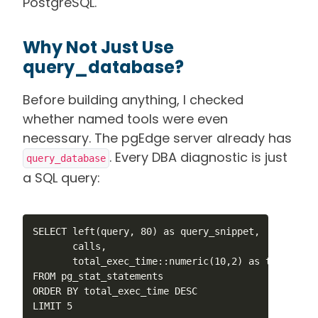
PostgreSQL.
Why Not Just Use
query_database?
Before building anything, I checked
whether named tools were even
necessary. The pgEdge server already has
. Every DBA diagnostic is just
query_database
a SQL query:
SELECT left(query, 80) as query_snippet,

       calls,

       total_exec_time::numeric(10,2) as total_ms

FROM pg_stat_statements

ORDER BY total_exec_time DESC

LIMIT 5