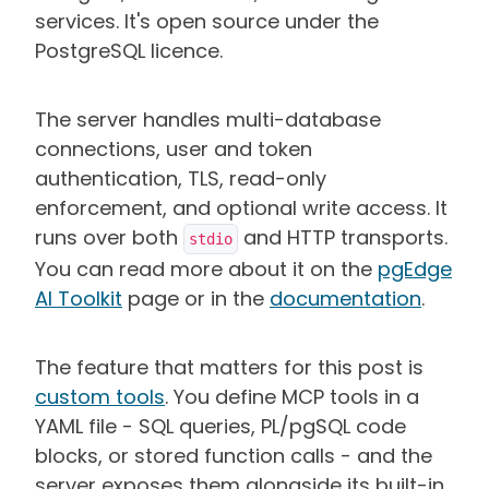
services. It's open source under the
PostgreSQL licence.
The server handles multi-database
connections, user and token
authentication, TLS, read-only
enforcement, and optional write access. It
runs over both
and HTTP transports.
stdio
You can read more about it on the
pgEdge
AI Toolkit
page or in the
documentation
.
The feature that matters for this post is
custom tools
. You define MCP tools in a
YAML file - SQL queries, PL/pgSQL code
blocks, or stored function calls - and the
server exposes them alongside its built-in