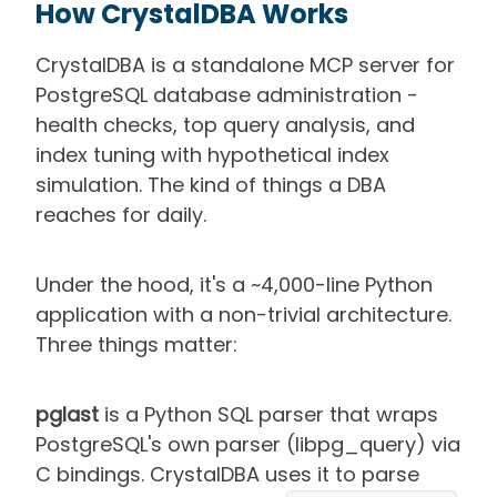
How CrystalDBA Works
CrystalDBA is a standalone MCP server for
PostgreSQL database administration -
health checks, top query analysis, and
index tuning with hypothetical index
simulation. The kind of things a DBA
reaches for daily.
Under the hood, it's a ~4,000-line Python
application with a non-trivial architecture.
Three things matter:
pglast
is a Python SQL parser that wraps
PostgreSQL's own parser (libpg_query) via
C bindings. CrystalDBA uses it to parse