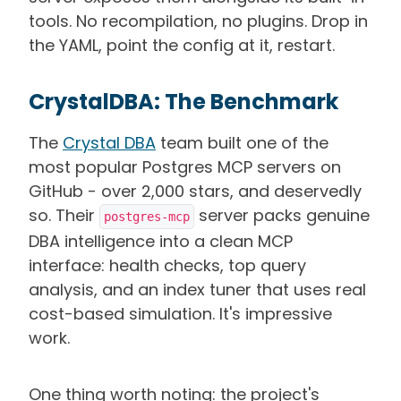
tools. No recompilation, no plugins. Drop in
the YAML, point the config at it, restart.
CrystalDBA: The Benchmark
The
Crystal DBA
team built one of the
most popular Postgres MCP servers on
GitHub - over 2,000 stars, and deservedly
so. Their
server packs genuine
postgres-mcp
DBA intelligence into a clean MCP
interface: health checks, top query
analysis, and an index tuner that uses real
cost-based simulation. It's impressive
work.
One thing worth noting: the project's