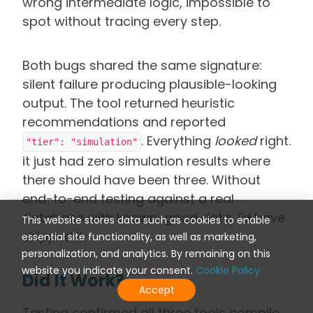
wrong intermediate logic, impossible to
spot without tracing every step.
Both bugs shared the same signature:
silent failure producing plausible-looking
output. The tool returned heuristic
recommendations and reported
. Everything
looked
right.
"tier": "simulation"
it just had zero simulation results where
there should have been three. Without
end-to-end testing against a real
database with known-good data, I'd have
This website stores data such as cookies to enable
shipped it.
essential site functionality, as well as marketing,
personalization, and analytics. By remaining on this
website you indicate your consent.
Cookie Policy
Did It Work?
Accept
Testing confirmed all three tools compile