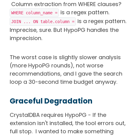
Column extraction from WHERE clauses?
is a regex pattern.
WHERE column_name =
is a regex pattern.
JOIN ... ON table.column =
Imprecise, sure. But HypoPG handles the
imprecision.
The worst case is slightly slower analysis
(more HypoPG rounds), not worse
recommendations, and I gave the search
loop a 30-second time budget anyway.
Graceful Degradation
CrystalDBA requires HypoPG - If the
extension isn't installed, the tool errors out,
full stop. I wanted to make something