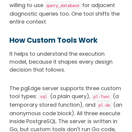
willing to use
for adjacent
query_database
diagnostic queries too. One tool shifts the
entire context.
How Custom Tools Work
It helps to understand the execution
model, because it shapes every design
decision that follows.
The pgEdge server supports three custom
tool types:
(a plain query),
(a
sql
pl-func
temporary stored function), and
(an
pl-do
anonymous code block). All three execute
inside PostgreSQL. The server is written in
Go, but custom tools don't run Go code,