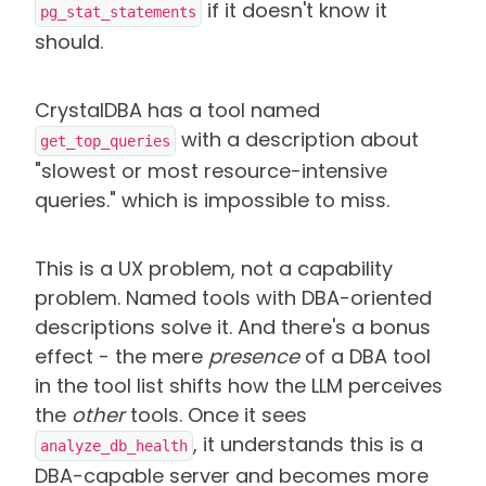
if it doesn't know it
pg_stat_statements
should.
CrystalDBA has a tool named
with a description about
get_top_queries
"slowest or most resource-intensive
queries." which is impossible to miss.
This is a UX problem, not a capability
problem. Named tools with DBA-oriented
descriptions solve it. And there's a bonus
effect - the mere
presence
of a DBA tool
in the tool list shifts how the LLM perceives
the
other
tools. Once it sees
, it understands this is a
analyze_db_health
DBA-capable server and becomes more