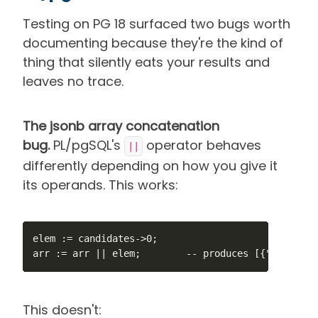
Testing on PG 18 surfaced two bugs worth
documenting because they're the kind of
thing that silently eats your results and
leaves no trace.
The jsonb array concatenation
bug.
PL/pgSQL's
operator behaves
||
differently depending on how you give it
its operands. This works:
elem := candidates->0;

arr := arr || elem;        -- produces [{"a":1}]
This doesn't: