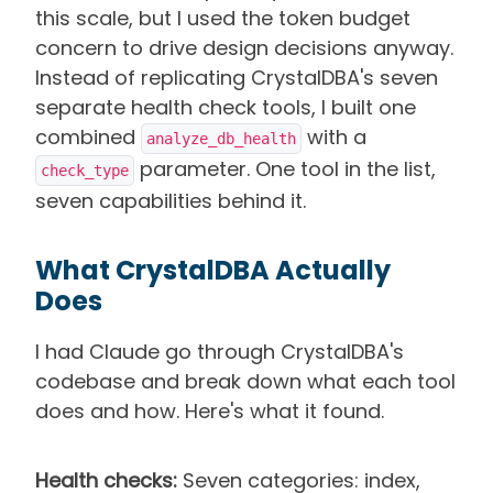
this scale, but I used the token budget
concern to drive design decisions anyway.
Instead of replicating CrystalDBA's seven
separate health check tools, I built one
combined
with a
analyze_db_health
parameter. One tool in the list,
check_type
seven capabilities behind it.
What CrystalDBA Actually
Does
I had Claude go through CrystalDBA's
codebase and break down what each tool
does and how. Here's what it found.
Health checks:
Seven categories: index,