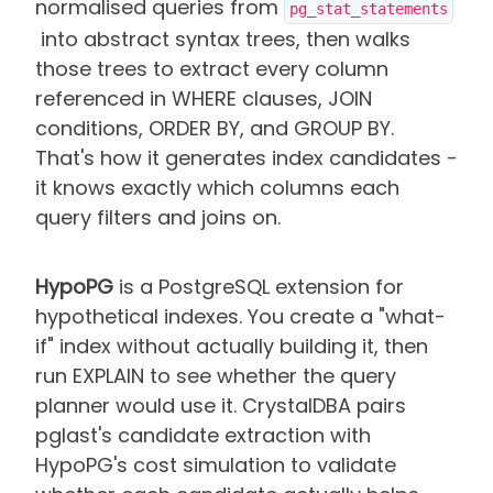
normalised queries from
pg_stat_statements
into abstract syntax trees, then walks
those trees to extract every column
referenced in WHERE clauses, JOIN
conditions, ORDER BY, and GROUP BY.
That's how it generates index candidates -
it knows exactly which columns each
query filters and joins on.
HypoPG
is a PostgreSQL extension for
hypothetical indexes. You create a "what-
if" index without actually building it, then
run EXPLAIN to see whether the query
planner would use it. CrystalDBA pairs
pglast's candidate extraction with
HypoPG's cost simulation to validate