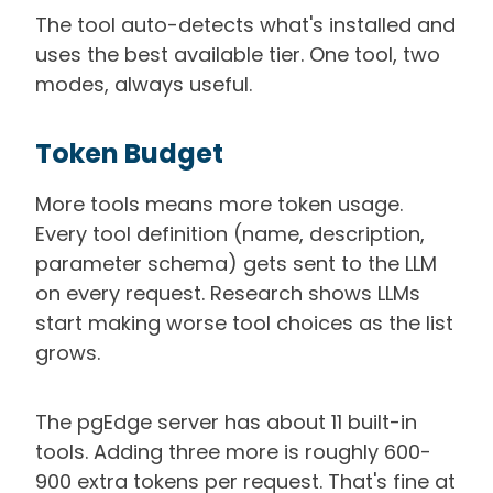
The tool auto-detects what's installed and
uses the best available tier. One tool, two
modes, always useful.
Token Budget
More tools means more token usage.
Every tool definition (name, description,
parameter schema) gets sent to the LLM
on every request. Research shows LLMs
start making worse tool choices as the list
grows.
The pgEdge server has about 11 built-in
tools. Adding three more is roughly 600-
900 extra tokens per request. That's fine at