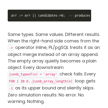
arr := arr || candidates->0;  -- produces {"a":1}
Same types. Same values. Different results.
When the right-hand side comes from the
operator inline, PL/pgSQL treats it as an
->
object merge instead of an array append.
The empty array quietly becomes a plain
object. Every downstream
check fails. Every
jsonb_typeof(x) = 'array'
loop gets
FOR i IN 0..jsonb_array_length(x)
as its upper bound and silently skips.
-1
Zero simulation results. No error. No
warning. Nothing.