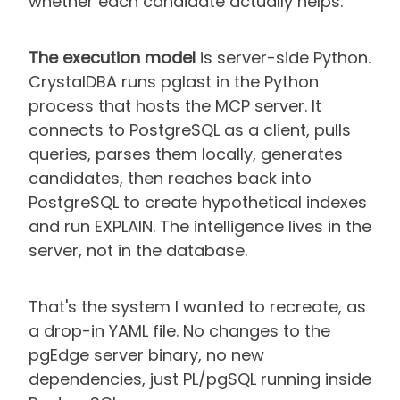
whether each candidate actually helps.
The execution model
is server-side Python.
CrystalDBA runs pglast in the Python
process that hosts the MCP server. It
connects to PostgreSQL as a client, pulls
queries, parses them locally, generates
candidates, then reaches back into
PostgreSQL to create hypothetical indexes
and run EXPLAIN. The intelligence lives in the
server, not in the database.
That's the system I wanted to recreate, as
a drop-in YAML file. No changes to the
pgEdge server binary, no new
dependencies, just PL/pgSQL running inside