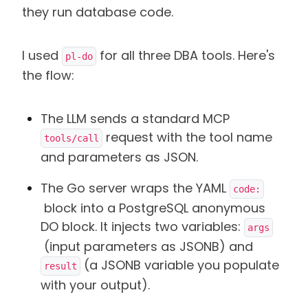
they run database code.
I used
for all three DBA tools. Here's
pl-do
the flow:
The LLM sends a standard MCP
request with the tool name
tools/call
and parameters as JSON.
The Go server wraps the YAML
code:
block into a PostgreSQL anonymous
DO block. It injects two variables:
args
(input parameters as JSONB) and
(a JSONB variable you populate
result
with your output).