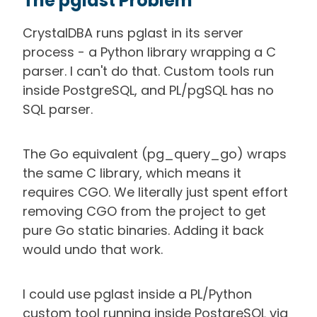
The pglast Problem
CrystalDBA runs pglast in its server
process - a Python library wrapping a C
parser. I can't do that. Custom tools run
inside PostgreSQL, and PL/pgSQL has no
SQL parser.
The Go equivalent (pg_query_go) wraps
the same C library, which means it
requires CGO. We literally just spent effort
removing CGO from the project to get
pure Go static binaries. Adding it back
would undo that work.
I could use pglast inside a PL/Python
custom tool running inside PostgreSQL via