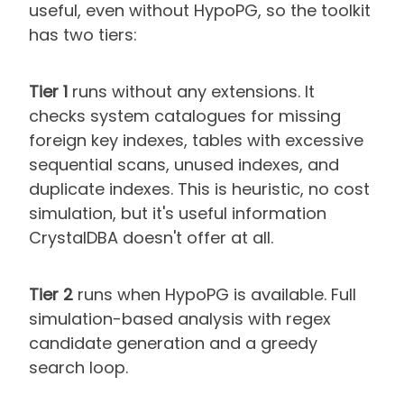
useful, even without HypoPG, so the toolkit
has two tiers:
Tier 1
runs without any extensions. It
checks system catalogues for missing
foreign key indexes, tables with excessive
sequential scans, unused indexes, and
duplicate indexes. This is heuristic, no cost
simulation, but it's useful information
CrystalDBA doesn't offer at all.
Tier 2
runs when HypoPG is available. Full
simulation-based analysis with regex
candidate generation and a greedy
search loop.