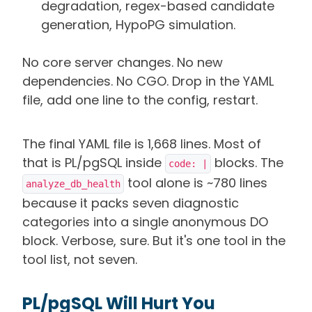
degradation, regex-based candidate
generation, HypoPG simulation.
No core server changes. No new
dependencies. No CGO. Drop in the YAML
file, add one line to the config, restart.
The final YAML file is 1,668 lines. Most of
that is PL/pgSQL inside
blocks. The
code: |
tool alone is ~780 lines
analyze_db_health
because it packs seven diagnostic
categories into a single anonymous DO
block. Verbose, sure. But it's one tool in the
tool list, not seven.
PL/pgSQL Will Hurt You