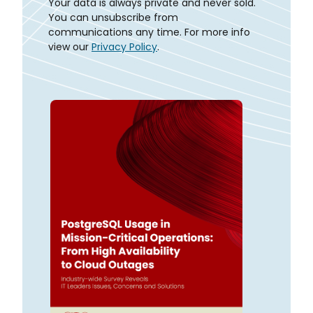
Your data is always private and never sold.
You can unsubscribe from
communications any time. For more info
view our
Privacy Policy
.