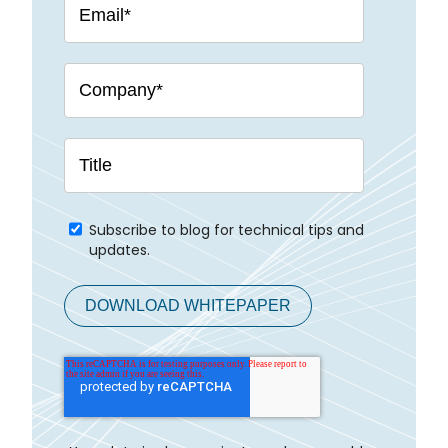
Subscribe to blog for technical tips and
updates.