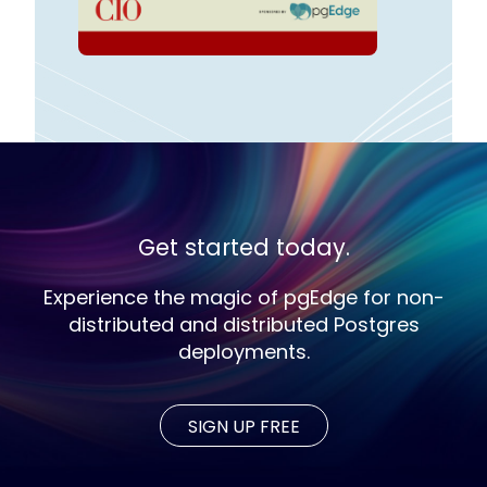
Get started today.
Experience the magic of pgEdge for non-
distributed and distributed Postgres
deployments.
SIGN UP FREE