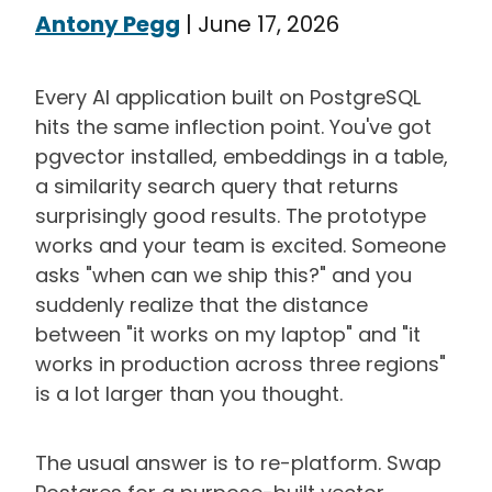
Antony Pegg
|
June 17, 2026
Every AI application built on PostgreSQL
hits the same inflection point. You've got
pgvector installed, embeddings in a table,
a similarity search query that returns
surprisingly good results. The prototype
works and your team is excited. Someone
asks "when can we ship this?" and you
suddenly realize that the distance
between "it works on my laptop" and "it
works in production across three regions"
is a lot larger than you thought.
The usual answer is to re-platform. Swap