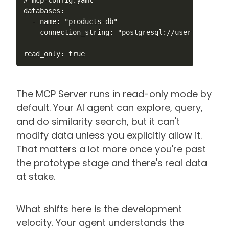
databases:

  - name: "products-db"

    connection_string: "postgresql://user:pass@loc
read_only: true
The MCP Server runs in read-only mode by
default. Your AI agent can explore, query,
and do similarity search, but it can't
modify data unless you explicitly allow it.
That matters a lot more once you're past
the prototype stage and there's real data
at stake.
What shifts here is the development
velocity. Your agent understands the