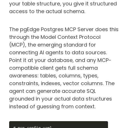
your table structure, you give it structured
access to the actual schema.
The pgEdge Postgres MCP Server does this
through the Model Context Protocol
(MCP), the emerging standard for
connecting AI agents to data sources.
Point it at your database, and any MCP-
compatible client gets full schema
awareness: tables, columns, types,
constraints, indexes, vector columns. The
agent can generate accurate SQL
grounded in your actual data structures
instead of guessing from context.
# mcp-config.yaml
