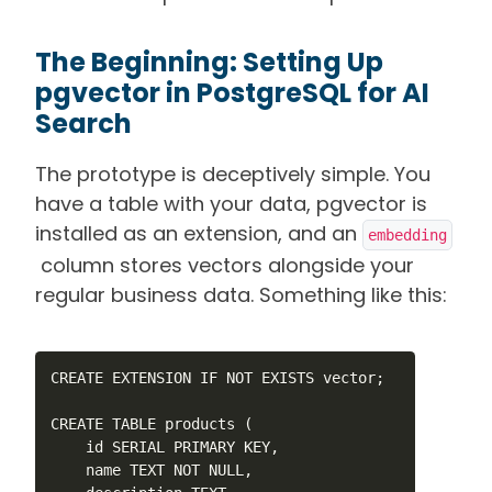
The Beginning: Setting Up
pgvector in PostgreSQL for AI
Search
The prototype is deceptively simple. You
have a table with your data, pgvector is
installed as an extension, and an
embedding
column stores vectors alongside your
regular business data. Something like this:
CREATE EXTENSION IF NOT EXISTS vector;

CREATE TABLE products (

    id SERIAL PRIMARY KEY,

    name TEXT NOT NULL,
