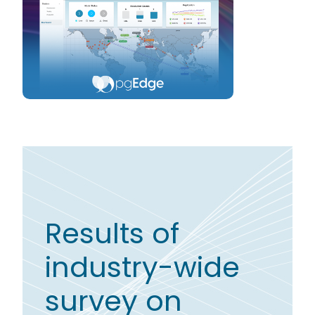
Results of
industry-wide
survey on