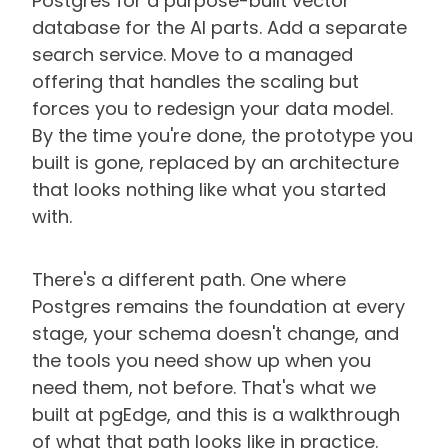
Postgres for a purpose-built vector
database for the AI parts. Add a separate
search service. Move to a managed
offering that handles the scaling but
forces you to redesign your data model.
By the time you're done, the prototype you
built is gone, replaced by an architecture
that looks nothing like what you started
with.
There's a different path. One where
Postgres remains the foundation at every
stage, your schema doesn't change, and
the tools you need show up when you
need them, not before. That's what we
built at pgEdge, and this is a walkthrough
of what that path looks like in practice.