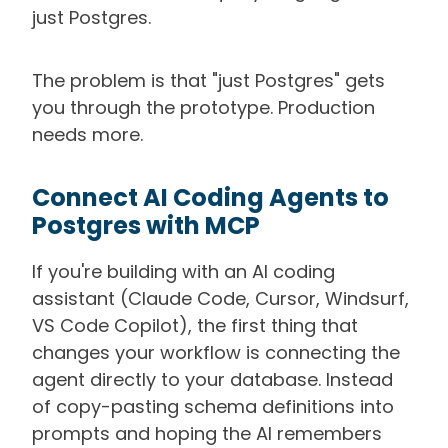
just Postgres.
The problem is that "just Postgres" gets
you through the prototype. Production
needs more.
Connect AI Coding Agents to
Postgres with MCP
If you're building with an AI coding
assistant (Claude Code, Cursor, Windsurf,
VS Code Copilot), the first thing that
changes your workflow is connecting the
agent directly to your database. Instead
of copy-pasting schema definitions into
prompts and hoping the AI remembers