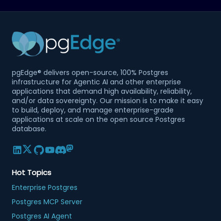
pgEdge® delivers open-source, 100% Postgres
infrastructure for Agentic AI and other enterprise
applications that demand high availability, reliability,
and/or data sovereignty. Our mission is to make it easy
to build, deploy, and manage enterprise-grade
applications at scale on the open source Postgres
database.
Hot Topics
Enterprise Postgres
Postgres MCP Server
Postgres AI Agent