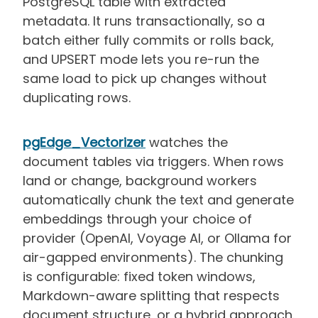
PostgreSQL table with extracted
metadata. It runs transactionally, so a
batch either fully commits or rolls back,
and UPSERT mode lets you re-run the
same load to pick up changes without
duplicating rows.
pgEdge_Vectorizer
watches the
document tables via triggers. When rows
land or change, background workers
automatically chunk the text and generate
embeddings through your choice of
provider (OpenAI, Voyage AI, or Ollama for
air-gapped environments). The chunking
is configurable: fixed token windows,
Markdown-aware splitting that respects
document structure, or a hybrid approach.