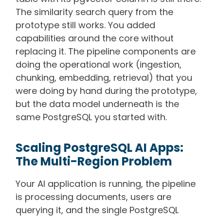
The similarity search query from the
prototype still works. You added
capabilities around the core without
replacing it. The pipeline components are
doing the operational work (ingestion,
chunking, embedding, retrieval) that you
were doing by hand during the prototype,
but the data model underneath is the
same PostgreSQL you started with.
Scaling PostgreSQL AI Apps:
The Multi-Region Problem
Your AI application is running, the pipeline
is processing documents, users are
querying it, and the single PostgreSQL