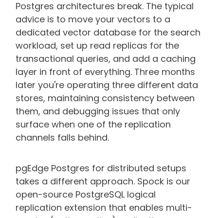
Postgres architectures break. The typical
advice is to move your vectors to a
dedicated vector database for the search
workload, set up read replicas for the
transactional queries, and add a caching
layer in front of everything. Three months
later you're operating three different data
stores, maintaining consistency between
them, and debugging issues that only
surface when one of the replication
channels falls behind.
pgEdge Postgres for distributed setups
takes a different approach. Spock is our
open-source PostgreSQL logical
replication extension that enables multi-