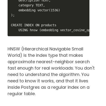
    description TEXT,

    category TEXT,

    embedding vector(1536)

);

CREATE INDEX ON products

    USING hnsw (embedding vector_cosine_ops);
HNSW (Hierarchical Navigable Small
World) is the index type that makes
approximate nearest-neighbor search
fast enough for real workloads. You don't
need to understand the algorithm. You
need to know it works, and that it lives
inside Postgres as a regular index on a
regular table.