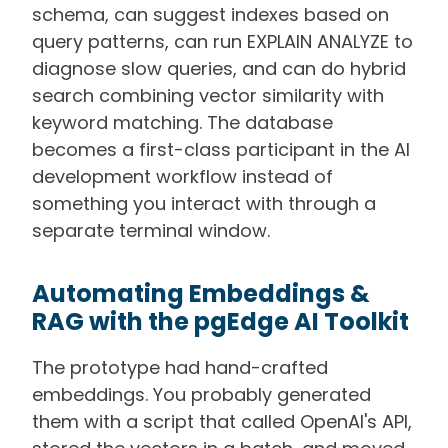
schema, can suggest indexes based on
query patterns, can run EXPLAIN ANALYZE to
diagnose slow queries, and can do hybrid
search combining vector similarity with
keyword matching. The database
becomes a first-class participant in the AI
development workflow instead of
something you interact with through a
separate terminal window.
Automating Embeddings &
RAG with the pgEdge AI Toolkit
The prototype had hand-crafted
embeddings. You probably generated
them with a script that called OpenAI's API,