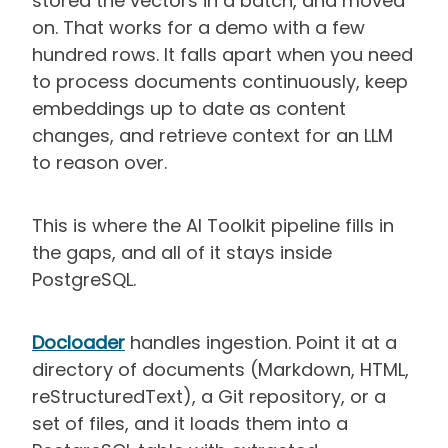
stored the vectors in a batch, and moved
on. That works for a demo with a few
hundred rows. It falls apart when you need
to process documents continuously, keep
embeddings up to date as content
changes, and retrieve context for an LLM
to reason over.
This is where the AI Toolkit pipeline fills in
the gaps, and all of it stays inside
PostgreSQL.
Docloader
handles ingestion. Point it at a
directory of documents (Markdown, HTML,
reStructuredText), a Git repository, or a
set of files, and it loads them into a