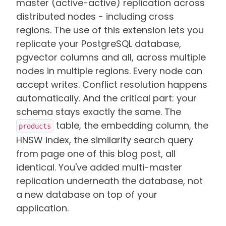
master (active-active) replication across
distributed nodes - including cross
regions. The use of this extension lets you
replicate your PostgreSQL database,
pgvector columns and all, across multiple
nodes in multiple regions. Every node can
accept writes. Conflict resolution happens
automatically. And the critical part: your
schema stays exactly the same. The
table, the embedding column, the
products
HNSW index, the similarity search query
from page one of this blog post, all
identical. You've added multi-master
replication underneath the database, not
a new database on top of your
application.