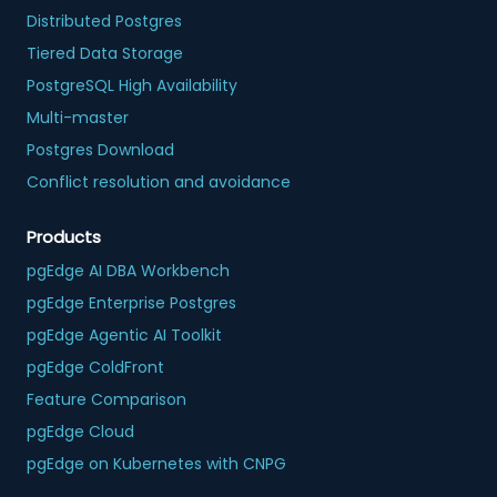
Distributed Postgres
Tiered Data Storage
PostgreSQL High Availability
Multi-master
Postgres Download
Conflict resolution and avoidance
Products
pgEdge AI DBA Workbench
pgEdge Enterprise Postgres
pgEdge Agentic AI Toolkit
pgEdge ColdFront
Feature Comparison
pgEdge Cloud
pgEdge on Kubernetes with CNPG