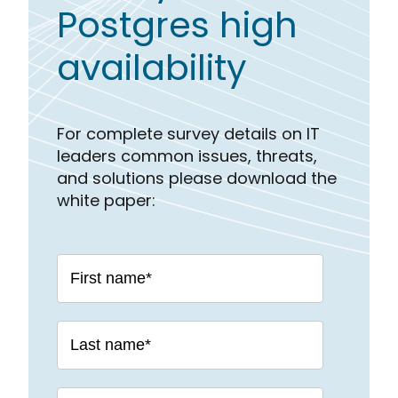
Postgres high
availability
For complete survey details on IT
leaders common issues, threats,
and solutions please download the
white paper: