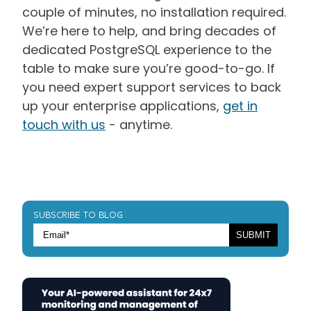
couple of minutes, no installation required.
We’re here to help, and bring decades of
dedicated PostgreSQL experience to the
table to make sure you’re good-to-go. If
you need expert support services to back
up your enterprise applications,
get in
touch with us
- anytime.
SUBSCRIBE TO BLOG