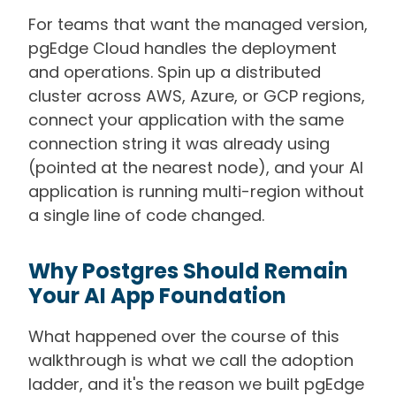
For teams that want the managed version,
pgEdge Cloud handles the deployment
and operations. Spin up a distributed
cluster across AWS, Azure, or GCP regions,
connect your application with the same
connection string it was already using
(pointed at the nearest node), and your AI
application is running multi-region without
a single line of code changed.
Why Postgres Should Remain
Your AI App Foundation
What happened over the course of this
walkthrough is what we call the adoption
ladder, and it's the reason we built pgEdge