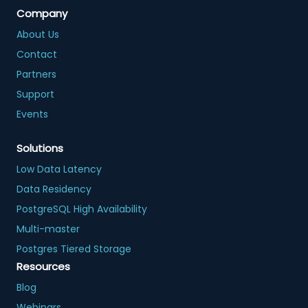
Company
About Us
Contact
Partners
Support
Events
Solutions
Low Data Latency
Data Residency
PostgreSQL High Availability
Multi-master
Postgres Tiered Storage
Resources
Blog
Webinars