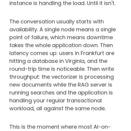
instance is handling the load. Until it isn't.
The conversation usually starts with
availability. A single node means a single
point of failure, which means downtime
takes the whole application down. Then
latency comes up: users in Frankfurt are
hitting a database in Virginia, and the
round-trip time is noticeable. Then write
throughput: the vectorizer is processing
new documents while the RAG server is
running searches and the application is
handling your regular transactional
workload, all against the same node.
This is the moment where most AI-on-