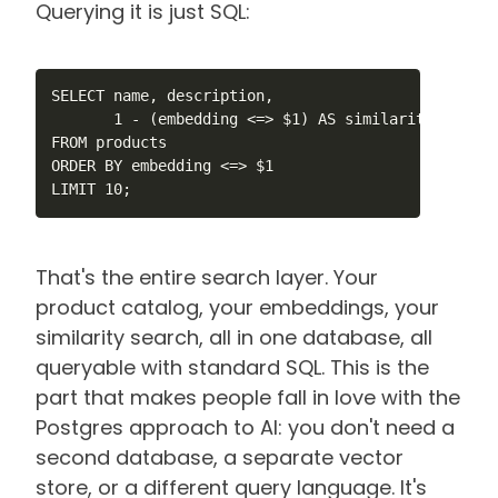
Querying it is just SQL:
SELECT name, description,

       1 - (embedding <=> $1) AS similarity

FROM products

ORDER BY embedding <=> $1

LIMIT 10;
That's the entire search layer. Your
product catalog, your embeddings, your
similarity search, all in one database, all
queryable with standard SQL. This is the
part that makes people fall in love with the
Postgres approach to AI: you don't need a
second database, a separate vector
store, or a different query language. It's