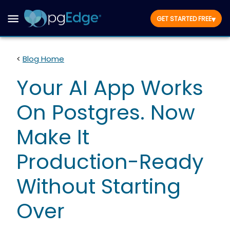
▾
GET STARTED FREE
<
Blog Home
Your AI App Works
On Postgres. Now
Make It
Production-Ready
Without Starting
Over