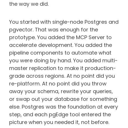
the way we did.
You started with single-node Postgres and
pgvector. That was enough for the
prototype. You added the MCP Server to
accelerate development. You added the
pipeline components to automate what
you were doing by hand. You added multi-
master replication to make it production-
grade across regions. At no point did you
re-platform. At no point did you throw
away your schema, rewrite your queries,
or swap out your database for something
else. Postgres was the foundation at every
step, and each pgEdge tool entered the
picture when you needed it, not before.