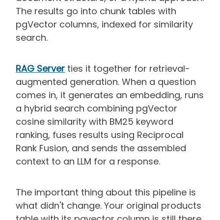
The results go into chunk tables with
pgVector columns, indexed for similarity
search.
RAG Server
ties it together for retrieval-
augmented generation. When a question
comes in, it generates an embedding, runs
a hybrid search combining pgVector
cosine similarity with BM25 keyword
ranking, fuses results using Reciprocal
Rank Fusion, and sends the assembled
context to an LLM for a response.
The important thing about this pipeline is
what didn't change. Your original products
table with its pgvector column is still there.