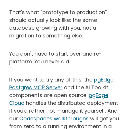
That's what "prototype to production"
should actually look like: the same
database growing with you, not a
migration to something else.
You don't have to start over and re-
platform. You never did.
If you want to try any of this, the
pgEdge
Postgres MCP Server
and the AI Toolkit
components are open source.
pgEdge
Cloud
handles the distributed deployment
if you'd rather not manage it yourself. And
our
Codespaces walkthroughs
will get you
from zero to a running environment in a