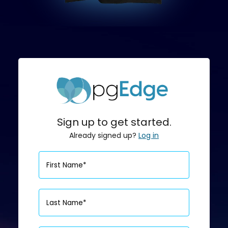
Sign up to get started.
Already signed up?
Log in