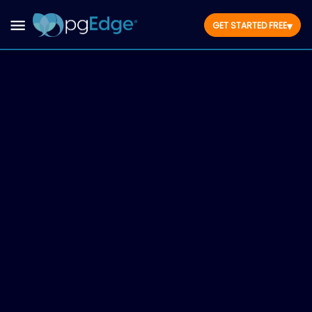
▾
GET STARTED FREE