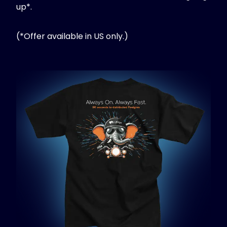
up*.
(*Offer available in US only.)