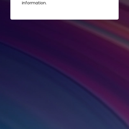
information.