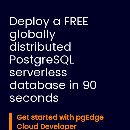
Deploy a FREE
globally
distributed
PostgreSQL
serverless
database in 90
seconds
Get started with pgEdge
Cloud Developer