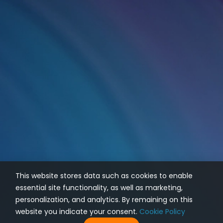
This website stores data such as cookies to enable
essential site functionality, as well as marketing,
personalization, and analytics. By remaining on this
website you indicate your consent.
Cookie Policy