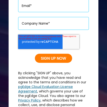
By clicking "SIGN UP" above, you
acknowledge that you have read and
agree to the terms and conditions in our
pgEdge Cloud Evaluation License
Agreement
, which governs your use of
the pgEdge Cloud. You also agree to our
Privacy Policy
, which describes how we
collect, use, and disclose personal