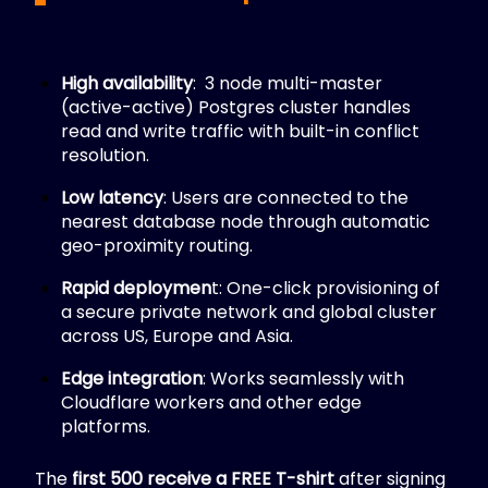
High availability
:
3 node multi-master
(active-active) Postgres cluster handles
read and write traffic with built-in conflict
resolution.
Low latency
: Users are connected to the
nearest database node through automatic
geo-proximity routing.
Rapid deploymen
t:
One-click provisioning of
a secure private network and global cluster
across US, Europe and Asia.
Edge integration
: Works seamlessly with
Cloudflare workers and other edge
platforms.
The
first 500 receive a FREE T-shirt
after signing