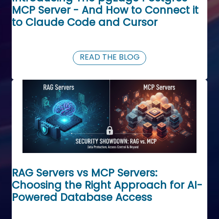
MCP Server - And How to Connect it
to Claude Code and Cursor
READ THE BLOG
RAG Servers vs MCP Servers:
Choosing the Right Approach for AI-
Powered Database Access