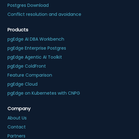
Postgres Download
Conflict resolution and avoidance
Products
pgEdge AI DBA Workbench
pgEdge Enterprise Postgres
pgEdge Agentic AI Toolkit
pgEdge ColdFront
Feature Comparison
pgEdge Cloud
pgEdge on Kubernetes with CNPG
Company
About Us
Contact
Partners