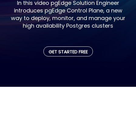
In this video pgEdge Solution Engineer
introduces pgEdge Control Plane, a new
way to deploy, monitor, and manage your
high availability Postgres clusters
GET STARTED FREE