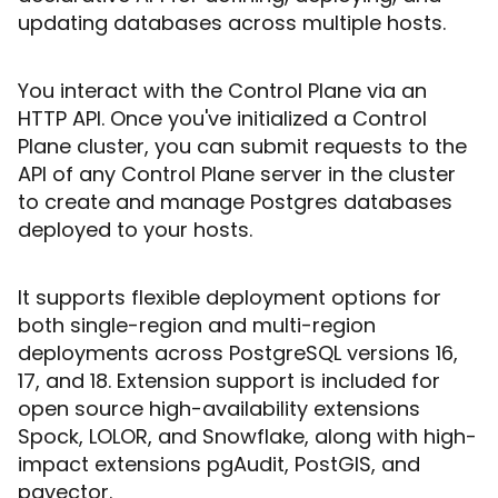
updating databases across multiple hosts.
You interact with the Control Plane via an
HTTP API. Once you've initialized a Control
Plane cluster, you can submit requests to the
API of any Control Plane server in the cluster
to create and manage Postgres databases
deployed to your hosts.
It supports flexible deployment options for
both single-region and multi-region
deployments across PostgreSQL versions 16,
17, and 18. Extension support is included for
open source high-availability extensions
Spock, LOLOR, and Snowflake, along with high-
impact extensions pgAudit, PostGIS, and
pgvector.