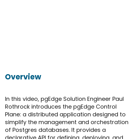
Overview
In this video, pgEdge Solution Engineer Paul
Rothrock introduces the pgEdge Control
Plane: a distributed application designed to
simplify the management and orchestration
of Postgres databases. It provides a
declarative API for defining, deploying, and