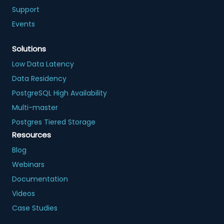
Support
Events
Solutions
Low Data Latency
Data Residency
PostgreSQL High Availability
Multi-master
Postgres Tiered Storage
Resources
Blog
Webinars
Documentation
Videos
Case Studies