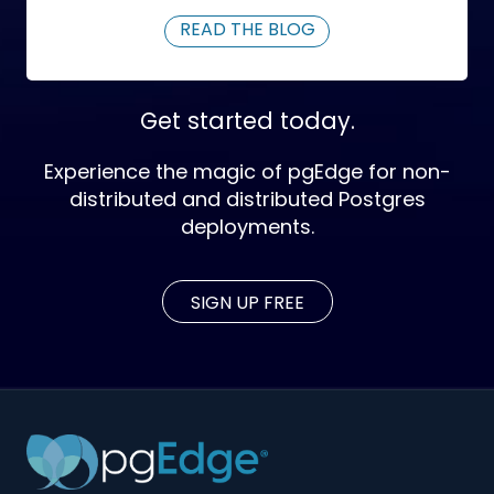
READ THE BLOG
Get started today.
Experience the magic of pgEdge for non-
distributed and distributed Postgres
deployments.
SIGN UP FREE