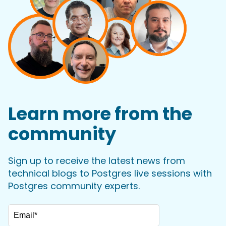
Learn more from the
community
Sign up to receive the latest news from
technical blogs to Postgres live sessions with
Postgres community experts.