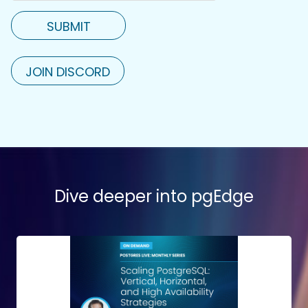
JOIN DISCORD
Dive deeper into pgEdge