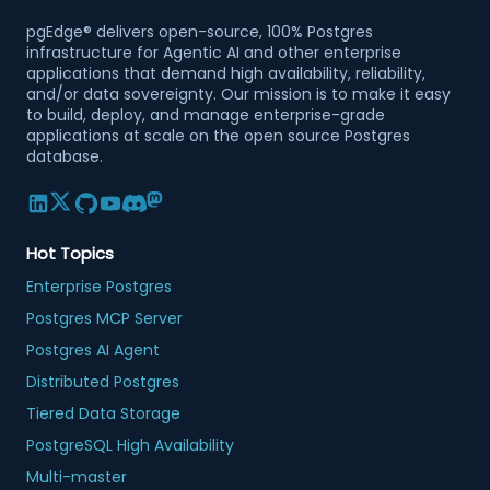
pgEdge® delivers open-source, 100% Postgres
infrastructure for Agentic AI and other enterprise
applications that demand high availability, reliability,
and/or data sovereignty. Our mission is to make it easy
to build, deploy, and manage enterprise-grade
applications at scale on the open source Postgres
database.
Hot Topics
Enterprise Postgres
Postgres MCP Server
Postgres AI Agent
Distributed Postgres
Tiered Data Storage
PostgreSQL High Availability
Multi-master