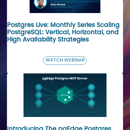
Postgres Live: Monthly Series Scaling
PostgreSQL: Vertical, Horizontal, and
High Availability Strategies
WATCH WEBINAR
Introducing The pgEdge Postgres