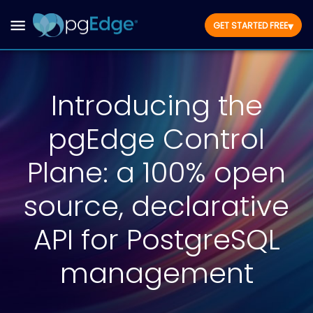
▾
GET STARTED FREE
Introducing the
pgEdge Control
Plane: a 100% open
source, declarative
API for PostgreSQL
management