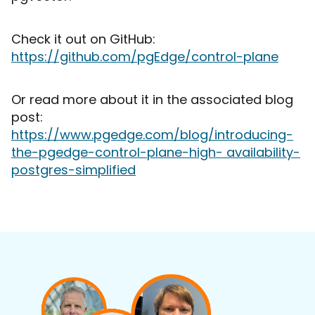
Check it out on GitHub:
https://github.com/pgEdge/control-plane
Or read more about it in the associated blog
post:
https://www.pgedge.com/blog/introducing-
the-pgedge-control-plane-high- availability-
postgres-simplified