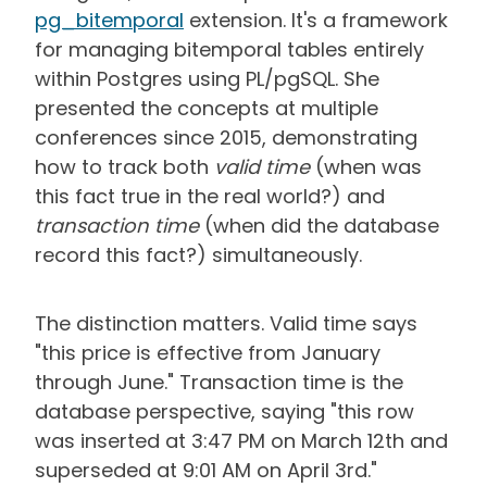
pg_bitemporal
extension.
It's a framework
for managing bitemporal tables entirely
within Postgres using PL/pgSQL. She
presented the concepts at multiple
conferences since 2015, demonstrating
how to track both
valid time
(when was
this fact true in the real world?) and
transaction time
(when did the database
record this fact?) simultaneously.
The distinction matters. Valid time says
"this price is effective from January
through June." Transaction time is the
database perspective, saying "this row
was inserted at 3:47 PM on March 12th and
superseded at 9:01 AM on April 3rd."