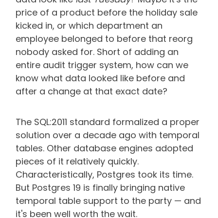
price of a product before the holiday sale
kicked in, or which department an
employee belonged to before that reorg
nobody asked for. Short of adding an
entire audit trigger system, how can we
know what data looked like before and
after a change at that exact date?
The SQL:2011 standard formalized a proper
solution over a decade ago with temporal
tables. Other database engines adopted
pieces of it relatively quickly.
Characteristically, Postgres took its time.
But Postgres 19 is finally bringing native
temporal table support to the party —
and
it's been well worth the wait.