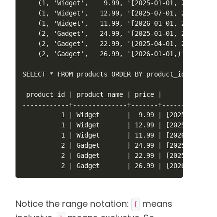
    (1, 'Widget',    9.99, '[2025-01-01, 2025-07-01
    (1, 'Widget',   12.99, '[2025-07-01, 2026-01-01
    (1, 'Widget',   11.99, '[2026-01-01, 2026-07-01
    (2, 'Gadget',   24.99, '[2025-01-01, 2025-04-01
    (2, 'Gadget',   22.99, '[2025-04-01, 2026-01-01
    (2, 'Gadget',   26.99, '[2026-01-01,)');

SELECT * FROM products ORDER BY product_id, valid_a
 product_id | product_name | price |        valid_a
------------+--------------+-------+---------------
          1 | Widget       |  9.99 | [2025-01-01,20
          1 | Widget       | 12.99 | [2025-07-01,20
          1 | Widget       | 11.99 | [2026-01-01,20
          2 | Gadget       | 24.99 | [2025-01-01,20
          2 | Gadget       | 22.99 | [2025-04-01,20
          2 | Gadget       | 26.99 | [2026-01-01,)
Notice the range notation:
means
[