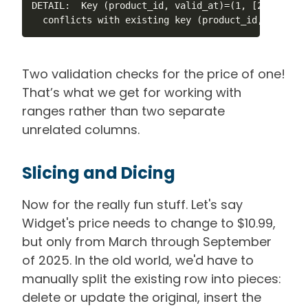
DETAIL:  Key (product_id, valid_at)=(1, [2025-03-0
  conflicts with existing key (product_id, valid_a
Two validation checks for the price of one!
That’s what we get for working with
ranges rather than two separate
unrelated columns.
Slicing and Dicing
Now for the really fun stuff. Let's say
Widget's price needs to change to $10.99,
but only from March through September
of 2025. In the old world, we'd have to
manually split the existing row into pieces:
delete or update the original, insert the