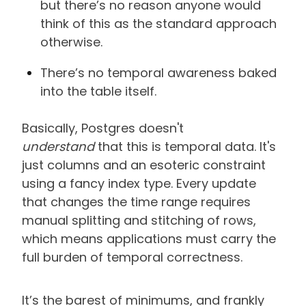
but there’s no reason anyone would
think of this as the standard approach
otherwise.
There’s no temporal awareness baked
into the table itself.
Basically, Postgres doesn't
understand
that this is temporal data. It's
just columns and an esoteric constraint
using a fancy index type. Every update
that changes the time range requires
manual splitting and stitching of rows,
which means applications must carry the
full burden of temporal correctness.
It’s the barest of minimums, and frankly