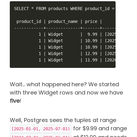
SELECT * FROM products WHERE product_id = 1 ORDER B
 product_id | product_name | price |        valid_a
------------+--------------+-------+---------------
          1 | Widget       |  9.99 | [2025-01-01,20
          1 | Widget       | 10.99 | [2025-03-01,20
          1 | Widget       | 10.99 | [2025-07-01,20
          1 | Widget       | 12.99 | [2025-09-01,20
          1 | Widget       | 11.99 | [2026-01-01,2
Wait... what happened here? We started
with three Widget rows and now we have
five
!
Well, Postgres sees the tuples at range
for $9.99 and range
[2025-01-01, 2025-07-01)