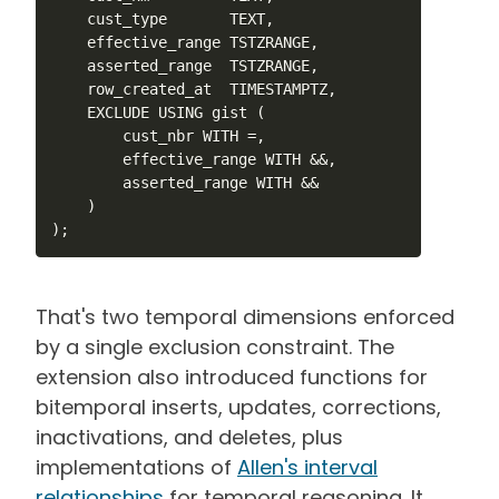
    cust_type       TEXT,

    effective_range TSTZRANGE,

    asserted_range  TSTZRANGE,

    row_created_at  TIMESTAMPTZ,

    EXCLUDE USING gist (

        cust_nbr WITH =,

        effective_range WITH &&,

        asserted_range WITH &&

    )

);
That's two temporal dimensions enforced
by a single exclusion constraint. The
extension also introduced functions for
bitemporal inserts, updates, corrections,
inactivations, and deletes, plus
implementations of
Allen's interval
relationships
for temporal reasoning. It