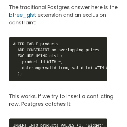
The traditional Postgres answer here is the
btree_gist
extension and an exclusion
constraint:
ALTER TABLE products

  ADD CONSTRAINT no_overlapping_prices

  EXCLUDE USING gist (

    product_id WITH =,

    daterange(valid_from, valid_to) WITH &&

  );
This works. If we try to insert a conflicting
row, Postgres catches it:
INSERT INTO products VALUES (1, 'Widget', 9.99, '2