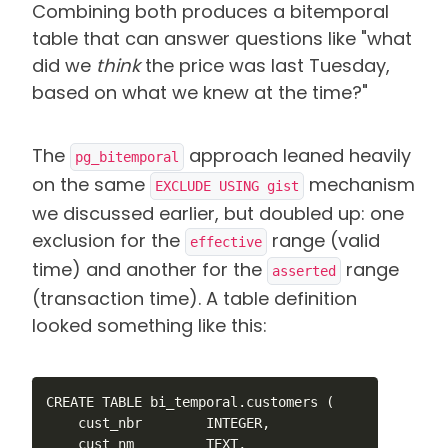
Combining both produces a bitemporal
table that can answer questions like "what
did we
think
the price was last Tuesday,
based on what we knew at the time?"
The
approach leaned heavily
pg_bitemporal
on the same
mechanism
EXCLUDE USING gist
we discussed earlier, but doubled up: one
exclusion for the
range (valid
effective
time) and another for the
range
asserted
(transaction time)
. A table definition
looked something like this
:
CREATE TABLE bi_temporal.customers (

    cust_nbr        INTEGER,

    cust_nm         TEXT,
