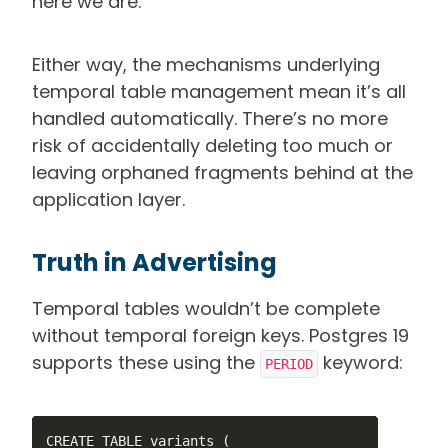
here we are.
Either way, the mechanisms underlying
temporal table management mean it’s all
handled automatically. There’s no more
risk of accidentally deleting too much or
leaving orphaned fragments behind at the
application layer.
Truth in Advertising
Temporal tables wouldn’t be complete
without temporal foreign keys. Postgres 19
supports these using the
keyword:
PERIOD
CREATE TABLE variants (
