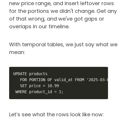
new price range, and insert leftover rows
for the portions we didn't change. Get any
of that wrong, and we've got gaps or
overlaps in our timeline.
With temporal tables, we just say what we
mean:
UPDATE products

   FOR PORTION OF valid_at FROM '2025-03-01' TO '20
   SET price = 10.99

 WHERE product_id = 1;
Let’s see what the rows look like now: