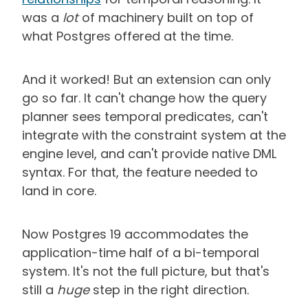
was a
lot
of machinery built on top of
what Postgres offered at the time.
And it worked! But an extension can only
go so far. It can't change how the query
planner sees temporal predicates, can't
integrate with the constraint system at the
engine level, and can't provide native DML
syntax. For that, the feature needed to
land in core.
Now Postgres 19 accommodates the
application-time half of a bi-temporal
system. It's not the full picture, but that's
still a
huge
step in the right direction.