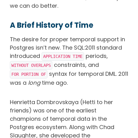
we can do better.
A Brief History of Time
The desire for proper temporal support in
Postgres isn’t new. The SQL:2011 standard
introduced
periods,
APPLICATION TIME
constraints, and
WITHOUT OVERLAPS
syntax for temporal DML. 2011
FOR PORTION OF
was a
long
time ago.
Henrietta Dombrovskaya (Hetti to her
friends) was one of the earliest
champions of temporal data in the
Postgres ecosystem. Along with Chad
Slaughter, she developed the