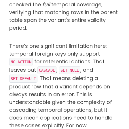
checked the
full
temporal coverage,
verifying that matching rows in the parent
table span the variant's entire validity
period.
There’s one significant limitation here:
temporal foreign keys only support
for referential actions. That
NO ACTION
leaves out
,
, and
CASCADE
SET NULL
.
That means deleting a
SET DEFAULT
product row that a variant depends on
always results in an error. This is
understandable given the complexity of
cascading temporal operations, but it
does mean applications need to handle
these cases explicitly. For now.