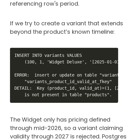
referencing row's period.
If we try to create a variant that extends
beyond the product’s known timeline:
INSERT INTO variants VALUES

    (100, 1, 'Widget Deluxe', '[2025-01-01, 2027-01
ERROR:  insert or update on table "variants" viola
    "variants_product_id_valid_at_fkey"

DETAIL:  Key (product_id, valid_at)=(1, [2025-01-0
    is not present in table "products".
The Widget only has pricing defined
through mid-2026, so a variant claiming
validity through 2027 is rejected. Postgres