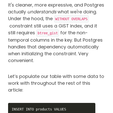
It's cleaner, more expressive, and Postgres
actually
understands
what we're doing.
Under the hood, the
WITHOUT OVERLAPS
constraint still uses a GiST index, and it
still requires
for the non-
btree_gist
temporal columns in the key. But Postgres
handles that dependency automatically
when initializing the constraint. Very
convenient.
Let’s populate our table with some data to
work with throughout the rest of this
article:
INSERT INTO products VALUES
