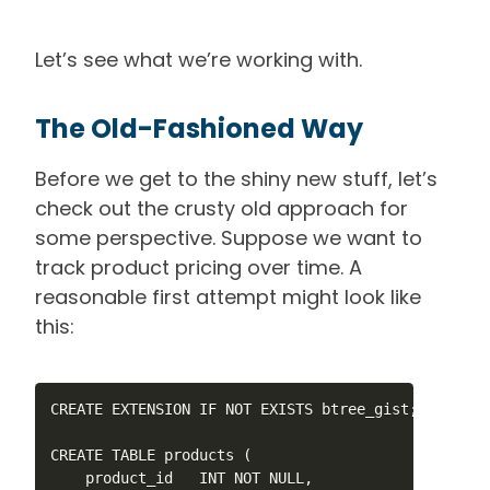
Let’s see what we’re working with.
The Old-Fashioned Way
Before we get to the shiny new stuff, let’s
check out the crusty old approach for
some perspective. Suppose we want to
track product pricing over time. A
reasonable first attempt might look like
this:
CREATE EXTENSION IF NOT EXISTS btree_gist;

CREATE TABLE products (

    product_id   INT NOT NULL,
