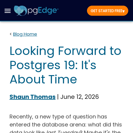
▾
GET STARTED FREE
<
Blog Home
Looking Forward to
Postgres 19: It's
About Time
Shaun Thomas
|
June 12, 2026
Recently, a new type of question has
entered the database arena: what did this
data look like
last Tuesday
? Maybe it's the