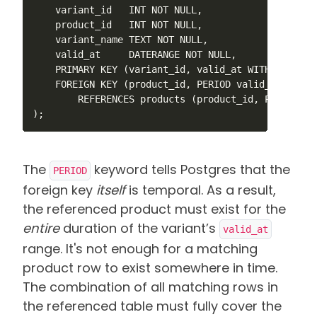
    variant_id   INT NOT NULL,

    product_id   INT NOT NULL,

    variant_name TEXT NOT NULL,

    valid_at     DATERANGE NOT NULL,

    PRIMARY KEY (variant_id, valid_at WITHOUT OVERL
    FOREIGN KEY (product_id, PERIOD valid_at)

        REFERENCES products (product_id, PERIOD val
);
The
keyword tells Postgres that the
PERIOD
foreign key
itself
is temporal. As a result,
the referenced product must exist for the
entire
duration of the variant’s
valid_at
range.
It's not enough for a matching
product row to exist somewhere in time.
The combination of all matching rows in
the referenced table must fully cover the