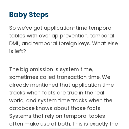
Baby Steps
So we’ve got application-time temporal
tables with overlap prevention, temporal
DML, and temporal foreign keys. What else
is left?
The big omission is system time,
sometimes called transaction time. We
already mentioned that application time
tracks when facts are true in the real
world, and system time tracks when the
database knows about those facts.
Systems that rely on temporal tables
often make use of both. This is exactly the