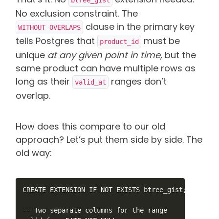
No exclusion constraint. The
clause in the primary key
WITHOUT OVERLAPS
tells Postgres that
must be
product_id
unique
at any given point in time
, but the
same product can have multiple rows as
long as their
ranges don’t
valid_at
overlap.
How does this compare to our old
approach? Let’s put them side by side. The
old way:
CREATE EXTENSION IF NOT EXISTS btree_gist;

-- Two separate columns for the range
