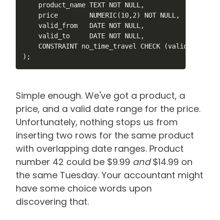
    product_name TEXT NOT NULL,

    price        NUMERIC(10,2) NOT NULL,

    valid_from   DATE NOT NULL,

    valid_to     DATE NOT NULL,

    CONSTRAINT no_time_travel CHECK (valid_from < v
);
Simple enough. We've got a product, a
price, and a valid date range for the price.
Unfortunately, nothing stops us from
inserting two rows for the same product
with overlapping date ranges. Product
number 42 could be $9.99
and
$14.99 on
the same Tuesday. Your accountant might
have some choice words upon
discovering that.