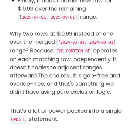
Finally, it adds another new row for
$10.99 over the remaining
range.
[2025-07-01, 2025-09-01)
Why two rows at $10.99 instead of one
over the merged
[2024-03-01, 2024-09-01)
range? Because
operates
FOR PORTION OF
on each matching row independently. It
doesn’t coalesce adjacent ranges
afterward.
The end result is gap-free and
overlap-free, and that's something we
didn't have using pure exclusion logic.
That’s a lot of power packed into a single
statement.
UPDATE