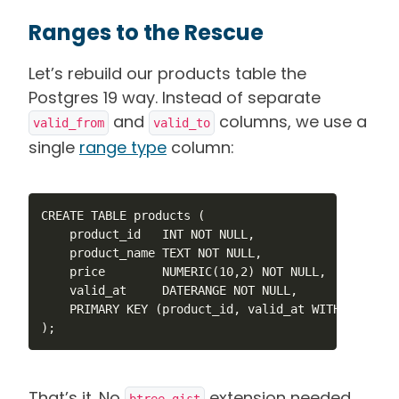
Ranges to the Rescue
Let’s rebuild our products table the
Postgres 19 way. Instead of separate
and
columns, we use a
valid_from
valid_to
single
range type
column:
CREATE TABLE products (

    product_id   INT NOT NULL,

    product_name TEXT NOT NULL,

    price        NUMERIC(10,2) NOT NULL,

    valid_at     DATERANGE NOT NULL,

    PRIMARY KEY (product_id, valid_at WITHOUT OVERL
);
That’s it. No
extension needed.
btree_gist