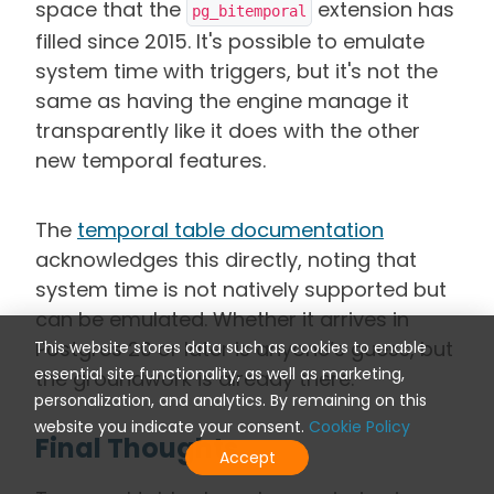
space that the
extension has
pg_bitemporal
filled since 2015. It's possible to emulate
system time with triggers, but it's not the
same as having the engine manage it
transparently like it does with the other
new temporal features.
The
temporal table documentation
acknowledges this directly, noting that
system time is not natively supported but
can be emulated. Whether it arrives in
Postgres 20 or later is anyone’s guess, but
This website stores data such as cookies to enable
essential site functionality, as well as marketing,
the groundwork
is already there.
personalization, and analytics. By remaining on this
website you indicate your consent.
Cookie Policy
Final Thoughts
Accept