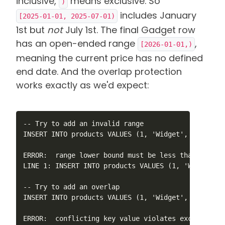
inclusive,
means exclusive. So
)
includes January
[2025-01-01, 2025-07-01)
1st but
not
July 1st. The final Gadget row
has an open-ended range
,
[2026-01-01,)
meaning the current price has no defined
end date. And the overlap protection
works exactly as we'd expect:
-- Try to add an invalid range

INSERT INTO products VALUES (1, 'Widget', 99.99, '
ERROR:  range lower bound must be less than or equ
LINE 1: INSERT INTO products VALUES (1, 'Widget', 
-- Try to add an overlap

INSERT INTO products VALUES (1, 'Widget', 99.99, '
ERROR:  conflicting key value violates exclusion c