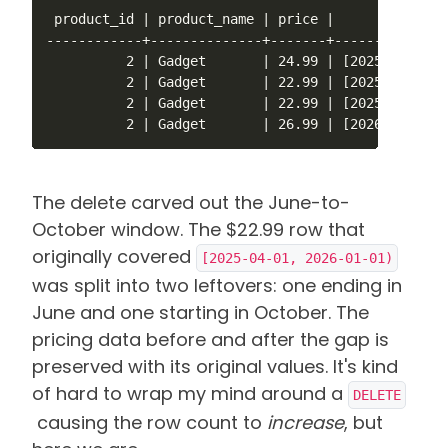
 product_id | product_name | price |        valid_a
------------+--------------+-------+---------------
          2 | Gadget       | 24.99 | [2025-01-01,20
          2 | Gadget       | 22.99 | [2025-04-01,20
          2 | Gadget       | 22.99 | [2025-10-01,20
          2 | Gadget       | 26.99 | [2026-01-01,)
The delete carved out the June-to-
October window. The $22.99 row that
originally covered
[2025-04-01, 2026-01-01)
was split into two leftovers: one ending in
June and one starting in October.
The
pricing data before and after the gap is
preserved with its original values. It's kind
of hard to wrap my mind around a
DELETE
causing the row count to
increase
, but