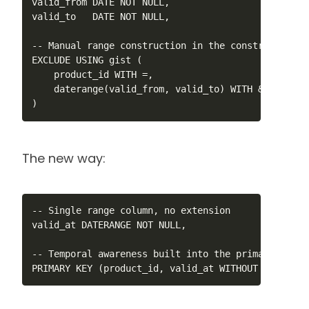
valid_from DATE NOT NULL,

valid_to   DATE NOT NULL,

-- Manual range construction in the constraint

EXCLUDE USING gist (

    product_id WITH =,

    daterange(valid_from, valid_to) WITH &&

)
The new way:
-- Single range column, no extension

valid_at DATERANGE NOT NULL,

-- Temporal awareness built into the primary key

PRIMARY KEY (product_id, valid_at WITHOUT OVERLAPS