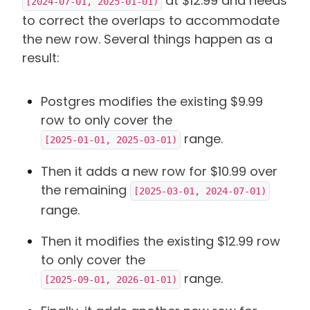
at $12.99 and needs
[2024-07-01, 2025-01-01)
to correct the overlaps to accommodate
the new row. Several things happen as a
result:
Postgres modifies the existing $9.99
row to only cover the
range.
[2025-01-01, 2025-03-01)
Then it adds a new row for $10.99 over
the remaining
[2025-03-01, 2024-07-01)
range.
Then it modifies the existing $12.99 row
to only cover the
range.
[2025-09-01, 2026-01-01)