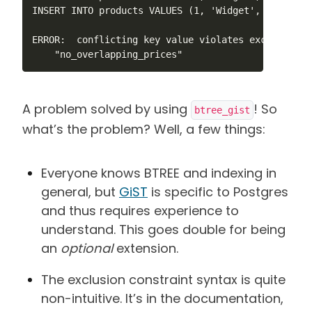
INSERT INTO products VALUES (1, 'Widget', 12.99, '
ERROR:  conflicting key value violates exclusion co
    "no_overlapping_prices"
A problem solved by using
! So
btree_gist
what’s the problem? Well, a few things:
Everyone knows BTREE and indexing in
general, but
GiST
is specific to Postgres
and thus requires experience to
understand. This goes double for being
an
optional
extension.
The exclusion constraint syntax is quite
non-intuitive. It’s in the documentation,