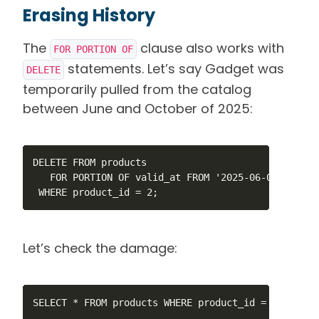
Erasing History
The
clause also works with
FOR PORTION OF
statements. Let’s say Gadget was
DELETE
temporarily pulled from the catalog
between June and October of 2025:
DELETE FROM products

   FOR PORTION OF valid_at FROM '2025-06-01' TO '20
 WHERE product_id = 2;
Let’s check the damage:
SELECT * FROM products WHERE product_id = 2 ORDER B