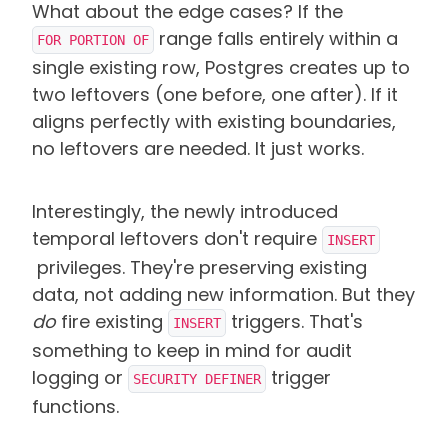
What about the edge cases? If the
range falls entirely within a
FOR PORTION OF
single existing row, Postgres creates up to
two leftovers (one before, one after). If it
aligns perfectly with existing boundaries,
no leftovers are needed. It just works.
Interestingly, the newly introduced
temporal leftovers don't require
INSERT
privileges. They're preserving existing
data, not adding new information. But they
do
fire existing
triggers. That's
INSERT
something to keep in mind for audit
logging or
trigger
SECURITY DEFINER
functions.