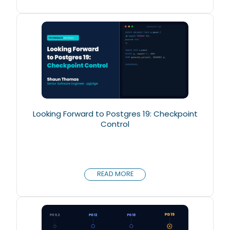
Looking Forward to Postgres 19: Checkpoint
Control
READ MORE