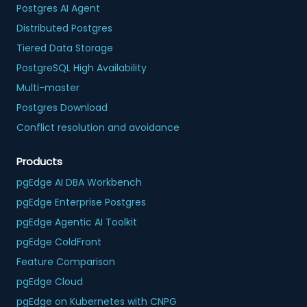
Postgres AI Agent
Distributed Postgres
Tiered Data Storage
PostgreSQL High Availability
Multi-master
Postgres Download
Conflict resolution and avoidance
Products
pgEdge AI DBA Workbench
pgEdge Enterprise Postgres
pgEdge Agentic AI Toolkit
pgEdge ColdFront
Feature Comparison
pgEdge Cloud
pgEdge on Kubernetes with CNPG