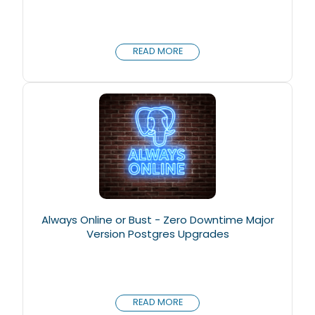
READ MORE
Always Online or Bust - Zero Downtime Major
Version Postgres Upgrades
READ MORE