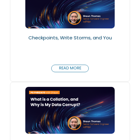
Checkpoints, Write Storms, and You
READ MORE