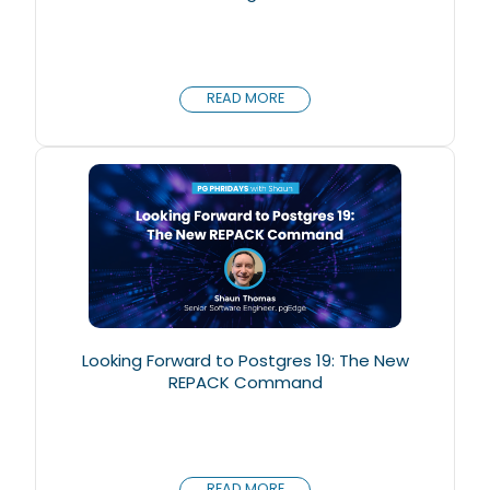
READ MORE
Looking Forward to Postgres 19: The New
REPACK Command
READ MORE