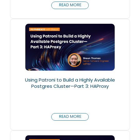
READ MORE
Using Patroni to Build a Highly Available
Postgres Cluster—Part 3: HAProxy
READ MORE