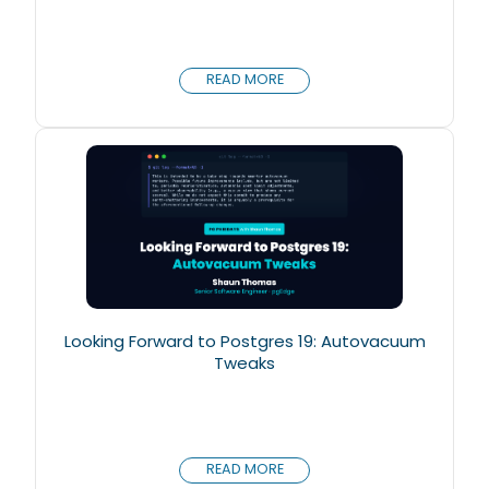
READ MORE
Looking Forward to Postgres 19: Autovacuum
Tweaks
READ MORE