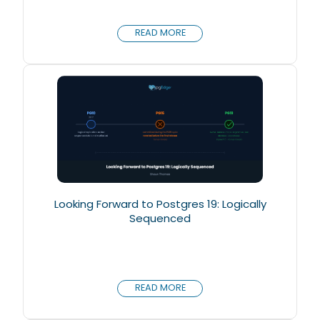
READ MORE
Looking Forward to Postgres 19: Logically
Sequenced
READ MORE