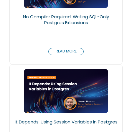
No Compiler Required: Writing SQL-Only
Postgres Extensions
READ MORE
It Depends: Using Session Variables in Postgres