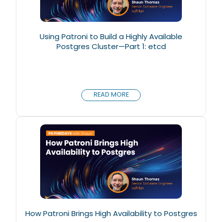
Using Patroni to Build a Highly Available
Postgres Cluster—Part 1: etcd
READ MORE
How Patroni Brings High Availability to Postgres