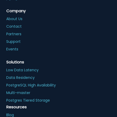
Company
About Us
Contact
Partners
Support
Events
Solutions
Low Data Latency
Data Residency
PostgreSQL High Availability
Multi-master
Postgres Tiered Storage
Resources
Blog