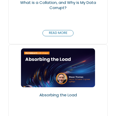
What is a Collation, and Why is My Data
Corrupt?
READ MORE
Absorbing the Load