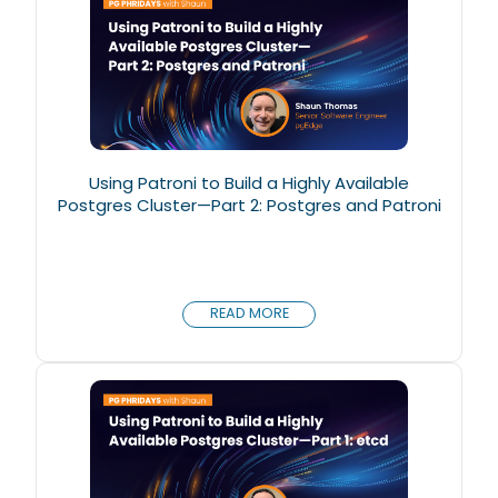
Using Patroni to Build a Highly Available
Postgres Cluster—Part 2: Postgres and Patroni
READ MORE