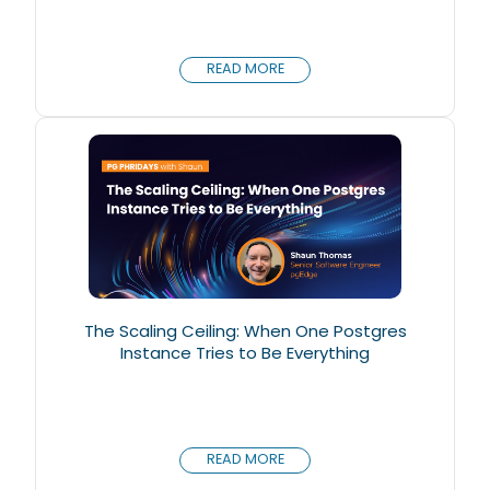
READ MORE
The Scaling Ceiling: When One Postgres
Instance Tries to Be Everything
READ MORE