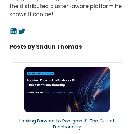
the distributed cluster-aware platform he
knows it can be!
Posts by
Shaun Thomas
Looking Forward to Postgres 19: The Cult of
Functionality