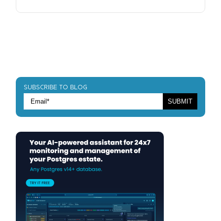
SUBSCRIBE TO BLOG