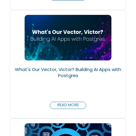
What's Our Vector, Victor? Building AI Apps with
Postgres
READ MORE