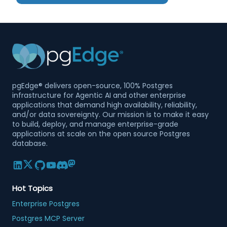
pgEdge® delivers open-source, 100% Postgres
infrastructure for Agentic AI and other enterprise
applications that demand high availability, reliability,
and/or data sovereignty. Our mission is to make it easy
to build, deploy, and manage enterprise-grade
applications at scale on the open source Postgres
database.
Hot Topics
Enterprise Postgres
Postgres MCP Server