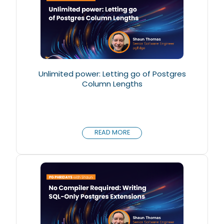
Unlimited power: Letting go of Postgres
Column Lengths
READ MORE