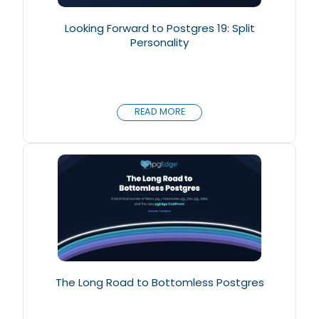
Looking Forward to Postgres 19: Split
Personality
READ MORE
The Long Road to Bottomless Postgres