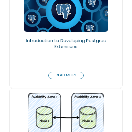
Introduction to Developing Postgres
Extensions
READ MORE