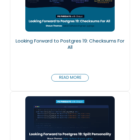
Looking Forward to Postgres 19: Checksums For
All
READ MORE