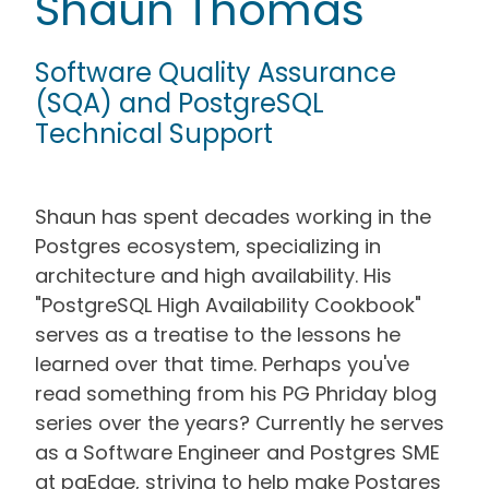
Shaun Thomas
Software Quality Assurance
(SQA) and PostgreSQL
Technical Support
Shaun has spent decades working in the
Postgres ecosystem, specializing in
architecture and high availability. His
"PostgreSQL High Availability Cookbook"
serves as a treatise to the lessons he
learned over that time. Perhaps you've
read something from his PG Phriday blog
series over the years? Currently he serves
as a Software Engineer and Postgres SME
at pgEdge, striving to help make Postgres