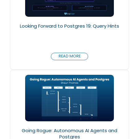
Looking Forward to Postgres 19: Query Hints
READ MORE
Going Rogue: Autonomous AI Agents and
Postgres