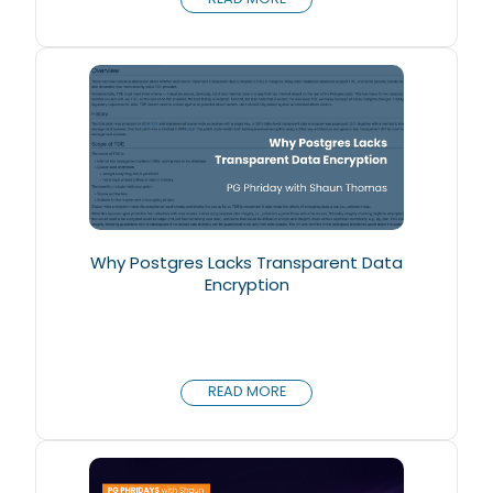
Why Postgres Lacks Transparent Data
Encryption
READ MORE