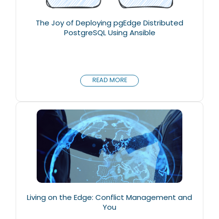
The Joy of Deploying pgEdge Distributed
PostgreSQL Using Ansible
READ MORE
Living on the Edge: Conflict Management and
You