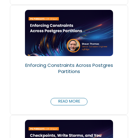
Enforcing Constraints Across Postgres
Partitions
READ MORE