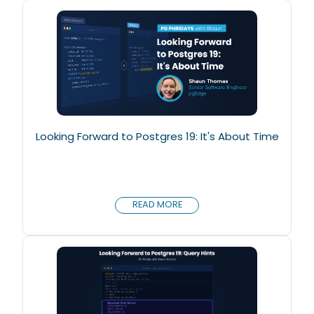
Looking Forward to Postgres 19: It's About Time
READ MORE