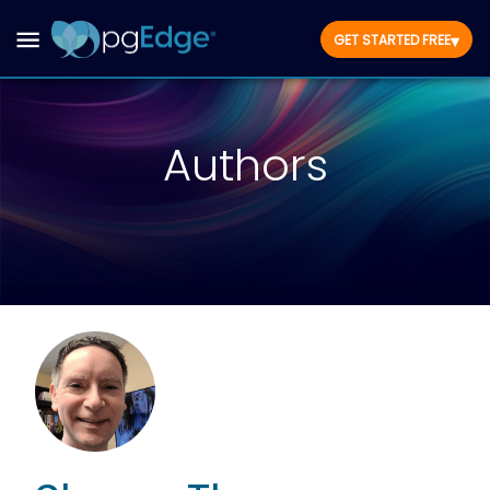
▾
GET STARTED FREE
Authors