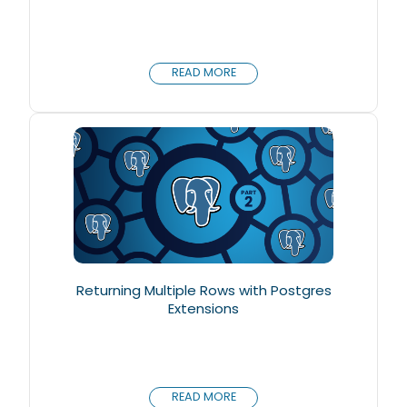
READ MORE
Returning Multiple Rows with Postgres
Extensions
READ MORE